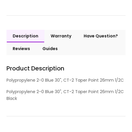
Description
Warranty
Have Question?
Reviews
Guides
Product Description
Polypropylene 2-0 Blue 30", CT-2 Taper Point 26mm 1/2C
Polypropylene 2-0 Blue 30", CT-2 Taper Point 26mm 1/2C
Black