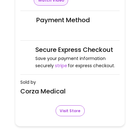
Watch Video
Payment Method
Secure Express Checkout
Save your payment information
securely
stripe
for express checkout.
Sold by
Corza Medical
Visit Store