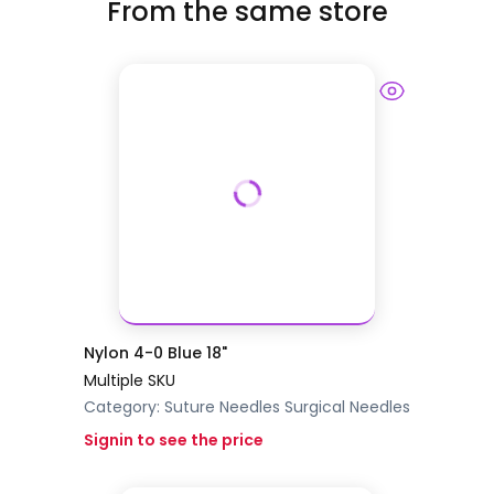
From the same store
Nylon 4-0 Blue 18"
Multiple SKU
Category:
Suture Needles
Surgical Needles
Signin to see the price