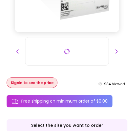
Signin to see the price
934
Viewed
Free shipping on minimum order of $0.00
Select the size you want to order