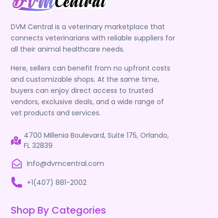
DVM Central is a veterinary marketplace that
connects veterinarians with reliable suppliers for
all their animal healthcare needs.
Here, sellers can benefit from no upfront costs
and customizable shops. At the same time,
buyers can enjoy direct access to trusted
vendors, exclusive deals, and a wide range of
vet products and services.
4700 Millenia Boulevard, Suite 175, Orlando,
FL 32839
Info@dvmcentral.com
+1(407) 881-2002
Shop By Categories