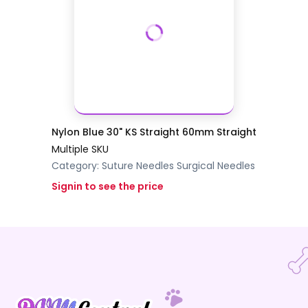
Nylon Blue 30" KS Straight 60mm Straight
Multiple SKU
Category:
Suture Needles
Surgical Needles
Signin to see the price