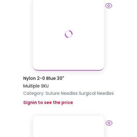
Nylon 2-0 Blue 30"
Multiple SKU
Category:
Suture Needles
Surgical Needles
Signin to see the price