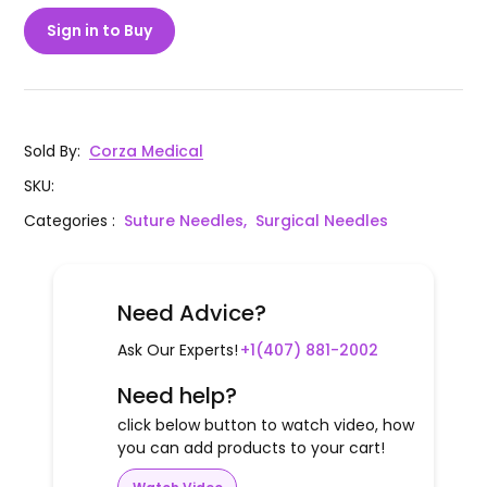
Sign in to Buy
Sold By
:
Corza Medical
SKU
:
Categories
:
Suture Needles,
Surgical Needles
Need Advice?
Ask Our Experts!
+1(407) 881-2002
Need help?
click below button to watch video, how
you can add products to your cart!