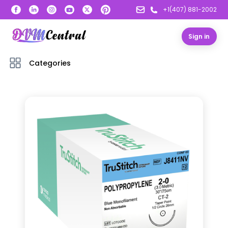
+1(407) 881-2002
Sign in
Categories