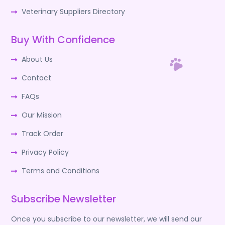
Veterinary Suppliers Directory
Buy With Confidence
About Us
Contact
FAQs
Our Mission
Track Order
Privacy Policy
Terms and Conditions
Subscribe Newsletter
Once you subscribe to our newsletter, we will send our