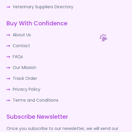
Veterinary Suppliers Directory
Buy With Confidence
About Us
Contact
FAQs
Our Mission
Track Order
Privacy Policy
Terms and Conditions
Subscribe Newsletter
Once you subscribe to our newsletter, we will send our