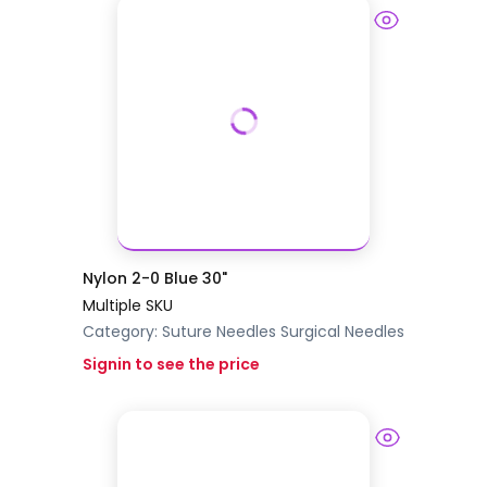
Nylon 2-0 Blue 30"
Multiple SKU
Category:
Suture Needles
Surgical Needles
Signin to see the price