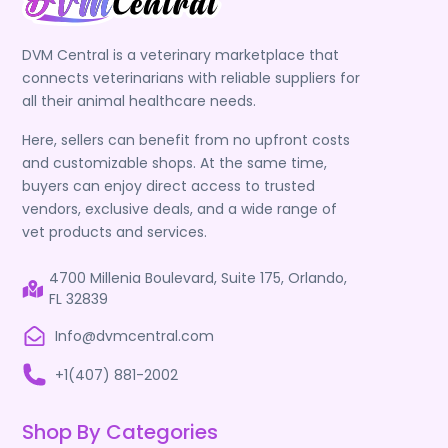
DVM Central is a veterinary marketplace that
connects veterinarians with reliable suppliers for
all their animal healthcare needs.
Here, sellers can benefit from no upfront costs
and customizable shops. At the same time,
buyers can enjoy direct access to trusted
vendors, exclusive deals, and a wide range of
vet products and services.
4700 Millenia Boulevard, Suite 175, Orlando,
FL 32839
Info@dvmcentral.com
+1(407) 881-2002
Shop By Categories