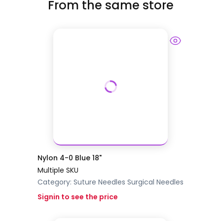
From the same store
Nylon 4-0 Blue 18"
Multiple SKU
Category:
Suture Needles
Surgical Needles
Signin to see the price