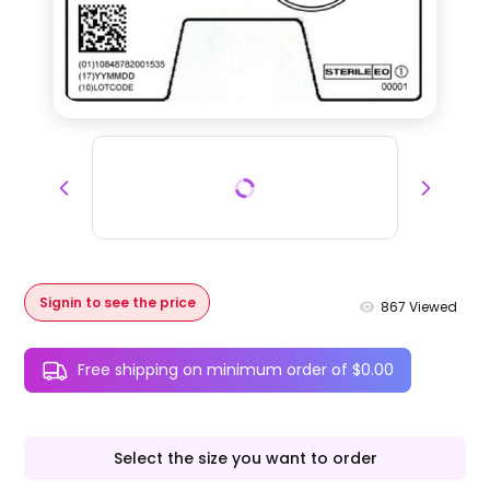
Signin to see the price
867
Viewed
Free shipping on minimum order of $0.00
Select the size you want to order