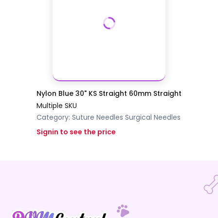
Nylon Blue 30" KS Straight 60mm Straight
Multiple SKU
Category:
Suture Needles
Surgical Needles
Signin to see the price