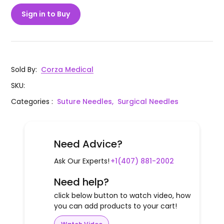
Sign in to Buy
Sold By
:
Corza Medical
SKU
:
Categories
:
Suture Needles,
Surgical Needles
Need Advice?
Ask Our Experts!
+1(407) 881-2002
Need help?
click below button to watch video, how
you can add products to your cart!