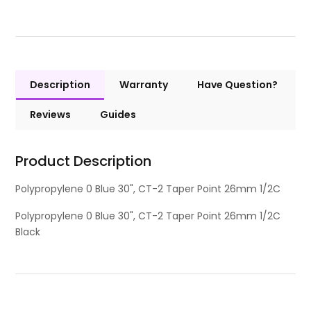
Description
Warranty
Have Question?
Reviews
Guides
Product Description
Polypropylene 0 Blue 30", CT-2 Taper Point 26mm 1/2C
Polypropylene 0 Blue 30", CT-2 Taper Point 26mm 1/2C
Black