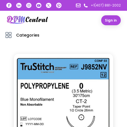
+1(407) 881-2002
Sign in
Categories