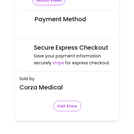
Watch Video
Payment Method
Secure Express Checkout
Save your payment information
securely
stripe
for express checkout.
Sold by
Corza Medical
Visit Store