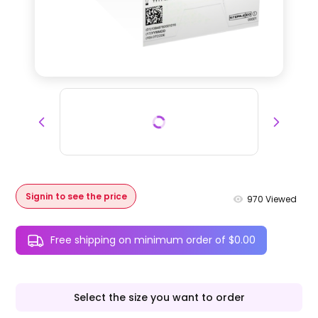
Signin to see the price
970
Viewed
Free shipping on minimum order of $0.00
Select the size you want to order