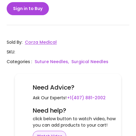
Sign in to Buy
Sold By
:
Corza Medical
SKU
:
Categories
:
Suture Needles,
Surgical Needles
Need Advice?
Ask Our Experts!
+1(407) 881-2002
Need help?
click below button to watch video, how
you can add products to your cart!