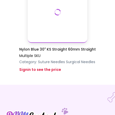
Nylon Blue 30" KS Straight 60mm Straight
Multiple SKU
Category:
Suture Needles
Surgical Needles
Signin to see the price