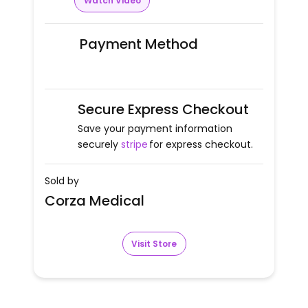
Watch Video
Payment Method
Secure Express Checkout
Save your payment information
securely
stripe
for express checkout.
Sold by
Corza Medical
Visit Store