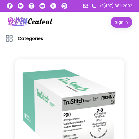
+1(407) 881-2002
Sign in
Categories