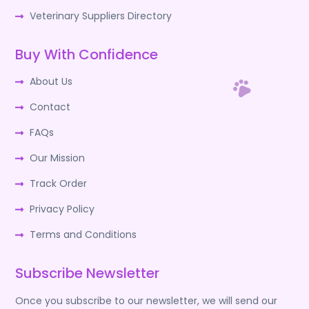
Veterinary Suppliers Directory
Buy With Confidence
About Us
Contact
FAQs
Our Mission
Track Order
Privacy Policy
Terms and Conditions
Subscribe Newsletter
Once you subscribe to our newsletter, we will send our