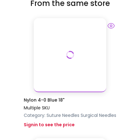
From the same store
Nylon 4-0 Blue 18"
Multiple SKU
Category:
Suture Needles
Surgical Needles
Signin to see the price