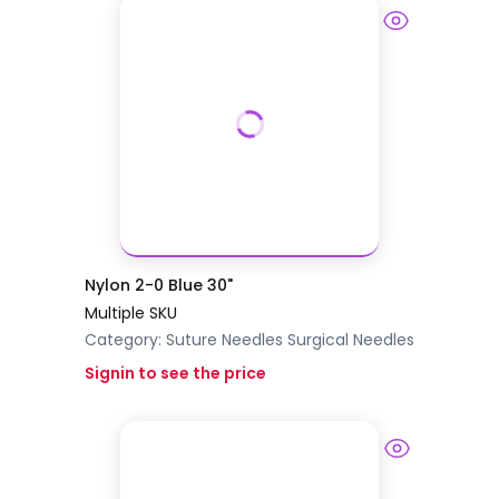
Nylon 2-0 Blue 30"
Multiple SKU
Category:
Suture Needles
Surgical Needles
Signin to see the price