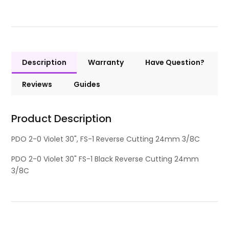
Description
Warranty
Have Question?
Reviews
Guides
Product Description
PDO 2-0 Violet 30", FS-1 Reverse Cutting 24mm 3/8C
PDO 2-0 Violet 30" FS-1 Black Reverse Cutting 24mm
3/8C