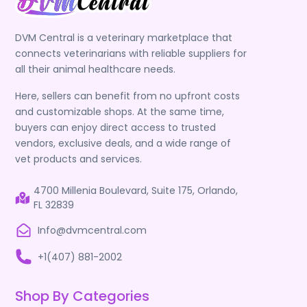
DVM Central is a veterinary marketplace that
connects veterinarians with reliable suppliers for
all their animal healthcare needs.
Here, sellers can benefit from no upfront costs
and customizable shops. At the same time,
buyers can enjoy direct access to trusted
vendors, exclusive deals, and a wide range of
vet products and services.
4700 Millenia Boulevard, Suite 175, Orlando,
FL 32839
Info@dvmcentral.com
+1(407) 881-2002
Shop By Categories