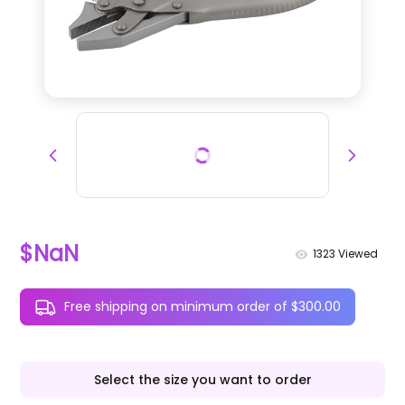
$NaN
1323
Viewed
Free shipping on minimum order of $300.00
Select the size you want to order