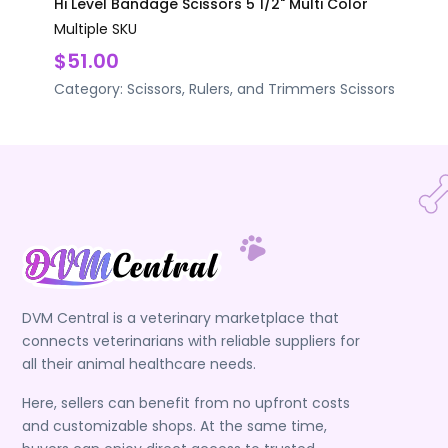
Hi Level Bandage Scissors 5 1/2" Multi Color
Multiple SKU
$51.00
Category:
Scissors, Rulers, and Trimmers
Scissors
DVM Central is a veterinary marketplace that
connects veterinarians with reliable suppliers for
all their animal healthcare needs.
Here, sellers can benefit from no upfront costs
and customizable shops. At the same time,