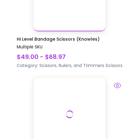
Hi Level Bandage Scissors (Knowles)
Multiple SKU
$49.00 - $68.97
Category:
Scissors, Rulers, and Trimmers
Scissors