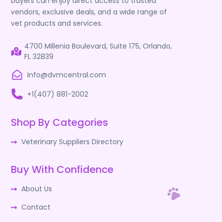
buyers can enjoy direct access to trusted
vendors, exclusive deals, and a wide range of
vet products and services.
4700 Millenia Boulevard, Suite 175, Orlando,
FL 32839
Info@dvmcentral.com
+1(407) 881-2002
Shop By Categories
Veterinary Suppliers Directory
Buy With Confidence
About Us
Contact