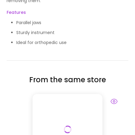
removing them.
Features
Parallel jaws
Sturdy instrument
Ideal for orthopedic use
From the same store