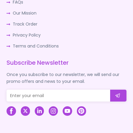
FAQs
Our Mission
Track Order
Privacy Policy
Terms and Conditions
Subscribe Newsletter
Once you subscribe to our newsletter, we will send our
promo offers and news to your email.