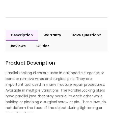
Description
Warranty
Have Question?
Reviews
Guides
Product Description
Parallel Locking Pliers are used in orthopedic surgeries to
bend or remove wires and surgical pins. They are
important tool used in many fracture repair procedures.
Available in multiple variations. The Parallel Locking pliers
have parallel jaws that stay parallel to each other while
holding or pinching a surgical screw or pin. These jaws do
not deform the face of the object during tightening or