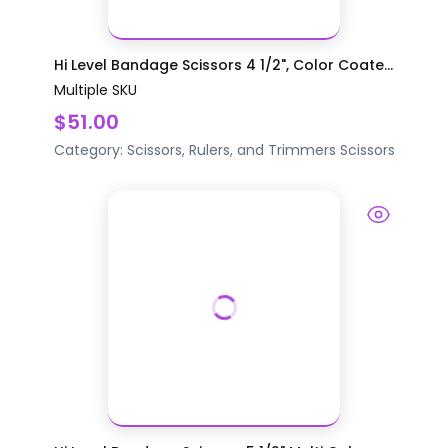
Hi Level Bandage Scissors 4 1/2", Color Coate...
Multiple SKU
$51.00
Category:
Scissors, Rulers, and Trimmers
Scissors