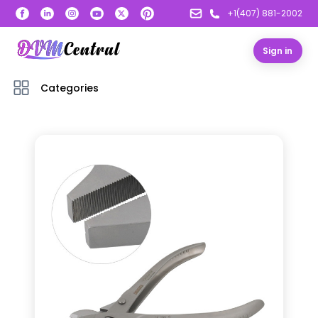
+1(407) 881-2002
Sign in
Categories