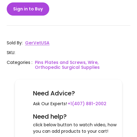
Sign in to Buy
Sold By
:
GerVetUSA
SKU
:
Categories
:
Pins Plates and Screws, Wire,
Orthopedic Surgical Supplies
Need Advice?
Ask Our Experts!
+1(407) 881-2002
Need help?
click below button to watch video, how
you can add products to your cart!