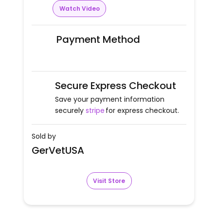
Watch Video
Payment Method
Secure Express Checkout
Save your payment information
securely
stripe
for express checkout.
Sold by
GerVetUSA
Visit Store