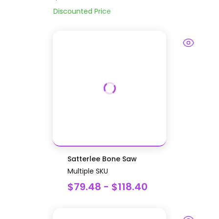
Discounted Price
Satterlee Bone Saw
Multiple SKU
$79.48 - $118.40