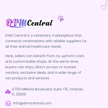
DVM Central is a veterinary marketplace that
connects veterinarians with reliable suppliers for
all their animal healthcare needs.
Here, sellers can benefit from no upfront costs
and customizable shops. At the same time,
buyers can enjoy direct access to trusted
vendors, exclusive deals, and a wide range of
vet products and services.
4700 Millenia Boulevard, Suite 175, Orlando,
FL 32839
Info@dvmcentral.com