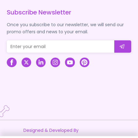
Subscribe Newsletter
Once you subscribe to our newsletter, we will send our
promo offers and news to your email.
Designed & Developed By