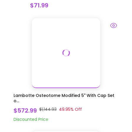
$71.99
Lambotte Osteotome Modified 5" With Cap Set
o...
$572.99
$1,144.93
49.95
% Off
Discounted Price