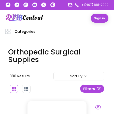
+1(407) 881-2002
Sign in
Categories
Orthopedic Surgical
Supplies
380
Result
s
Sort By
Filters