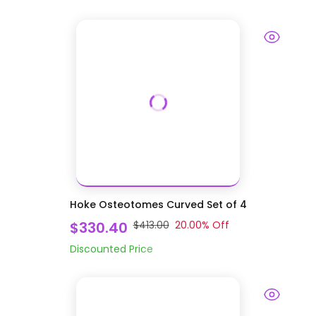
Hoke Osteotomes Curved Set of 4
$330.40
$413.00
20.00
% Off
Discounted Price