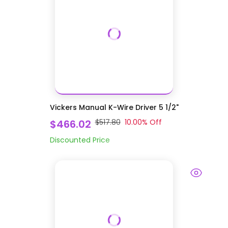
Vickers Manual K-Wire Driver 5 1/2"
$466.02
$517.80
10.00
% Off
Discounted Price