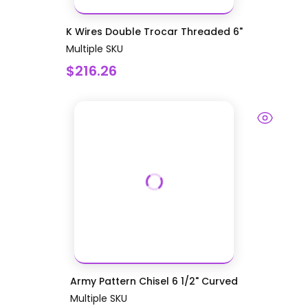
K Wires Double Trocar Threaded 6"
Multiple SKU
$216.26
Army Pattern Chisel 6 1/2" Curved
Multiple SKU