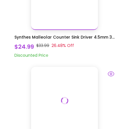
Synthes Malleolar Counter Sink Driver 4.5mm 3...
$24.99
$33.99
26.48
% Off
Discounted Price