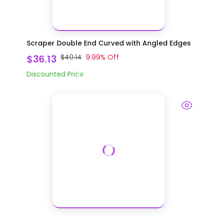
Scraper Double End Curved with Angled Edges
$36.13
$40.14
9.99
% Off
Discounted Price