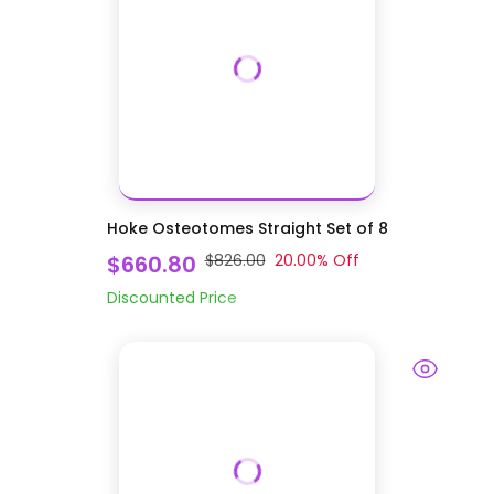
Hoke Osteotomes Straight Set of 8
$660.80
$826.00
20.00
% Off
Discounted Price