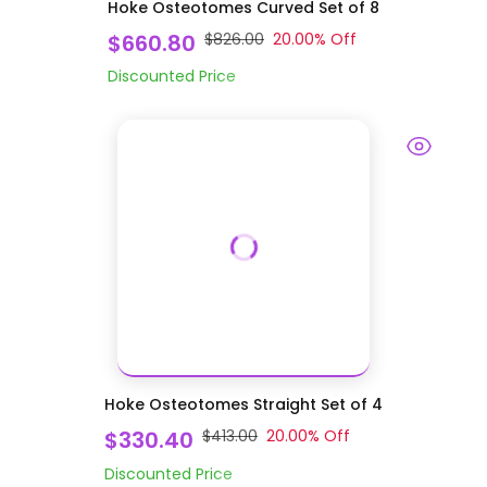
Hoke Osteotomes Curved Set of 8
$660.80
$826.00
20.00
% Off
Discounted Price
Hoke Osteotomes Straight Set of 4
$330.40
$413.00
20.00
% Off
Discounted Price