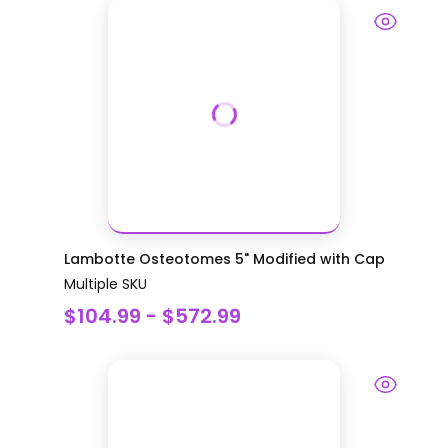
Lambotte Osteotomes 5" Modified with Cap
Multiple SKU
$104.99 - $572.99