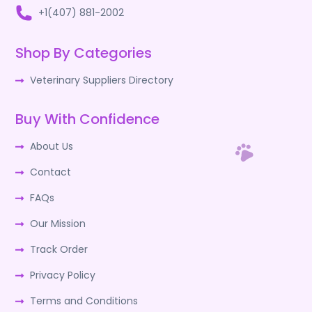
+1(407) 881-2002
Shop By Categories
Veterinary Suppliers Directory
Buy With Confidence
About Us
Contact
FAQs
Our Mission
Track Order
Privacy Policy
Terms and Conditions