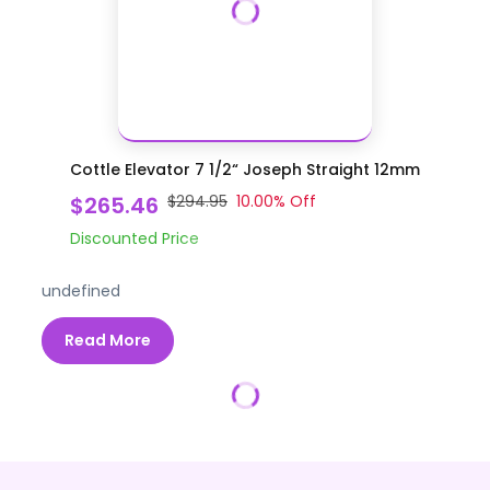
Cottle Elevator 7 1/2“ Joseph Straight 12mm
$265.46
$294.95
10.00
% Off
Discounted Price
undefined
Read More