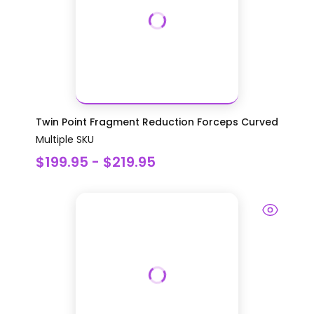
Twin Point Fragment Reduction Forceps Curved
Multiple SKU
$199.95 - $219.95