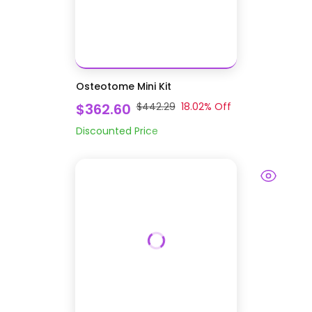
Osteotome Mini Kit
$362.60
$442.29
18.02
% Off
Discounted Price