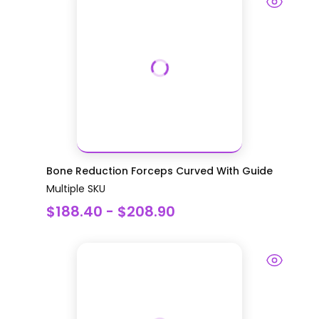
Bone Reduction Forceps Curved With Guide
Multiple SKU
$188.40 - $208.90