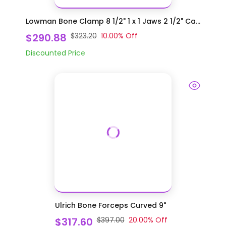
Lowman Bone Clamp 8 1/2" 1 x 1 Jaws 2 1/2" Ca...
$290.88
$323.20
10.00
% Off
Discounted Price
Ulrich Bone Forceps Curved 9"
$317.60
$397.00
20.00
% Off