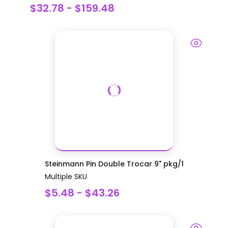
$32.78 - $159.48
Steinmann Pin Double Trocar 9" pkg/1
Multiple SKU
$5.48 - $43.26