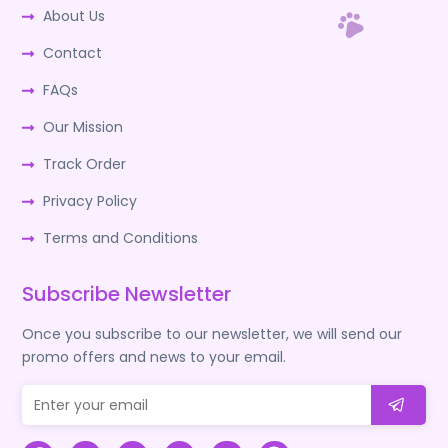
About Us
Contact
FAQs
Our Mission
Track Order
Privacy Policy
Terms and Conditions
Subscribe Newsletter
Once you subscribe to our newsletter, we will send our
promo offers and news to your email.