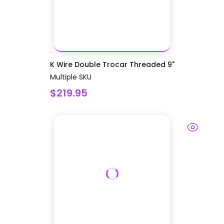
K Wire Double Trocar Threaded 9"
Multiple SKU
$219.95