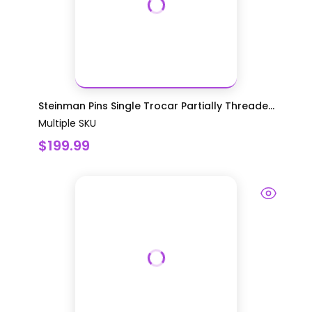
Steinman Pins Single Trocar Partially Threade...
Multiple SKU
$199.99