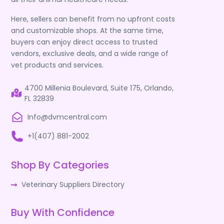
Here, sellers can benefit from no upfront costs
and customizable shops. At the same time,
buyers can enjoy direct access to trusted
vendors, exclusive deals, and a wide range of
vet products and services.
4700 Millenia Boulevard, Suite 175, Orlando,
FL 32839
Info@dvmcentral.com
+1(407) 881-2002
Shop By Categories
Veterinary Suppliers Directory
Buy With Confidence