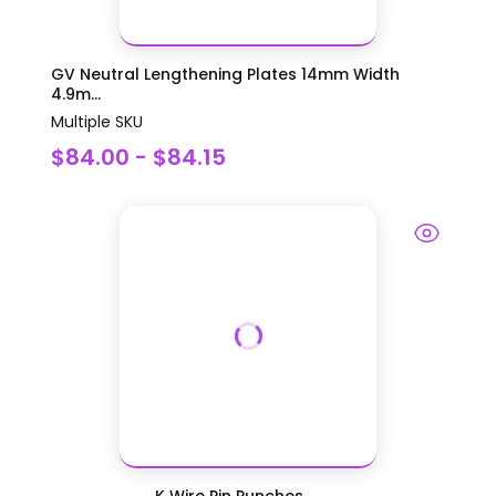
GV Neutral Lengthening Plates 14mm Width
4.9m...
Multiple SKU
$84.00 - $84.15
K Wire Pin Punches