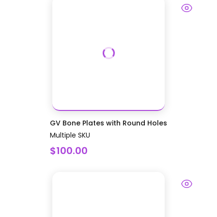
GV Bone Plates with Round Holes
Multiple SKU
$100.00