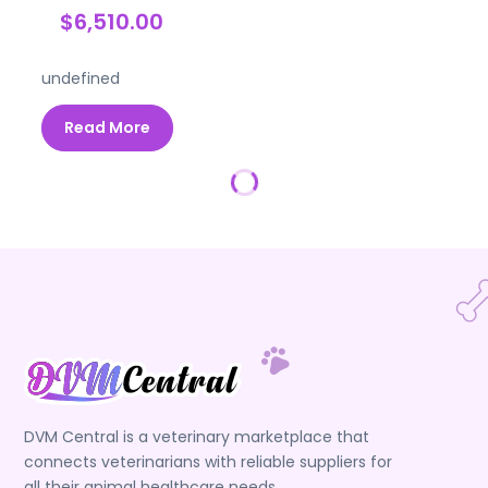
$6,510.00
undefined
Read More
DVM Central is a veterinary marketplace that
connects veterinarians with reliable suppliers for
all their animal healthcare needs.