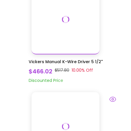
Vickers Manual K-Wire Driver 5 1/2"
$466.02
$517.80
10.00
% Off
Discounted Price