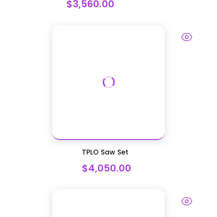
$3,560.00
TPLO Saw Set
$4,050.00