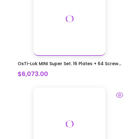
OsTi-Lok MINI Super Set. 16 Plates + 64 Screw...
$6,073.00