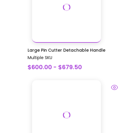
Large Pin Cutter Detachable Handle
Multiple SKU
$600.00 - $679.50