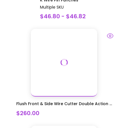
Multiple SKU
$46.80 - $46.82
Flush Front & Side Wire Cutter Double Action ...
$260.00