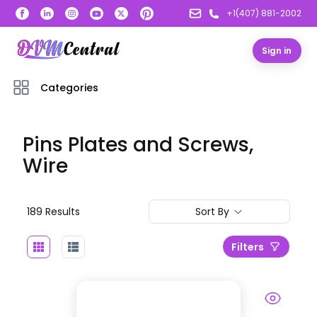
+1(407) 881-2002
Sign in
Categories
Pins Plates and Screws,
Wire
189
Result
s
Sort By
Filters