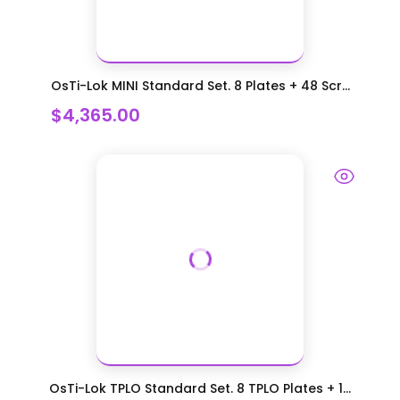
OsTi-Lok MINI Standard Set. 8 Plates + 48 Scr...
$4,365.00
OsTi-Lok TPLO Standard Set. 8 TPLO Plates + 1...