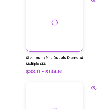
Steinmann Pins Double Diamond
Multiple SKU
$33.11 - $134.61