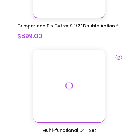
Crimper and Pin Cutter 9 1/2" Double Action f...
$899.00
Multi-functional Drill Set