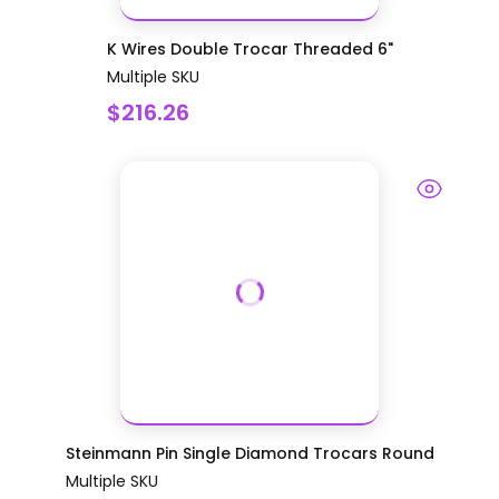
K Wires Double Trocar Threaded 6"
Multiple SKU
$216.26
Steinmann Pin Single Diamond Trocars Round
Multiple SKU