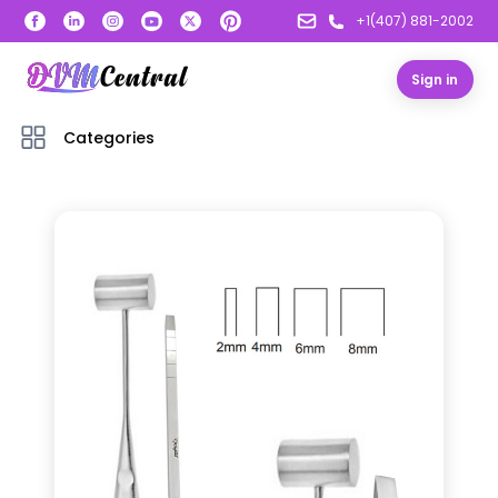
+1(407) 881-2002
Sign in
Categories