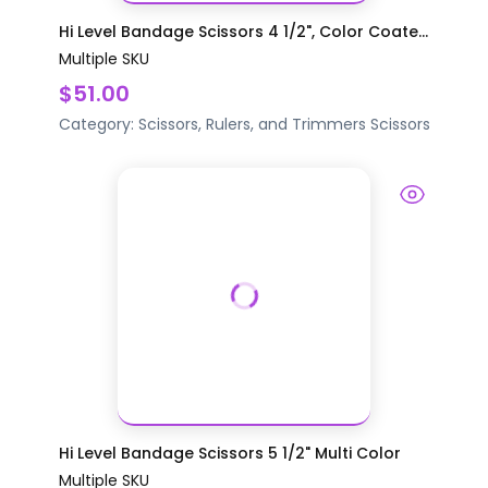
Hi Level Bandage Scissors 4 1/2", Color Coate...
Multiple SKU
$51.00
Category:
Scissors, Rulers, and Trimmers
Scissors
Hi Level Bandage Scissors 5 1/2" Multi Color
Multiple SKU