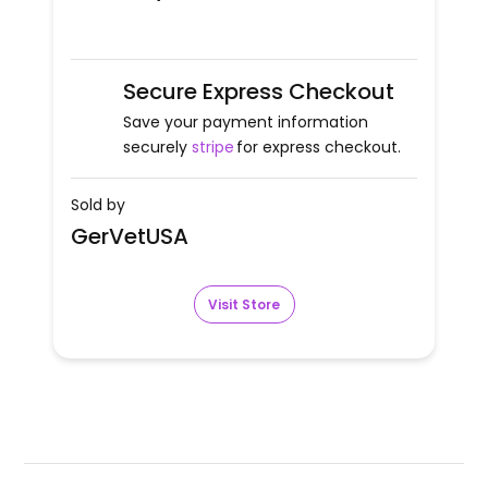
Secure Express Checkout
Save your payment information
securely
stripe
for express checkout.
Sold by
GerVetUSA
Visit Store