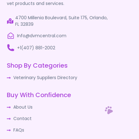
vet products and services.
4700 Millenia Boulevard, Suite 175, Orlando,
FL 32839
Info@dvmcentral.com
+1(407) 881-2002
Shop By Categories
Veterinary Suppliers Directory
Buy With Confidence
About Us
Contact
FAQs