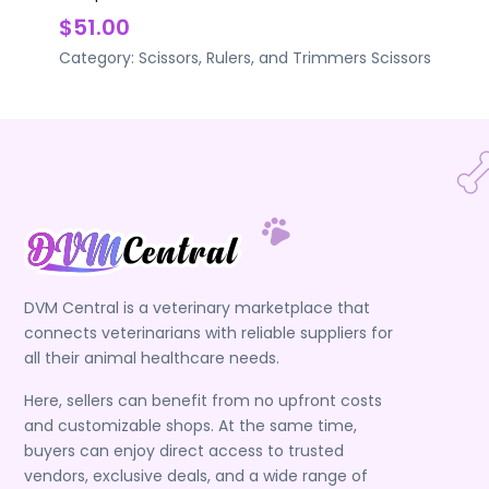
$51.00
Category:
Scissors, Rulers, and Trimmers
Scissors
DVM Central is a veterinary marketplace that
connects veterinarians with reliable suppliers for
all their animal healthcare needs.
Here, sellers can benefit from no upfront costs
and customizable shops. At the same time,
buyers can enjoy direct access to trusted
vendors, exclusive deals, and a wide range of