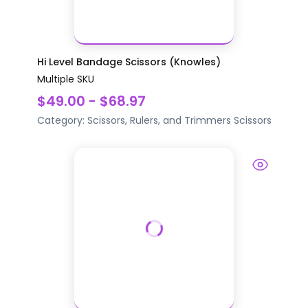
Hi Level Bandage Scissors (Knowles)
Multiple SKU
$49.00 - $68.97
Category:
Scissors, Rulers, and Trimmers
Scissors