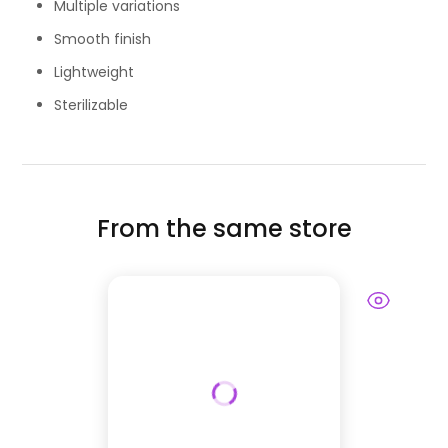
Multiple variations
Smooth finish
Lightweight
Sterilizable
From the same store