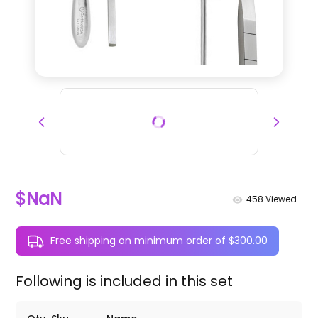
$NaN
458
Viewed
Free shipping on minimum order of $300.00
Following is included in this set