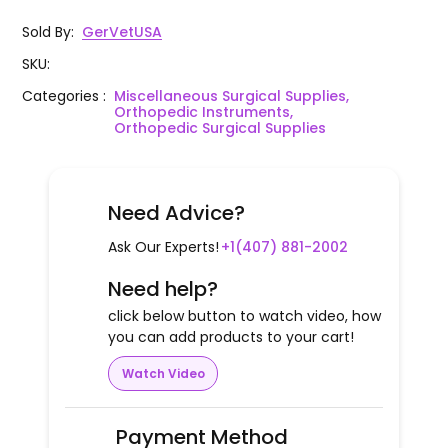
Sold By
:
GerVetUSA
SKU
:
Categories
:
Miscellaneous Surgical Supplies,
Orthopedic Instruments,
Orthopedic Surgical Supplies
Need Advice?
Ask Our Experts!
+1(407) 881-2002
Need help?
click below button to watch video, how
you can add products to your cart!
Watch Video
Payment Method