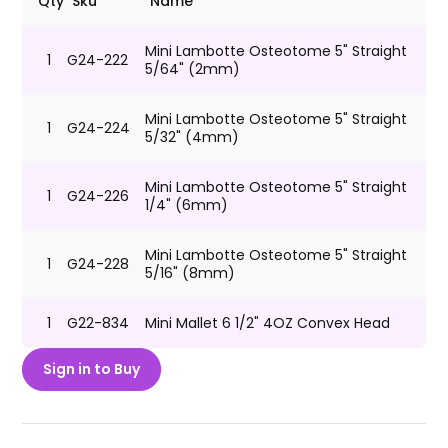
Qty
Sku
Name
Mini Lambotte Osteotome 5" Straight
1
G24-222
5/64" (2mm)
Mini Lambotte Osteotome 5" Straight
1
G24-224
5/32" (4mm)
Mini Lambotte Osteotome 5" Straight
1
G24-226
1/4" (6mm)
Mini Lambotte Osteotome 5" Straight
1
G24-228
5/16" (8mm)
1
G22-834
Mini Mallet 6 1/2" 4OZ Convex Head
Sign in to Buy