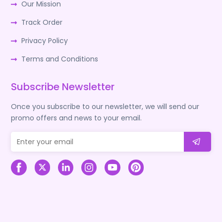
Our Mission
Track Order
Privacy Policy
Terms and Conditions
Subscribe Newsletter
Once you subscribe to our newsletter, we will send our
promo offers and news to your email.