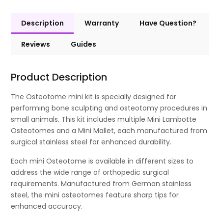
Description
Warranty
Have Question?
Reviews
Guides
Product Description
The Osteotome mini kit is specially designed for
performing bone sculpting and osteotomy procedures in
small animals. This kit includes multiple Mini Lambotte
Osteotomes and a Mini Mallet, each manufactured from
surgical stainless steel for enhanced durability.
Each mini Osteotome is available in different sizes to
address the wide range of orthopedic surgical
requirements. Manufactured from German stainless
steel, the mini osteotomes feature sharp tips for
enhanced accuracy.