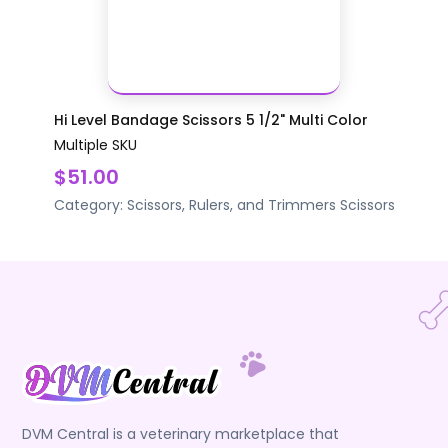
Hi Level Bandage Scissors 5 1/2" Multi Color
Multiple SKU
$51.00
Category:
Scissors, Rulers, and Trimmers
Scissors
DVM Central is a veterinary marketplace that