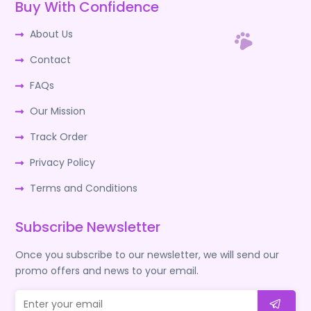
Buy With Confidence
About Us
Contact
FAQs
Our Mission
Track Order
Privacy Policy
Terms and Conditions
Subscribe Newsletter
Once you subscribe to our newsletter, we will send our
promo offers and news to your email.