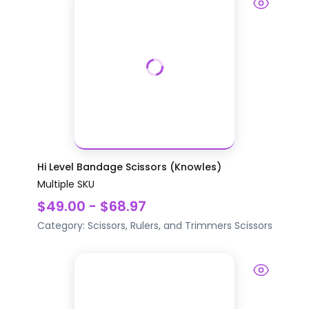
Hi Level Bandage Scissors (Knowles)
Multiple SKU
$49.00 - $68.97
Category:
Scissors, Rulers, and Trimmers
Scissors