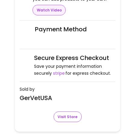
Watch Video
Payment Method
Secure Express Checkout
Save your payment information
securely
stripe
for express checkout.
Sold by
GerVetUSA
Visit Store