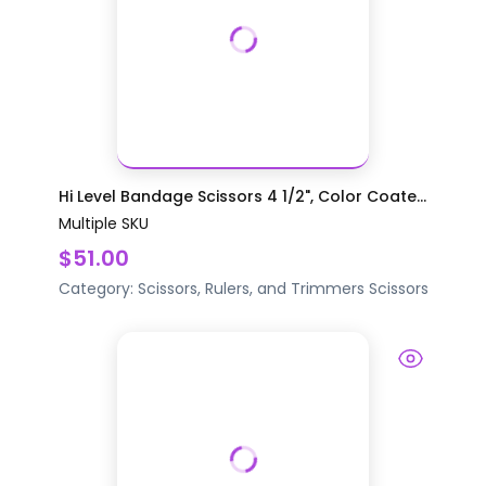
Hi Level Bandage Scissors 4 1/2", Color Coate...
Multiple SKU
$51.00
Category:
Scissors, Rulers, and Trimmers
Scissors