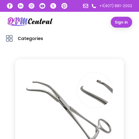
+1(407) 881-2002
Sign in
Categories