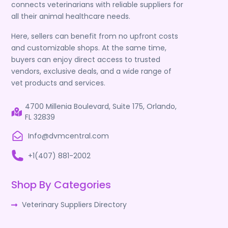
connects veterinarians with reliable suppliers for
all their animal healthcare needs.
Here, sellers can benefit from no upfront costs
and customizable shops. At the same time,
buyers can enjoy direct access to trusted
vendors, exclusive deals, and a wide range of
vet products and services.
4700 Millenia Boulevard, Suite 175, Orlando,
FL 32839
Info@dvmcentral.com
+1(407) 881-2002
Shop By Categories
Veterinary Suppliers Directory