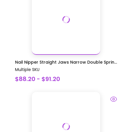
Nail Nipper Straight Jaws Narrow Double Sprin...
Multiple SKU
$88.20 - $91.20