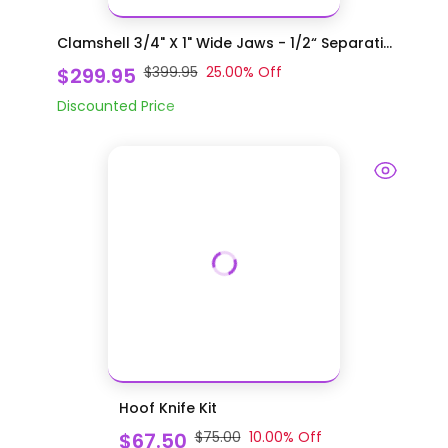
Clamshell 3/4" X 1" Wide Jaws - 1/2“ Separati...
$299.95
$399.95
25.00
% Off
Discounted Price
Hoof Knife Kit
$67.50
$75.00
10.00
% Off