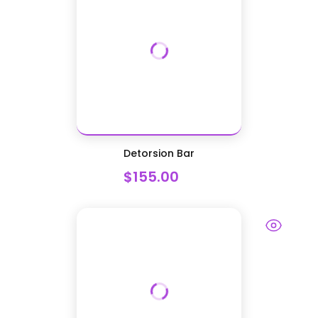
Detorsion Bar
$155.00