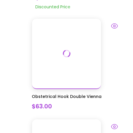
Discounted Price
Obstetrical Hook Double Vienna
$63.00