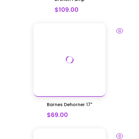
$109.00
Barnes Dehorner 17"
$69.00