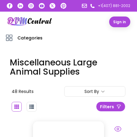
+1(407) 881-2002
Sign in
Categories
Miscellaneous Large
Animal Supplies
48
Result
s
Sort By
Filters