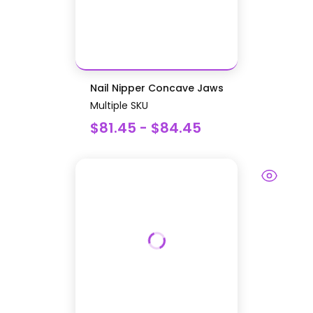
Nail Nipper Concave Jaws
Multiple SKU
$81.45 - $84.45