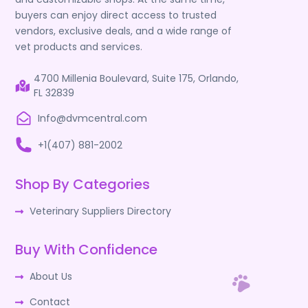
buyers can enjoy direct access to trusted
vendors, exclusive deals, and a wide range of
vet products and services.
4700 Millenia Boulevard, Suite 175, Orlando,
FL 32839
Info@dvmcentral.com
+1(407) 881-2002
Shop By Categories
Veterinary Suppliers Directory
Buy With Confidence
About Us
Contact