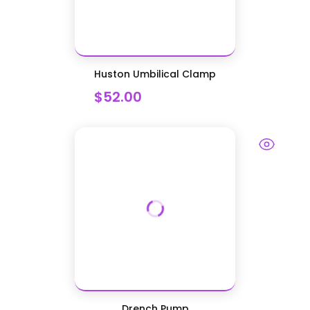
Huston Umbilical Clamp
$52.00
Drench Pump