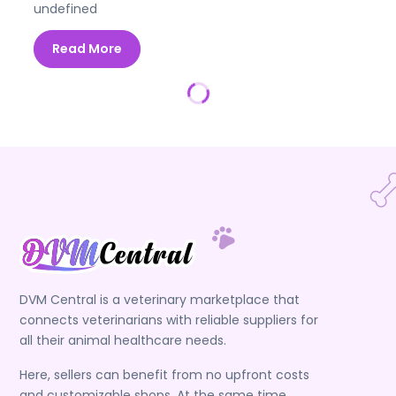
undefined
Read More
DVM Central is a veterinary marketplace that
connects veterinarians with reliable suppliers for
all their animal healthcare needs.
Here, sellers can benefit from no upfront costs
and customizable shops. At the same time,