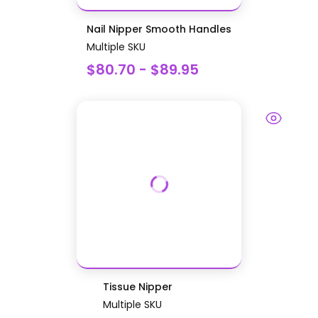
Nail Nipper Smooth Handles
Multiple SKU
$80.70 - $89.95
Tissue Nipper
Multiple SKU