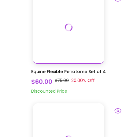
Equine Flexible Periotome Set of 4
$60.00
$75.00
20.00
% Off
Discounted Price