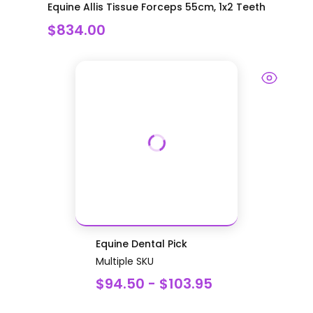
Equine Allis Tissue Forceps 55cm, 1x2 Teeth
$834.00
Equine Dental Pick
Multiple SKU
$94.50 - $103.95