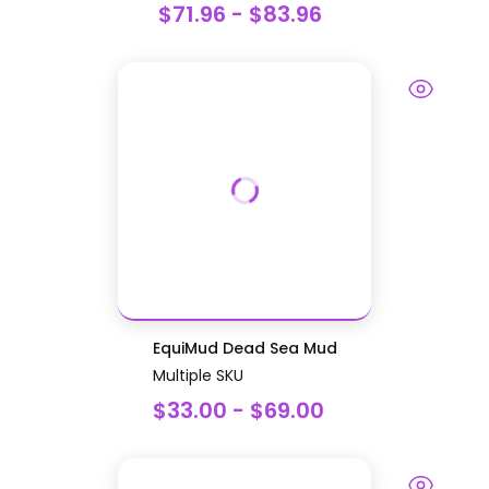
$71.96 - $83.96
EquiMud Dead Sea Mud
Multiple SKU
$33.00 - $69.00