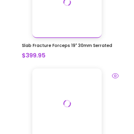
Slab Fracture Forceps 19" 30mm Serrated
$399.95