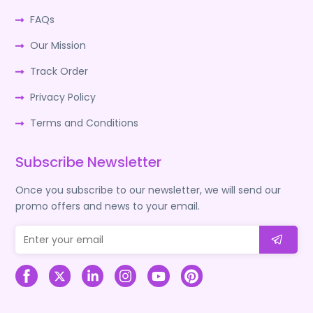
FAQs
Our Mission
Track Order
Privacy Policy
Terms and Conditions
Subscribe Newsletter
Once you subscribe to our newsletter, we will send our
promo offers and news to your email.