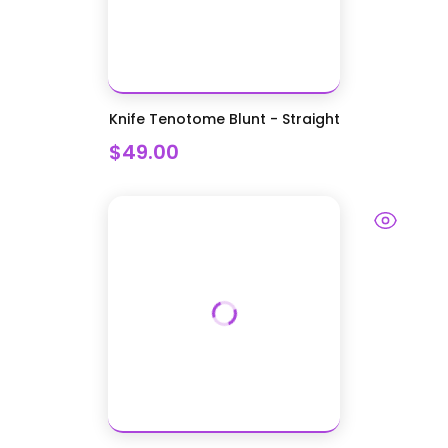
Knife Tenotome Blunt - Straight
$49.00