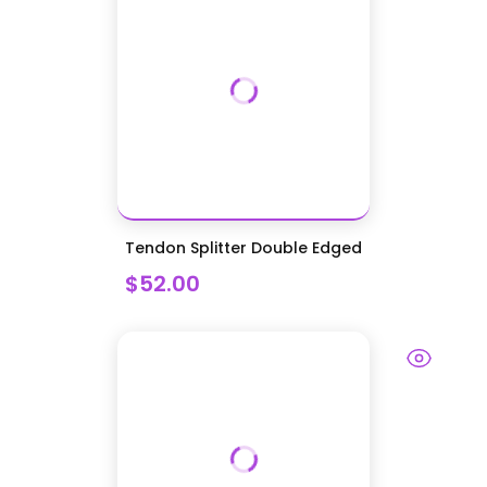
Tendon Splitter Double Edged
$52.00