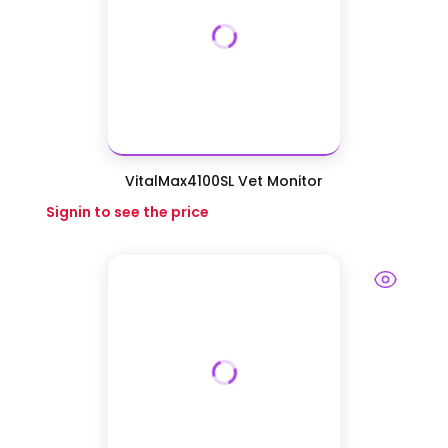
VitalMax4100SL Vet Monitor
Signin to see the price