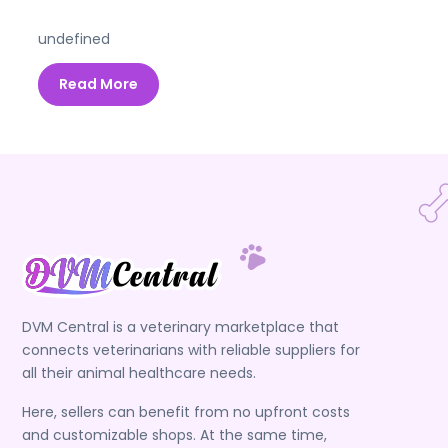
undefined
Read More
DVM Central is a veterinary marketplace that
connects veterinarians with reliable suppliers for
all their animal healthcare needs.
Here, sellers can benefit from no upfront costs
and customizable shops. At the same time,