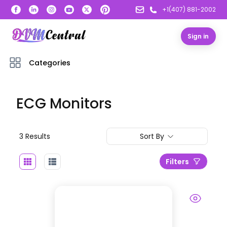
+1(407) 881-2002
Sign in
Categories
ECG Monitors
3
Result
s
Sort By
Filters