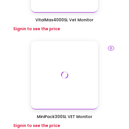
VitalMax4000SL Vet Monitor
Signin to see the price
MiniPack300SL VET Monitor
Signin to see the price