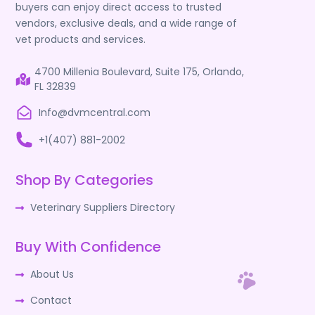
buyers can enjoy direct access to trusted
vendors, exclusive deals, and a wide range of
vet products and services.
4700 Millenia Boulevard, Suite 175, Orlando,
FL 32839
Info@dvmcentral.com
+1(407) 881-2002
Shop By Categories
Veterinary Suppliers Directory
Buy With Confidence
About Us
Contact