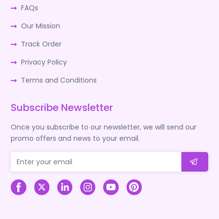
FAQs
Our Mission
Track Order
Privacy Policy
Terms and Conditions
Subscribe Newsletter
Once you subscribe to our newsletter, we will send our
promo offers and news to your email.