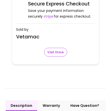
Secure Express Checkout
Save your payment information
securely
stripe
for express checkout.
Sold by
Vetamac
Visit Store
Description
Warranty
Have Question?