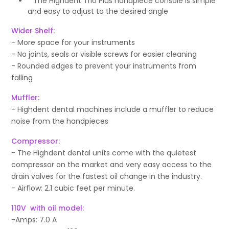
* The Highdent Trio Plus handpiece console is simple
and easy to adjust to the desired angle
Wider Shelf:
- More space for your instruments
- No joints, seals or visible screws for easier cleaning
- Rounded edges to prevent your instruments from
falling
Muffler:
- Highdent dental machines include a muffler to reduce
noise from the handpieces
Compressor:
- The Highdent dental units come with the quietest
compressor on the market and very easy access to the
drain valves for the fastest oil change in the industry.
- Airflow: 2.1 cubic feet per minute.
110V with oil model:
-Amps: 7.0 A