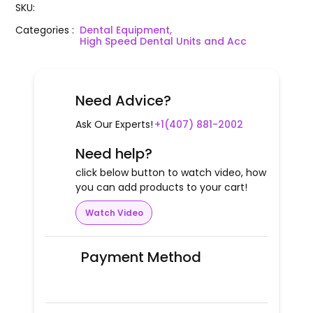
SKU
:
Categories
:
Dental Equipment,
High Speed Dental Units and Acc
Need Advice?
Ask Our Experts!
+1(407) 881-2002
Need help?
click below button to watch video, how
you can add products to your cart!
Watch Video
Payment Method