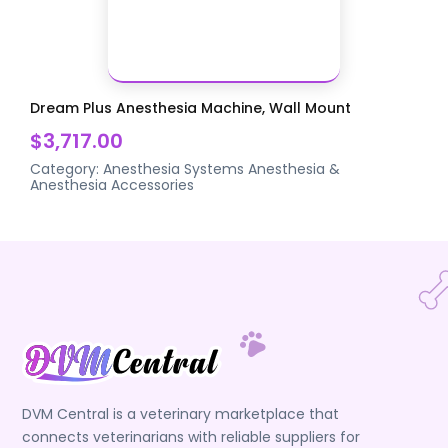
Dream Plus Anesthesia Machine, Wall Mount
$3,717.00
Category:
Anesthesia Systems
Anesthesia &
Anesthesia Accessories
DVM Central is a veterinary marketplace that
connects veterinarians with reliable suppliers for