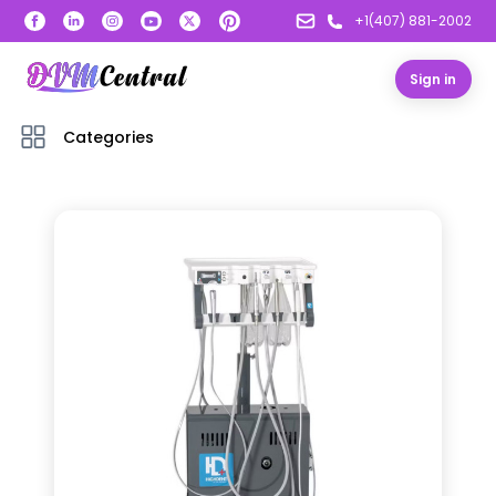
+1(407) 881-2002
Sign in
Categories