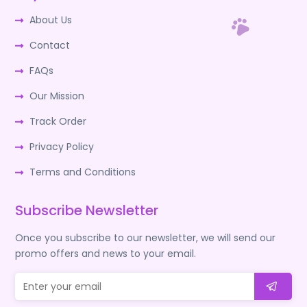
About Us
Contact
FAQs
Our Mission
Track Order
Privacy Policy
Terms and Conditions
Subscribe Newsletter
Once you subscribe to our newsletter, we will send our
promo offers and news to your email.