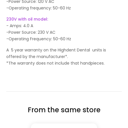
-Power Source: 120 V AC
-Operating frequency: 50-60 Hz
230V with oil model:
- Amps: 4.0 A
-Power Source: 230 V AC
-Operating Frequency: 50-60 Hz
A 5 year warranty on the Highdent Dental units is
offered by the manufacturer*.
*The warranty does not include that handpieces.
From the same store