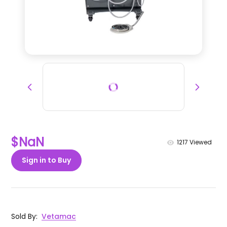
$NaN
1217
Viewed
Sign in to Buy
Sold By
:
Vetamac