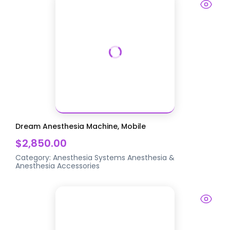
Dream Anesthesia Machine, Mobile
$2,850.00
Category:
Anesthesia Systems
Anesthesia &
Anesthesia Accessories