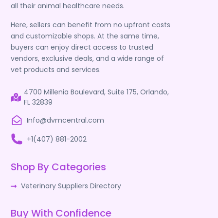
all their animal healthcare needs.
Here, sellers can benefit from no upfront costs
and customizable shops. At the same time,
buyers can enjoy direct access to trusted
vendors, exclusive deals, and a wide range of
vet products and services.
4700 Millenia Boulevard, Suite 175, Orlando,
FL 32839
Info@dvmcentral.com
+1(407) 881-2002
Shop By Categories
Veterinary Suppliers Directory
Buy With Confidence