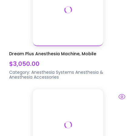
Dream Plus Anesthesia Machine, Mobile
$3,050.00
Category:
Anesthesia Systems
Anesthesia &
Anesthesia Accessories