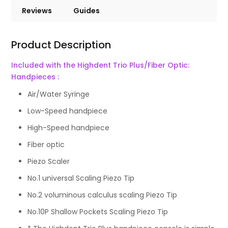
Reviews
Guides
Product Description
Included with the Highdent Trio Plus/Fiber Optic:
Handpieces :
Air/Water Syringe
Low-Speed handpiece
High-Speed handpiece
Fiber optic
Piezo Scaler
No.1 universal Scaling Piezo Tip
No.2 voluminous calculus scaling Piezo Tip
No.10P Shallow Pockets Scaling Piezo Tip