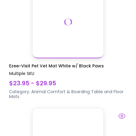
Ezee~Visit Pet Vet Mat White w/ Black Paws
Multiple SKU
$23.95 - $29.95
Category:
Animal Comfort & Boarding
Table and Floor
Mats