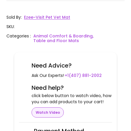
Sold By
:
Ezee~Visit Pet Vet Mat
SKU
:
Categories
:
Animal Comfort & Boarding,
Table and Floor Mats
Need Advice?
Ask Our Experts!
+1(407) 881-2002
Need help?
click below button to watch video, how
you can add products to your cart!
Watch Video