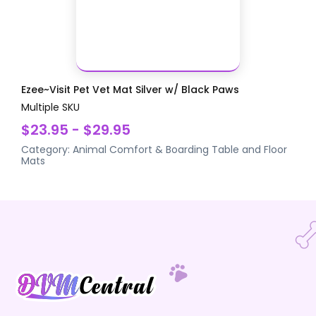
Ezee~Visit Pet Vet Mat Silver w/ Black Paws
Multiple SKU
$23.95 - $29.95
Category:
Animal Comfort & Boarding
Table and Floor
Mats