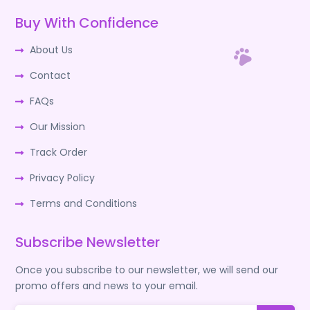
Buy With Confidence
About Us
Contact
FAQs
Our Mission
Track Order
Privacy Policy
Terms and Conditions
Subscribe Newsletter
Once you subscribe to our newsletter, we will send our
promo offers and news to your email.