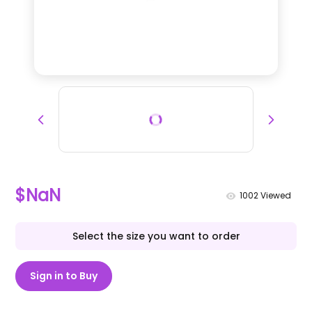
$NaN
1002
Viewed
Select the size you want to order
Sign in to Buy