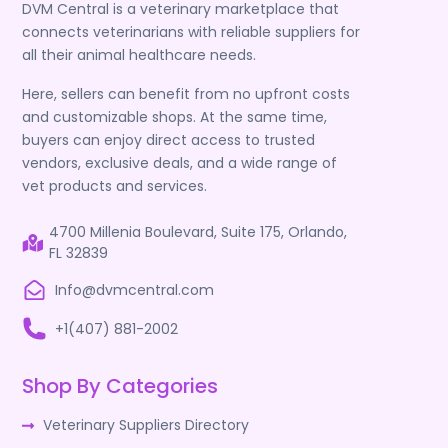
DVM Central is a veterinary marketplace that
connects veterinarians with reliable suppliers for
all their animal healthcare needs.
Here, sellers can benefit from no upfront costs
and customizable shops. At the same time,
buyers can enjoy direct access to trusted
vendors, exclusive deals, and a wide range of
vet products and services.
4700 Millenia Boulevard, Suite 175, Orlando,
FL 32839
Info@dvmcentral.com
+1(407) 881-2002
Shop By Categories
Veterinary Suppliers Directory