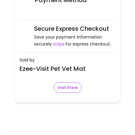
Payment Method
Secure Express Checkout
Save your payment information
securely
stripe
for express checkout.
Sold by
Ezee~Visit Pet Vet Mat
Visit Store