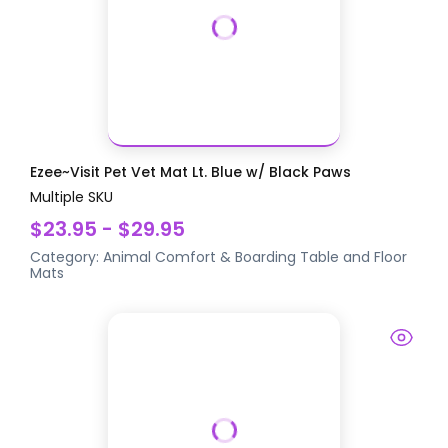
Ezee~Visit Pet Vet Mat Lt. Blue w/ Black Paws
Multiple SKU
$23.95 - $29.95
Category:
Animal Comfort & Boarding
Table and Floor
Mats