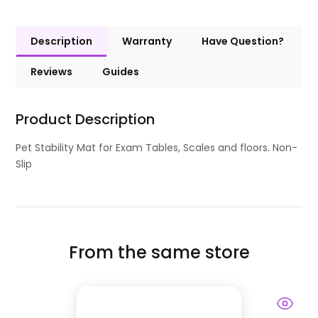
Description
Warranty
Have Question?
Reviews
Guides
Product Description
Pet Stability Mat for Exam Tables, Scales and floors. Non-
Slip
From the same store