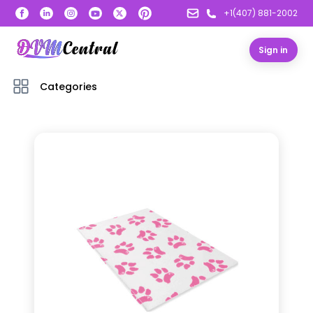
+1(407) 881-2002
Sign in
Categories