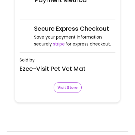
Payment Method
Secure Express Checkout
Save your payment information
securely
stripe
for express checkout.
Sold by
Ezee~Visit Pet Vet Mat
Visit Store