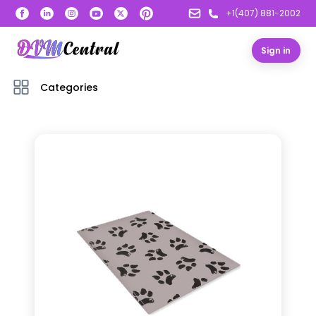
+1(407) 881-2002
Sign in
Categories