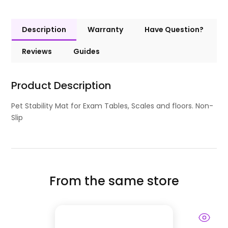
Description
Warranty
Have Question?
Reviews
Guides
Product Description
Pet Stability Mat for Exam Tables, Scales and floors. Non-
Slip
From the same store