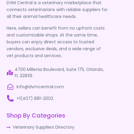
DVM Central is a veterinary marketplace that
connects veterinarians with reliable suppliers for
all their animal healthcare needs.
Here, sellers can benefit from no upfront costs
and customizable shops. At the same time,
buyers can enjoy direct access to trusted
vendors, exclusive deals, and a wide range of
vet products and services.
4700 Millenia Boulevard, Suite 175, Orlando,
FL 32839
Info@dvmcentral.com
+1(407) 881-2002
Shop By Categories
Veterinary Suppliers Directory