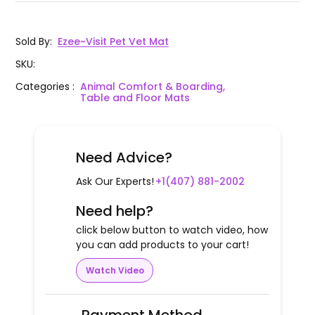
Sold By
:
Ezee~Visit Pet Vet Mat
SKU
:
Categories
:
Animal Comfort & Boarding,
Table and Floor Mats
Need Advice?
Ask Our Experts!
+1(407) 881-2002
Need help?
click below button to watch video, how
you can add products to your cart!
Watch Video