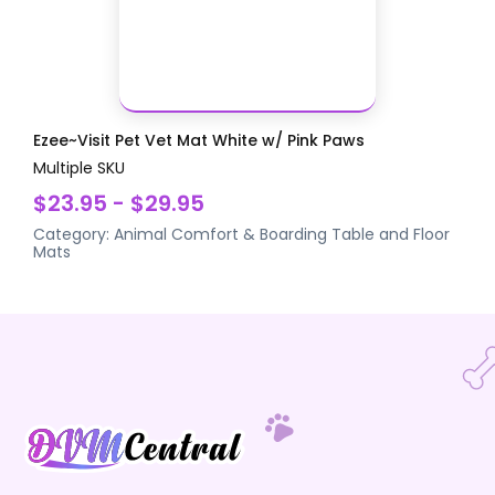
Ezee~Visit Pet Vet Mat White w/ Pink Paws
Multiple SKU
$23.95 - $29.95
Category:
Animal Comfort & Boarding
Table and Floor
Mats