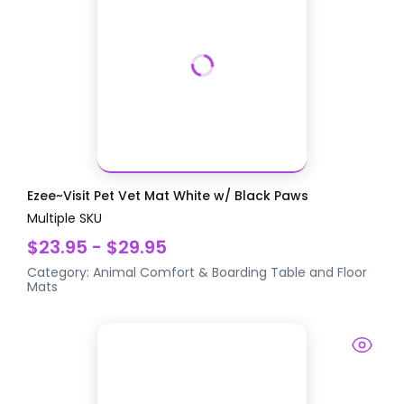
Ezee~Visit Pet Vet Mat White w/ Black Paws
Multiple SKU
$23.95 - $29.95
Category:
Animal Comfort & Boarding
Table and Floor
Mats