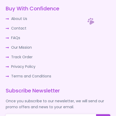
Buy With Confidence
About Us
Contact
FAQs
Our Mission
Track Order
Privacy Policy
Terms and Conditions
Subscribe Newsletter
Once you subscribe to our newsletter, we will send our
promo offers and news to your email.