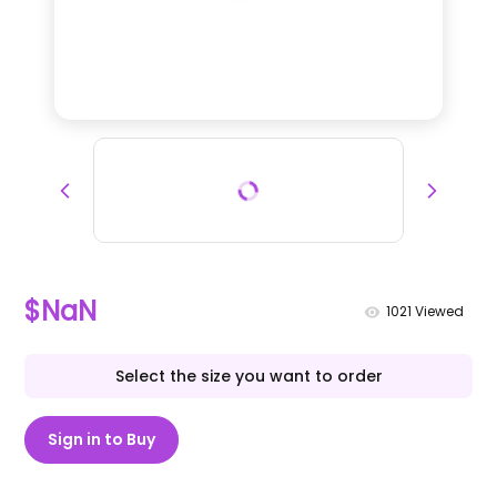
$NaN
1021
Viewed
Select the size you want to order
Sign in to Buy