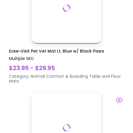
Ezee~Visit Pet Vet Mat Lt. Blue w/ Black Paws
Multiple SKU
$23.95 - $29.95
Category:
Animal Comfort & Boarding
Table and Floor
Mats