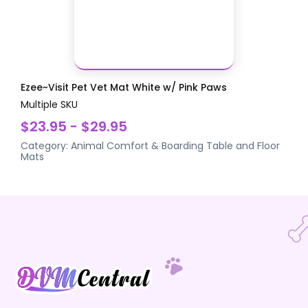
Ezee~Visit Pet Vet Mat White w/ Pink Paws
Multiple SKU
$23.95 - $29.95
Category:
Animal Comfort & Boarding
Table and Floor
Mats