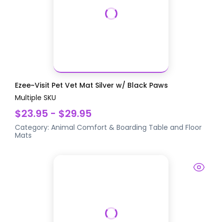
Ezee~Visit Pet Vet Mat Silver w/ Black Paws
Multiple SKU
$23.95 - $29.95
Category:
Animal Comfort & Boarding
Table and Floor
Mats