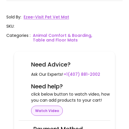
Sold By
:
Ezee~Visit Pet Vet Mat
SKU
:
Categories
:
Animal Comfort & Boarding,
Table and Floor Mats
Need Advice?
Ask Our Experts!
+1(407) 881-2002
Need help?
click below button to watch video, how
you can add products to your cart!
Watch Video