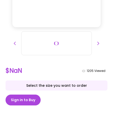
$NaN
1205
Viewed
Select the size you want to order
Sign in to Buy