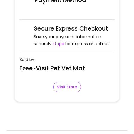
Payment Method
Secure Express Checkout
Save your payment information
securely
stripe
for express checkout.
Sold by
Ezee~Visit Pet Vet Mat
Visit Store