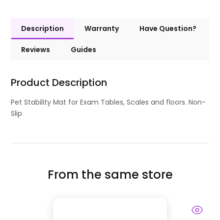
Description
Warranty
Have Question?
Reviews
Guides
Product Description
Pet Stability Mat for Exam Tables, Scales and floors. Non-
Slip
From the same store