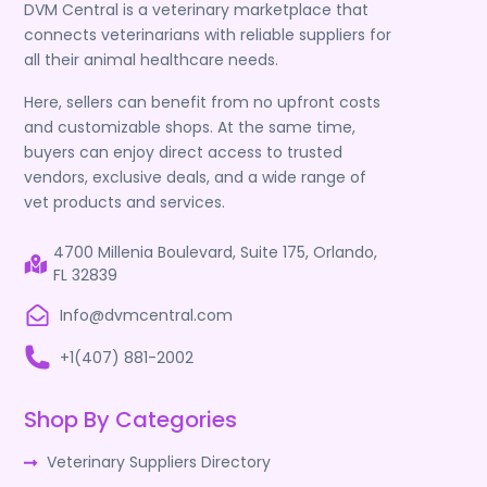
DVM Central is a veterinary marketplace that
connects veterinarians with reliable suppliers for
all their animal healthcare needs.
Here, sellers can benefit from no upfront costs
and customizable shops. At the same time,
buyers can enjoy direct access to trusted
vendors, exclusive deals, and a wide range of
vet products and services.
4700 Millenia Boulevard, Suite 175, Orlando,
FL 32839
Info@dvmcentral.com
+1(407) 881-2002
Shop By Categories
Veterinary Suppliers Directory