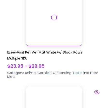
Ezee~Visit Pet Vet Mat White w/ Black Paws
Multiple SKU
$23.95 - $29.95
Category:
Animal Comfort & Boarding
Table and Floor
Mats