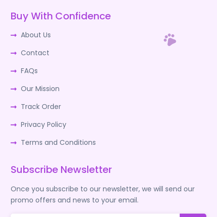
Buy With Confidence
About Us
Contact
FAQs
Our Mission
Track Order
Privacy Policy
Terms and Conditions
Subscribe Newsletter
Once you subscribe to our newsletter, we will send our
promo offers and news to your email.