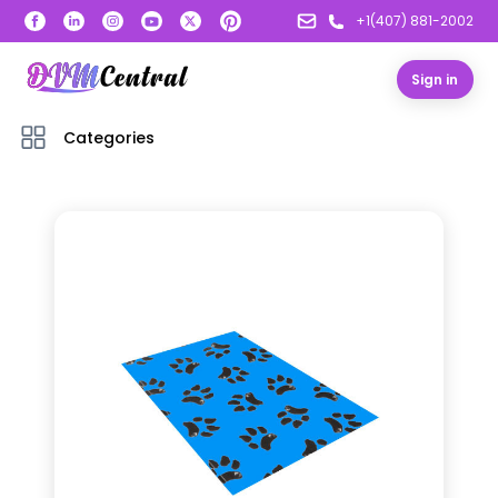
+1(407) 881-2002
Sign in
Categories