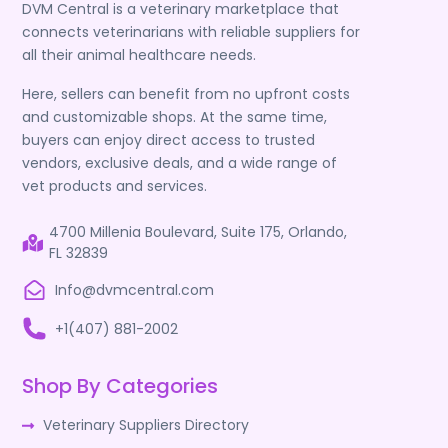
DVM Central is a veterinary marketplace that
connects veterinarians with reliable suppliers for
all their animal healthcare needs.
Here, sellers can benefit from no upfront costs
and customizable shops. At the same time,
buyers can enjoy direct access to trusted
vendors, exclusive deals, and a wide range of
vet products and services.
4700 Millenia Boulevard, Suite 175, Orlando,
FL 32839
Info@dvmcentral.com
+1(407) 881-2002
Shop By Categories
Veterinary Suppliers Directory