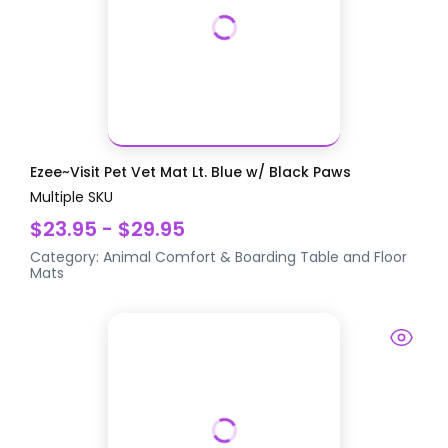
Ezee~Visit Pet Vet Mat Lt. Blue w/ Black Paws
Multiple SKU
$23.95 - $29.95
Category:
Animal Comfort & Boarding
Table and Floor
Mats