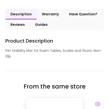
Description
Warranty
Have Question?
Reviews
Guides
Product Description
Pet Stability Mat for Exam Tables, Scales and floors. Non-
Slip
From the same store