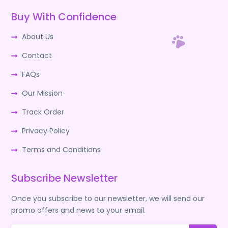
Buy With Confidence
About Us
Contact
FAQs
Our Mission
Track Order
Privacy Policy
Terms and Conditions
Subscribe Newsletter
Once you subscribe to our newsletter, we will send our
promo offers and news to your email.