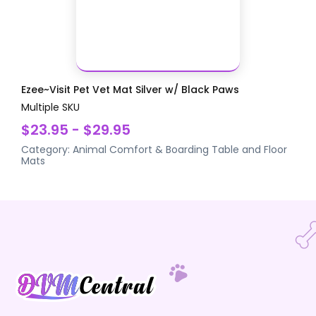
Ezee~Visit Pet Vet Mat Silver w/ Black Paws
Multiple SKU
$23.95 - $29.95
Category:
Animal Comfort & Boarding
Table and Floor
Mats