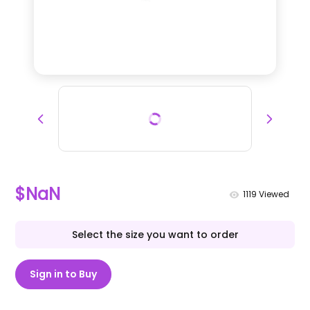
$NaN
1119
Viewed
Select the size you want to order
Sign in to Buy