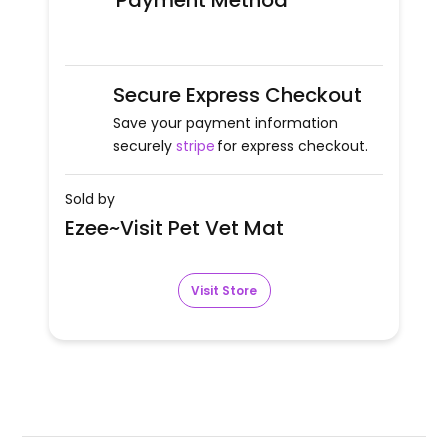
Payment Method
Secure Express Checkout
Save your payment information
securely
stripe
for express checkout.
Sold by
Ezee~Visit Pet Vet Mat
Visit Store