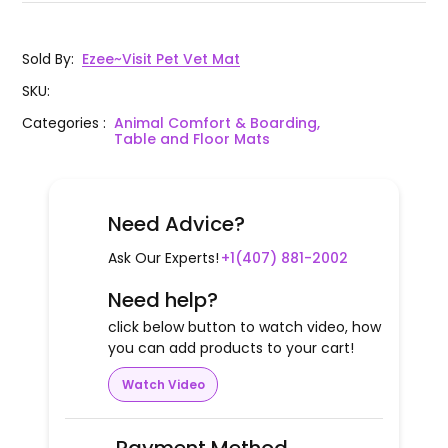
Sold By
:
Ezee~Visit Pet Vet Mat
SKU
:
Categories
:
Animal Comfort & Boarding,
Table and Floor Mats
Need Advice?
Ask Our Experts!
+1(407) 881-2002
Need help?
click below button to watch video, how
you can add products to your cart!
Watch Video