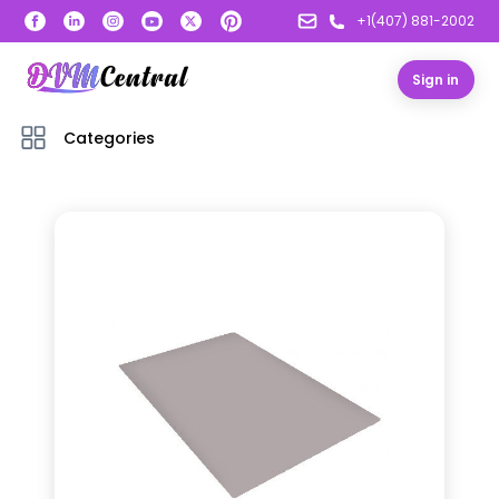
+1(407) 881-2002
Sign in
Categories