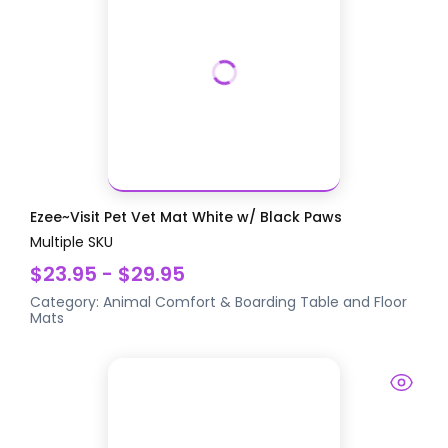
Ezee~Visit Pet Vet Mat White w/ Black Paws
Multiple SKU
$23.95 - $29.95
Category:
Animal Comfort & Boarding
Table and Floor
Mats