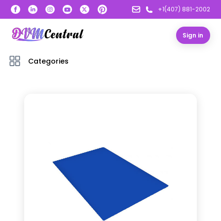
+1(407) 881-2002
Sign in
Categories