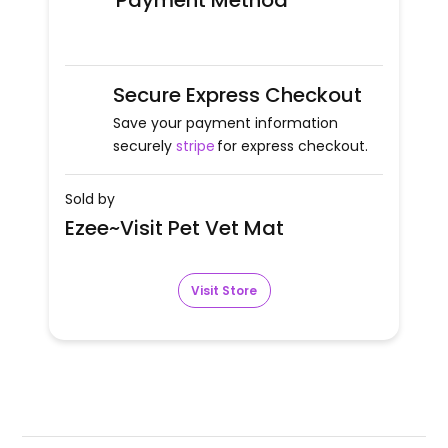
Payment Method
Secure Express Checkout
Save your payment information
securely
stripe
for express checkout.
Sold by
Ezee~Visit Pet Vet Mat
Visit Store