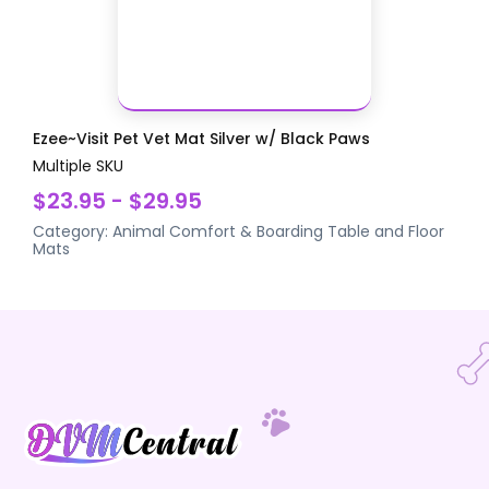
Ezee~Visit Pet Vet Mat Silver w/ Black Paws
Multiple SKU
$23.95 - $29.95
Category:
Animal Comfort & Boarding
Table and Floor
Mats