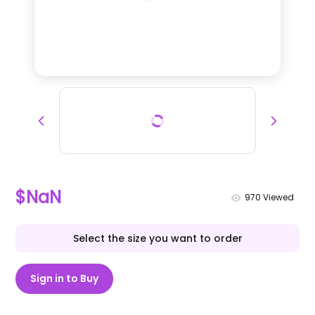
$NaN
970
Viewed
Select the size you want to order
Sign in to Buy