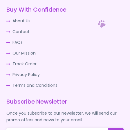
Buy With Confidence
About Us
Contact
FAQs
Our Mission
Track Order
Privacy Policy
Terms and Conditions
Subscribe Newsletter
Once you subscribe to our newsletter, we will send our
promo offers and news to your email.