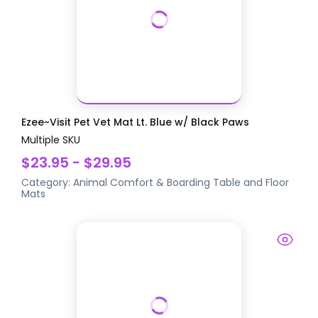
Ezee~Visit Pet Vet Mat Lt. Blue w/ Black Paws
Multiple SKU
$23.95 - $29.95
Category:
Animal Comfort & Boarding
Table and Floor
Mats