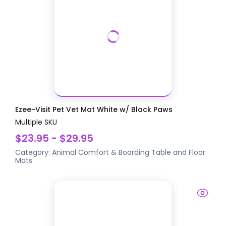
Ezee~Visit Pet Vet Mat White w/ Black Paws
Multiple SKU
$23.95 - $29.95
Category:
Animal Comfort & Boarding
Table and Floor
Mats