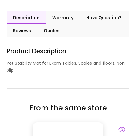
Description
Warranty
Have Question?
Reviews
Guides
Product Description
Pet Stability Mat for Exam Tables, Scales and floors. Non-
Slip
From the same store