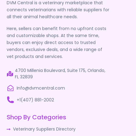
DVM Central is a veterinary marketplace that
connects veterinarians with reliable suppliers for
all their animal healthcare needs.
Here, sellers can benefit from no upfront costs
and customizable shops. At the same time,
buyers can enjoy direct access to trusted
vendors, exclusive deals, and a wide range of
vet products and services.
4700 Millenia Boulevard, Suite 175, Orlando,
FL 32839
Info@dvmcentral.com
+1(407) 881-2002
Shop By Categories
Veterinary Suppliers Directory