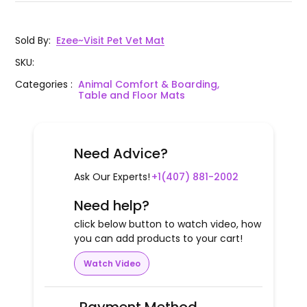
Sold By
:
Ezee~Visit Pet Vet Mat
SKU
:
Categories
:
Animal Comfort & Boarding,
Table and Floor Mats
Need Advice?
Ask Our Experts!
+1(407) 881-2002
Need help?
click below button to watch video, how
you can add products to your cart!
Watch Video