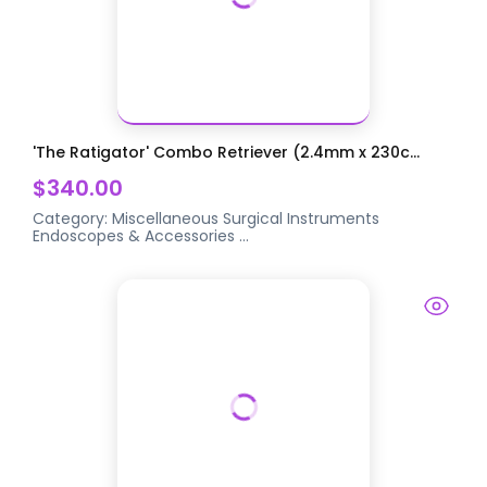
'The Ratigator' Combo Retriever (2.4mm x 230c...
$340.00
Category:
Miscellaneous Surgical Instruments
Endoscopes & Accessories
...