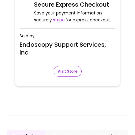
Secure Express Checkout
Save your payment information
securely
stripe
for express checkout.
Sold by
Endoscopy Support Services,
Inc.
Visit Store