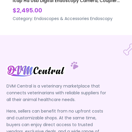
Icap Hd Usb Digital Endoscopy Camera, Coupler...
$2,495.00
Category:
Endoscopes & Accessories
Endoscopy
DVM Central is a veterinary marketplace that
connects veterinarians with reliable suppliers for
all their animal healthcare needs.
Here, sellers can benefit from no upfront costs
and customizable shops. At the same time,
buyers can enjoy direct access to trusted
vendors, exclusive deals, and a wide range of