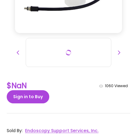
$NaN
1060
Viewed
Sign in to Buy
Sold By
:
Endoscopy Support Services, Inc.