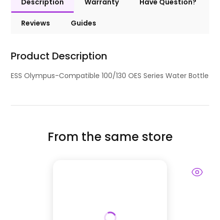
Description
Warranty
Have Question?
Reviews
Guides
Product Description
ESS Olympus-Compatible 100/130 OES Series Water Bottle
From the same store