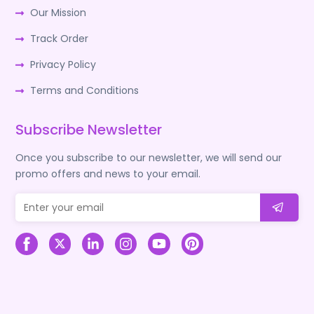
Our Mission
Track Order
Privacy Policy
Terms and Conditions
Subscribe Newsletter
Once you subscribe to our newsletter, we will send our
promo offers and news to your email.