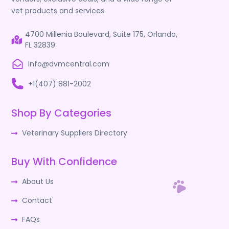
vet products and services.
4700 Millenia Boulevard, Suite 175, Orlando,
FL 32839
Info@dvmcentral.com
+1(407) 881-2002
Shop By Categories
Veterinary Suppliers Directory
Buy With Confidence
About Us
Contact
FAQs