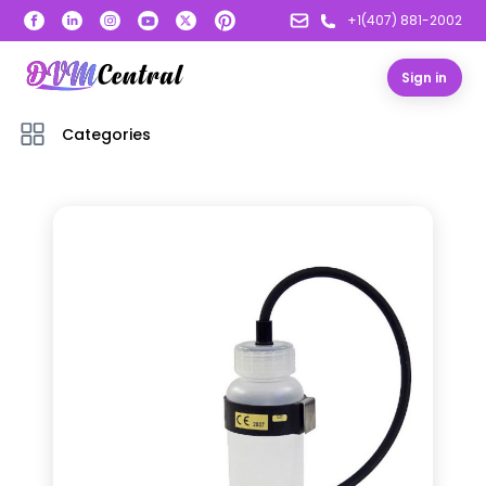
+1(407) 881-2002
Sign in
Categories