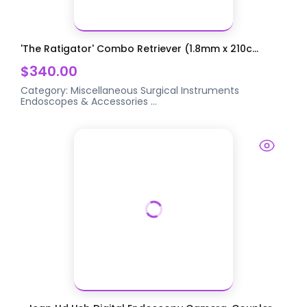
'The Ratigator' Combo Retriever (1.8mm x 210c...
$340.00
Category:
Miscellaneous Surgical Instruments
Endoscopes & Accessories
...