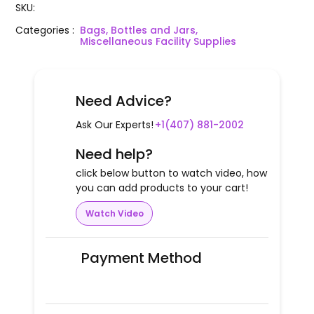
SKU
:
Categories
:
Bags, Bottles and Jars,
Miscellaneous Facility Supplies
Need Advice?
Ask Our Experts!
+1(407) 881-2002
Need help?
click below button to watch video, how
you can add products to your cart!
Watch Video
Payment Method