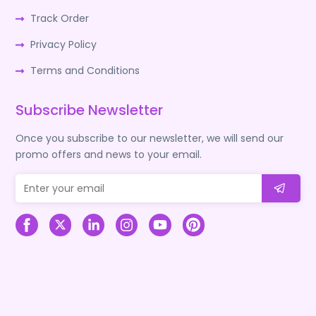
Track Order
Privacy Policy
Terms and Conditions
Subscribe Newsletter
Once you subscribe to our newsletter, we will send our
promo offers and news to your email.