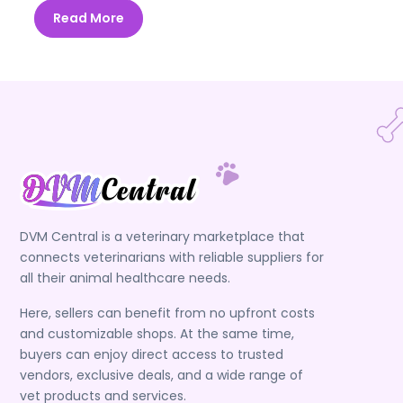
Read More
DVM Central is a veterinary marketplace that
connects veterinarians with reliable suppliers for
all their animal healthcare needs.
Here, sellers can benefit from no upfront costs
and customizable shops. At the same time,
buyers can enjoy direct access to trusted
vendors, exclusive deals, and a wide range of
vet products and services.