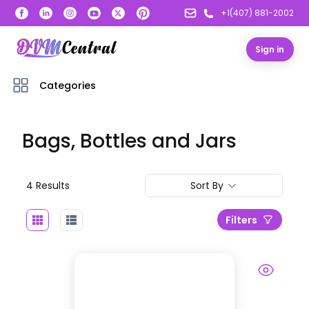
+1(407) 881-2002
Sign in
Categories
Bags, Bottles and Jars
4
Result
s
Sort By
Filters