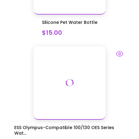
Silicone Pet Water Bottle
$15.00
ESS Olympus-Compatible 100/130 OES Series
Wat...