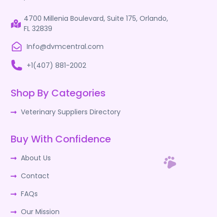
4700 Millenia Boulevard, Suite 175, Orlando,
FL 32839
Info@dvmcentral.com
+1(407) 881-2002
Shop By Categories
Veterinary Suppliers Directory
Buy With Confidence
About Us
Contact
FAQs
Our Mission