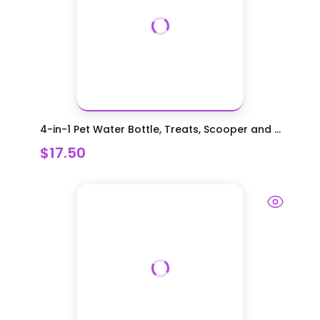
4-in-1 Pet Water Bottle, Treats, Scooper and ...
$17.50