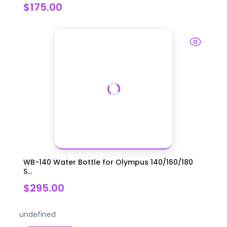
$175.00
WB-140 Water Bottle for Olympus 140/160/180
S...
$295.00
undefined