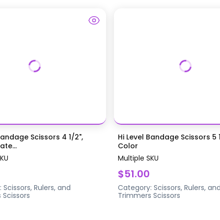
Bandage Scissors 4 1/2",
Hi Level Bandage Scissors 5 1
te...
Color
SKU
Multiple SKU
$51.00
:
Scissors, Rulers, and
Category:
Scissors, Rulers, an
s
Scissors
Trimmers
Scissors