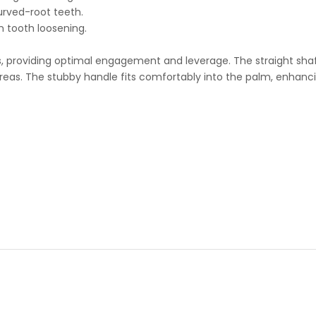
urved-root teeth.
n tooth loosening.
s, providing optimal engagement and leverage. The straight shaft
eas. The stubby handle fits comfortably into the palm, enhancing 