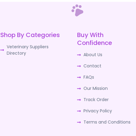
Shop By Categories
Buy With
Confidence
Veterinary Suppliers
Directory
About Us
Contact
FAQs
Our Mission
Track Order
Privacy Policy
Terms and Conditions