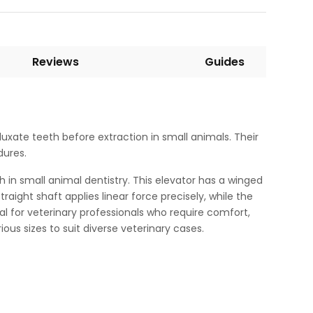
Reviews
Guides
uxate teeth before extraction in small animals. Their
dures.
 in small animal dentistry. This elevator has a winged
aight shaft applies linear force precisely, while the
al for veterinary professionals who require comfort,
ous sizes to suit diverse veterinary cases.