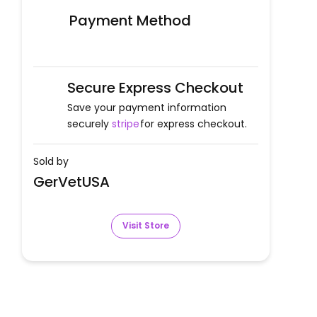
Payment Method
Secure Express Checkout
Save your payment information
securely
stripe
for express checkout.
Sold by
GerVetUSA
Visit Store