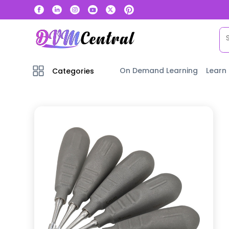
On Demand Learning
Learn
Categories