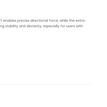
 enables precise directional force, while the extra-
stability and dexterity, especially for users with