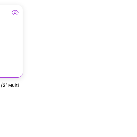
/2" Multi
d