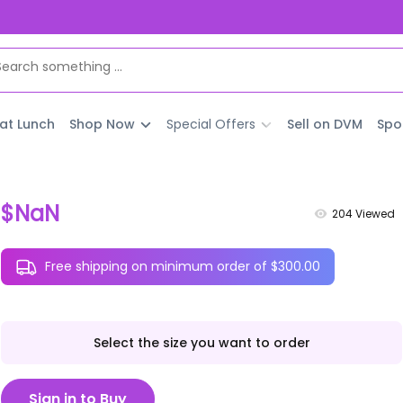
 at Lunch
Shop Now
Special Offers
Sell on DVM
Spo
$NaN
204
Viewed
Free shipping on minimum order of $300.00
Select the size you want to order
Sign in to Buy