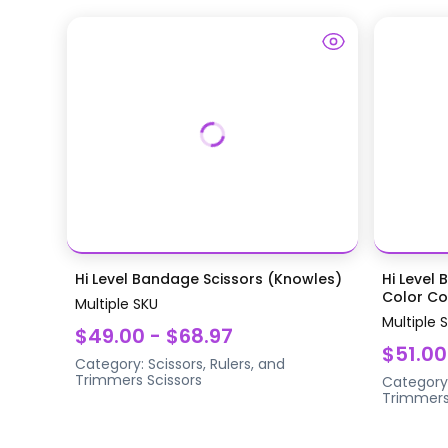
Hi Level Bandage Scissors (Knowles)
Hi Level 
Color Coa
Multiple SKU
Multiple 
$49.00 - $68.97
$51.00
Category:
Scissors, Rulers, and
Trimmers
Scissors
Category
Trimmer