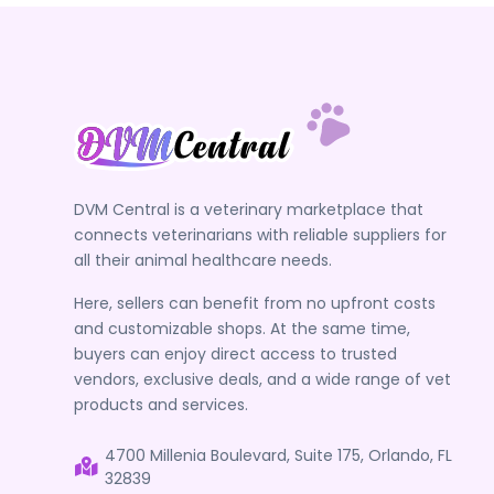
DVM Central is a veterinary marketplace that
connects veterinarians with reliable suppliers for
all their animal healthcare needs.
Here, sellers can benefit from no upfront costs
and customizable shops. At the same time,
buyers can enjoy direct access to trusted
vendors, exclusive deals, and a wide range of vet
products and services.
4700 Millenia Boulevard, Suite 175, Orlando, FL
32839