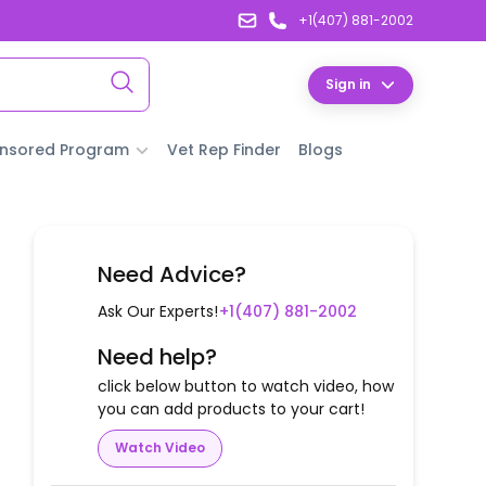
+1(407) 881-2002
Sign in
nsored Program
Vet Rep Finder
Blogs
Need Advice?
Ask Our Experts!
+1(407) 881-2002
Need help?
click below button to watch video, how
you can add products to your cart!
Watch Video