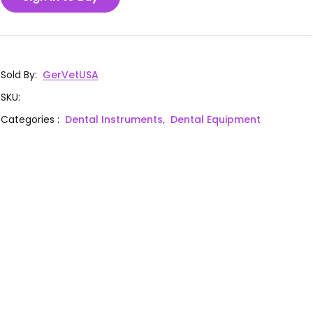
Sold By
:
GerVetUSA
SKU
:
Categories
:
Dental Instruments,
Dental Equipment