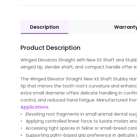
Description
Warrant
Product Description
Winged Elevators Straight with New XS Shaft and Stubb
winged tip, slender shaft, and compact handle offer ex
The Winged Elevator Straight New XS Shaft Stubby Handl
tip that mirrors the tooth root’s curvature and enhance
extra small diameter offers delicate handling in confin
control, and reduced hand fatigue. Manufactured from su
Applications
• Elevating root fragments in small animal dental surg
• Applying controlled linear force to luxate molars an
• Accessing tight spaces in feline or small-breed canin
• Supporting palm-based grip preference in delicate s