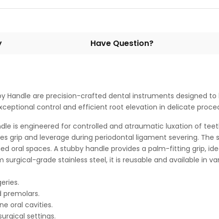
y
Have Question?
y Handle are precision-crafted dental instruments designed to l
ceptional control and efficient root elevation in delicate proce
e is engineered for controlled and atraumatic luxation of teeth
s grip and leverage during periodontal ligament severing. The str
ed oral spaces. A stubby handle provides a palm-fitting grip, ide
rgical-grade stainless steel, it is reusable and available in vari
eries.
d premolars.
e oral cavities.
urgical settings.