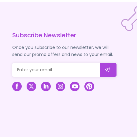
Subscribe Newsletter
Once you subscribe to our newsletter, we will
send our promo offers and news to your email.