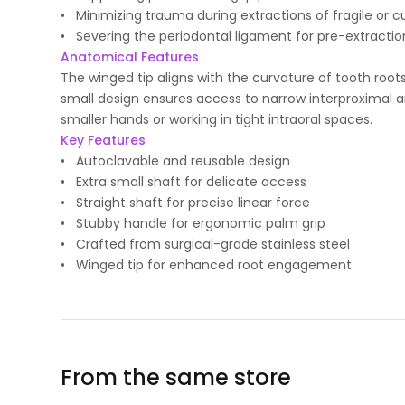
• Minimizing trauma during extractions of fragile or c
• Severing the periodontal ligament for pre-extractio
Anatomical Features
The winged tip aligns with the curvature of tooth root
small design ensures access to narrow interproximal ar
smaller hands or working in tight intraoral spaces.
Key Features
• Autoclavable and reusable design
• Extra small shaft for delicate access
• Straight shaft for precise linear force
• Stubby handle for ergonomic palm grip
• Crafted from surgical-grade stainless steel
• Winged tip for enhanced root engagement
From the same store