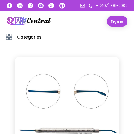
+1(407) 881-2002
Sign in
Categories