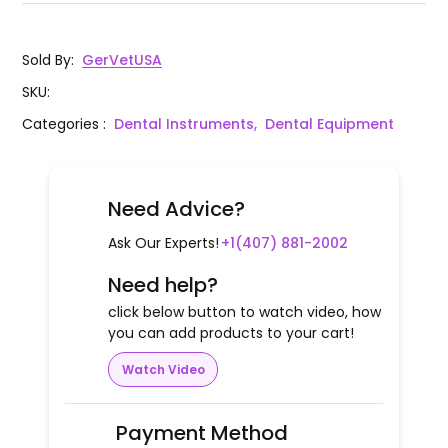
Sold By
:
GerVetUSA
SKU
:
Categories
:
Dental Instruments,
Dental Equipment
Need Advice?
Ask Our Experts!
+1(407) 881-2002
Need help?
click below button to watch video, how
you can add products to your cart!
Watch Video
Payment Method