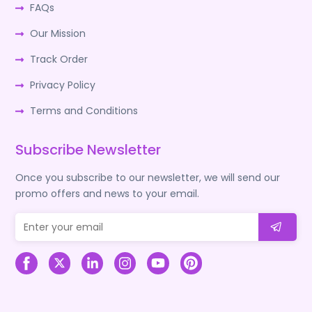
FAQs
Our Mission
Track Order
Privacy Policy
Terms and Conditions
Subscribe Newsletter
Once you subscribe to our newsletter, we will send our
promo offers and news to your email.