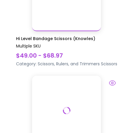
Hi Level Bandage Scissors (Knowles)
Multiple SKU
$49.00 - $68.97
Category:
Scissors, Rulers, and Trimmers
Scissors