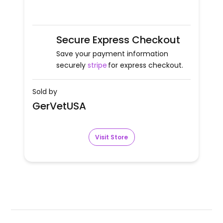
Secure Express Checkout
Save your payment information
securely
stripe
for express checkout.
Sold by
GerVetUSA
Visit Store