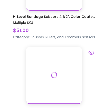
Hi Level Bandage Scissors 4 1/2", Color Coate...
Multiple SKU
$51.00
Category:
Scissors, Rulers, and Trimmers
Scissors