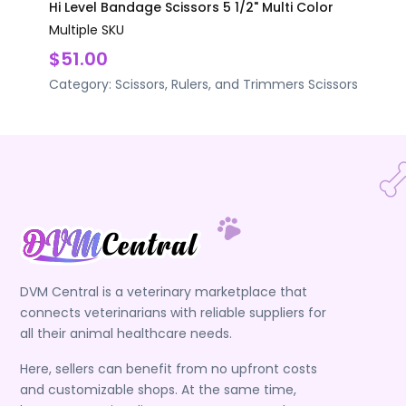
Hi Level Bandage Scissors 5 1/2" Multi Color
Multiple SKU
$51.00
Category:
Scissors, Rulers, and Trimmers
Scissors
DVM Central is a veterinary marketplace that
connects veterinarians with reliable suppliers for
all their animal healthcare needs.
Here, sellers can benefit from no upfront costs
and customizable shops. At the same time,