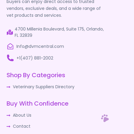
buyers can enjoy direct access to trusted
vendors, exclusive deals, and a wide range of
vet products and services.
4700 Millenia Boulevard, Suite 175, Orlando,
FL 32839
Info@dvmcentral.com
+1(407) 881-2002
Shop By Categories
Veterinary Suppliers Directory
Buy With Confidence
About Us
Contact