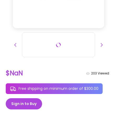
$NaN
203
Viewed
Free shipping on minimum order of $300.00
Sign in to Buy