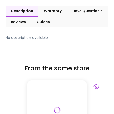
Description
Warranty
Have Question?
Reviews
Guides
No description available.
From the same store