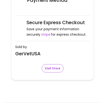
Payment Method
Secure Express Checkout
Save your payment information
securely
stripe
for express checkout.
Sold by
GerVetUSA
Visit Store