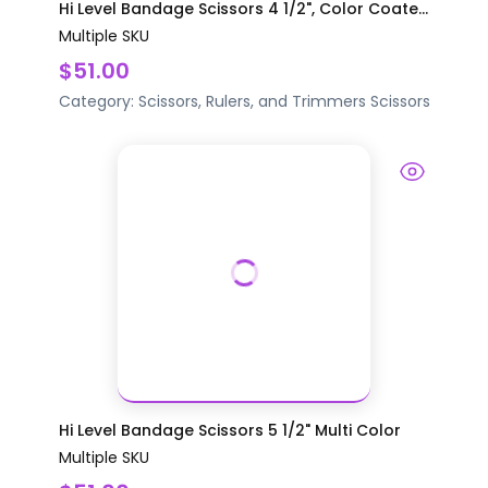
Hi Level Bandage Scissors 4 1/2", Color Coate...
Multiple SKU
$51.00
Category:
Scissors, Rulers, and Trimmers
Scissors
Hi Level Bandage Scissors 5 1/2" Multi Color
Multiple SKU