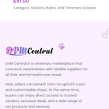
$51.00
Category:
Scissors, Rulers, and Trimmers
Scissors
DVM Central is a veterinary marketplace that
connects veterinarians with reliable suppliers for
all their animal healthcare needs.
Here, sellers can benefit from no upfront costs
and customizable shops. At the same time,
buyers can enjoy direct access to trusted
vendors, exclusive deals, and a wide range of
vet products and services.