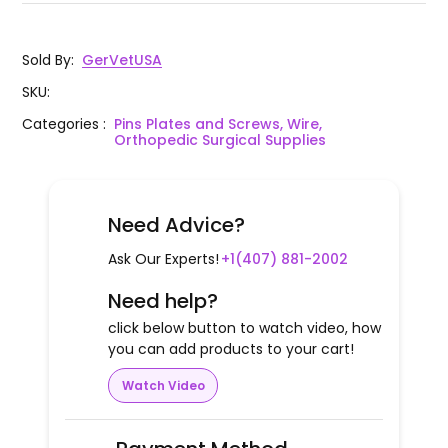
Sold By
:
GerVetUSA
SKU
:
Categories
:
Pins Plates and Screws, Wire,
Orthopedic Surgical Supplies
Need Advice?
Ask Our Experts!
+1(407) 881-2002
Need help?
click below button to watch video, how
you can add products to your cart!
Watch Video