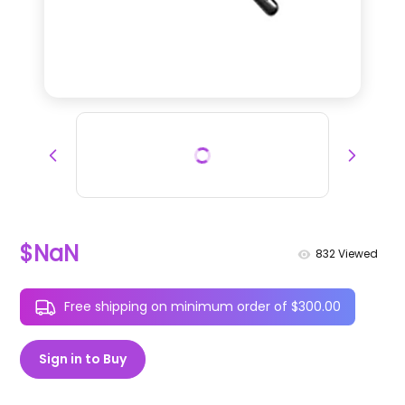
$NaN
832
Viewed
Free shipping on minimum order of $300.00
Sign in to Buy