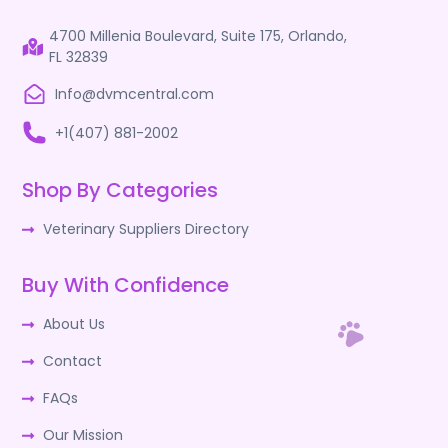
4700 Millenia Boulevard, Suite 175, Orlando,
FL 32839
Info@dvmcentral.com
+1(407) 881-2002
Shop By Categories
Veterinary Suppliers Directory
Buy With Confidence
About Us
Contact
FAQs
Our Mission