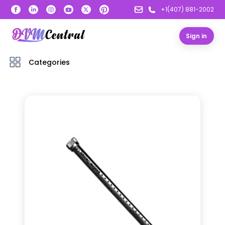
+1(407) 881-2002
Sign in
Categories