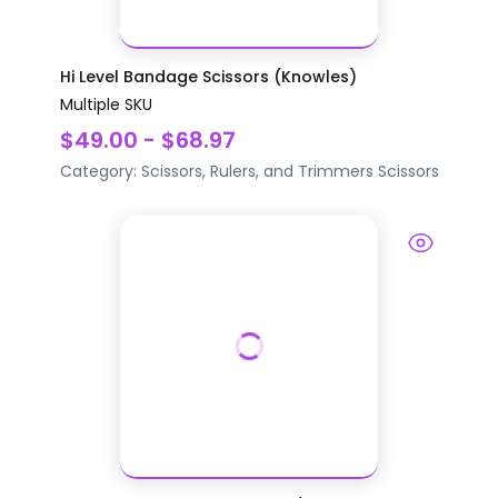
Hi Level Bandage Scissors (Knowles)
Multiple SKU
$49.00 - $68.97
Category:
Scissors, Rulers, and Trimmers
Scissors