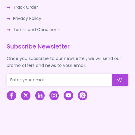
Track Order
Privacy Policy
Terms and Conditions
Subscribe Newsletter
Once you subscribe to our newsletter, we will send our
promo offers and news to your email.