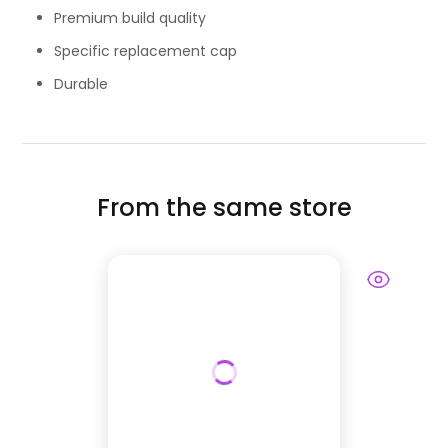
Premium build quality
Specific replacement cap
Durable
From the same store