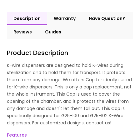
Description
Warranty
Have Question?
Reviews
Guides
Product Description
K-wire dispensers are designed to hold K-wires during
sterilization and to hold them for transport. It protects
them from any damage. We offers Cap for ideally suited
for K-wire dispensers. This is only a cap replacement, not
the whole instrument. This Cap is used to cover the
opening of the chamber, and it protects the wires from
any damage and doesn't let them fall out. This Cap is
specifically designed for G25-100 and G25-102 K-Wire
dispensers. For customized designs, contact us!
Features