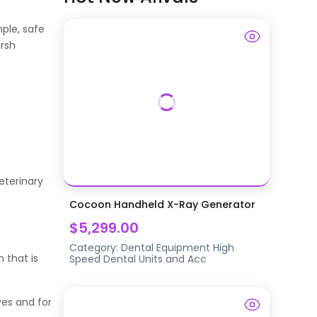
ple, safe
arsh
eterinary
Cocoon Handheld X-Ray Generator
$5,299.00
Category:
Dental Equipment
High
 that is
Speed Dental Units and Acc
yes and for