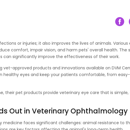
tions or injuries­; it also improves the lives of animals. Various
reduce comfort, impair vision, and harm pets' overall health. The
s can significantly improve the effectiveness of their work.
ng vet-approved products and innovations available on DVM Cent
in healthy eyes and keep your patients comfortable, from easy
 their pet products provide veterinary eye care that is simple,
ds Out in Veterinary Ophthalmology
y medicine faces significant challenges: animal resistance to t
ons are key factors affecting the animal's long-term health.