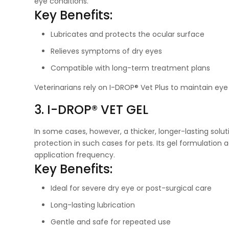
eye conditions.
Key Benefits:
Lubricates and protects the ocular surface
Relieves symptoms of dry eyes
Compatible with long-term treatment plans
Veterinarians rely on I-DROP® Vet Plus to maintain eye
3. I-DROP® VET GEL
In some cases, however, a thicker, longer-lasting solut
protection in such cases for pets. Its gel formulation
application frequency.
Key Benefits:
Ideal for severe dry eye or post-surgical care
Long-lasting lubrication
Gentle and safe for repeated use