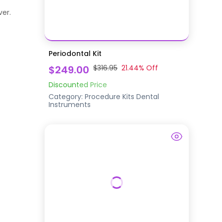
ver.
Periodontal Kit
$249.00
$316.95
21.44
% Off
Discounted Price
Category:
Procedure Kits
Dental
Instruments