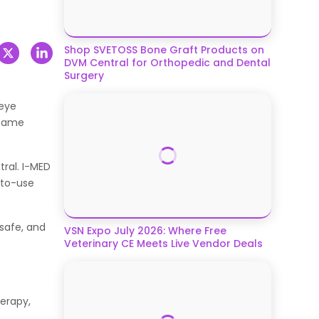
Shop SVETOSS Bone Graft Products on
DVM Central for Orthopedic and Dental
Surgery
 eye
 same
ral. I-MED
-to-use
 safe, and
VSN Expo July 2026: Where Free
Veterinary CE Meets Live Vendor Deals
herapy,