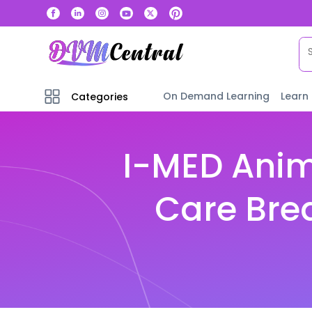
On Demand Learning
Learn
Categories
I-MED Anim
Care Bre