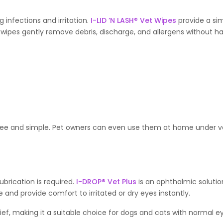
g infections and irritation.
I-LID ’N LASH® Vet Wipes
provide a sim
wipes gently remove debris, discharge, and allergens without h
-free and simple. Pet owners can even use them at home under v
ubrication is required.
I-DROP® Vet Plus
is an ophthalmic solution
 and provide comfort to irritated or dry eyes instantly.
lief, making it a suitable choice for dogs and cats with normal e