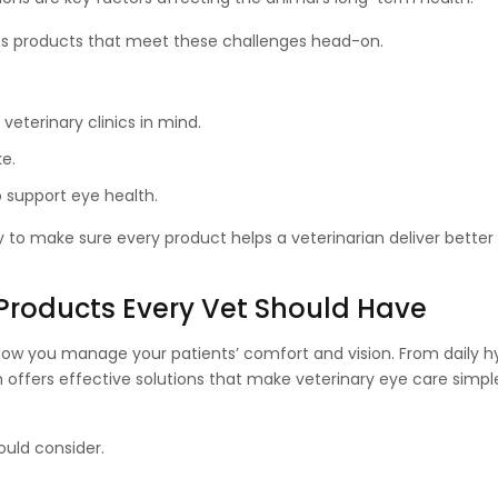
des products that meet these challenges head-on.
eterinary clinics in mind.
ke.
o support eye health.
ty to make sure every product helps a veterinarian deliver bette
 Products Every Vet Should Have
ow you manage your patients’ comfort and vision. From daily h
offers effective solutions that make veterinary eye care simpler
ould consider.