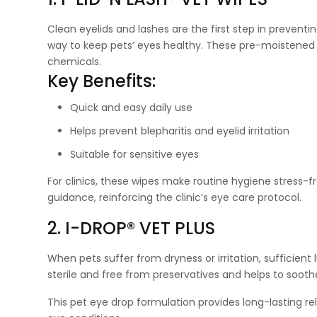
Clean eyelids and lashes are the first step in preventin
way to keep pets’ eyes healthy. These pre-moistened 
chemicals.
Key Benefits:
Quick and easy daily use
Helps prevent blepharitis and eyelid irritation
Suitable for sensitive eyes
For clinics, these wipes make routine hygiene stress
guidance, reinforcing the clinic’s eye care protocol.
2. I-DROP® VET PLUS
When pets suffer from dryness or irritation, sufficient l
sterile and free from preservatives and helps to soothe
This pet eye drop formulation provides long-lasting re