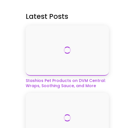
Latest Posts
Stashios Pet Products on DVM Central:
Wraps, Soothing Sauce, and More