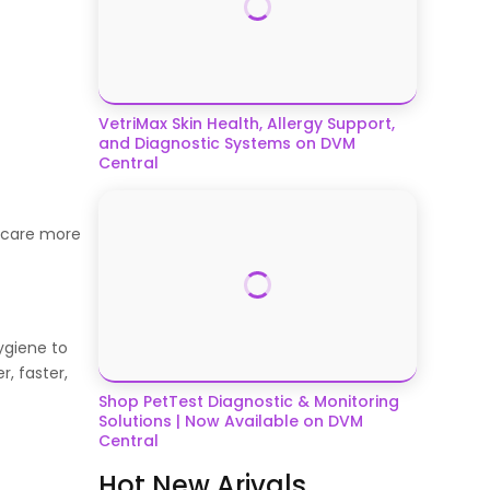
VetriMax Skin Health, Allergy Support,
and Diagnostic Systems on DVM
Central
r care more
ygiene to
, faster,
Shop PetTest Diagnostic & Monitoring
Solutions | Now Available on DVM
Central
Hot New Arivals