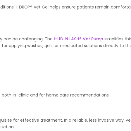
nditions, I-DROP® Vet Gel helps ensure patients remain comforta
ly can be challenging. The
I-LID ’N LASH® Vet Pump
simplifies thi
t for applying washes, gels, or medicated solutions directly to th
, both in-clinic and for home care recommendations.
site for effective treatment. In a reliable, less invasive way, ve
uction.