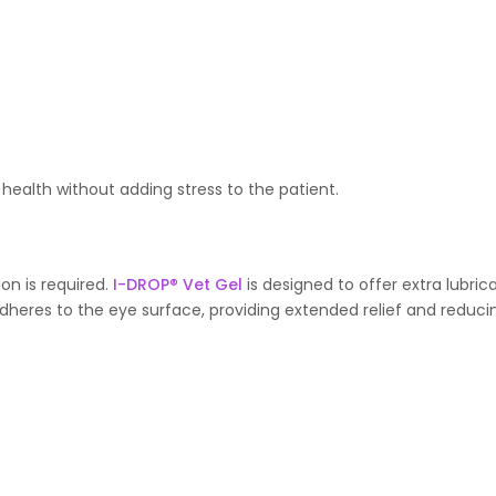
 health without adding stress to the patient.
ion is required.
I-DROP® Vet Gel
is designed to offer extra lubric
 adheres to the eye surface, providing extended relief and reduci