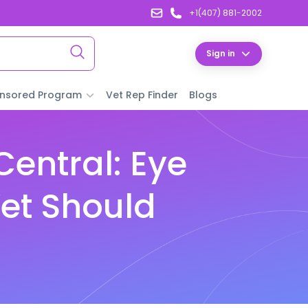
+1(407) 881-2002
Sign in
nsored Program
Vet Rep Finder
Blogs
entral: Eye
et Should