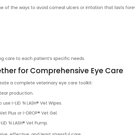
e of the ways to avoid corneal ulcers or irritation that lasts fore
ing care to each patient’s specific needs.
ther for Comprehensive Eye Care
ate a complete veterinary eye care toolkit:
tear production.
o use I-LID ’N LASH® Vet Wipes.
Vet Plus or I-DROP® Vet Gel.
I-LID ’N LASH® Vet Pump.
e, effective, and least stressful care.