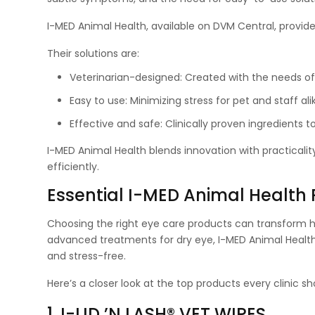
I-MED Animal Health, available on DVM Central, provi
Their solutions are:
Veterinarian-designed: Created with the needs of v
Easy to use: Minimizing stress for pet and staff ali
Effective and safe: Clinically proven ingredients t
I-MED Animal Health blends innovation with practicali
efficiently.
Essential I-MED Animal Health
Choosing the right eye care products can transform h
advanced treatments for dry eye, I-MED Animal Health 
and stress-free.
Here’s a closer look at the top products every clinic sh
1. I-LID ’N LASH® VET WIPES