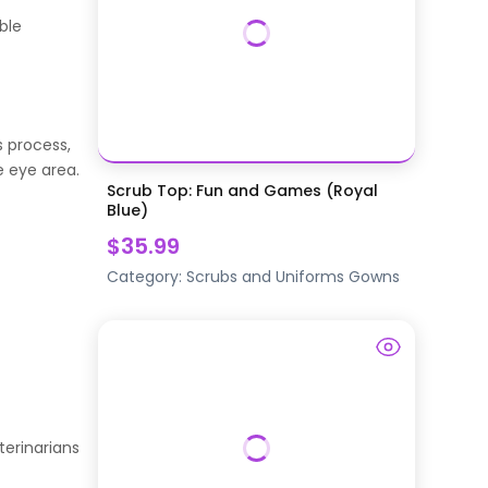
ble
s process,
e eye area.
Scrub Top: Fun and Games (Royal
Blue)
$35.99
Category:
Scrubs and Uniforms
Gowns
terinarians