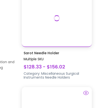
Sarot Needle Holder
Multiple SKU
ation and
$128.33 - $156.02
ng
Category:
Miscellaneous Surgical
Instruments
Needle Holders