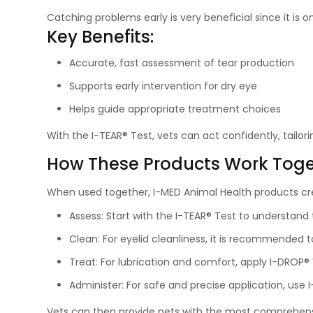
Catching problems early is very beneficial since it is on
Key Benefits:
Accurate, fast assessment of tear production
Supports early intervention for dry eye
Helps guide appropriate treatment choices
With the I-TEAR® Test, vets can act confidently, tailor
How These Products Work Toge
When used together, I-MED Animal Health products cre
Assess: Start with the I-TEAR® Test to understand 
Clean: For eyelid cleanliness, it is recommended t
Treat: For lubrication and comfort, apply I-DROP® 
Administer: For safe and precise application, use 
Vets can then provide pets with the most comprehensiv