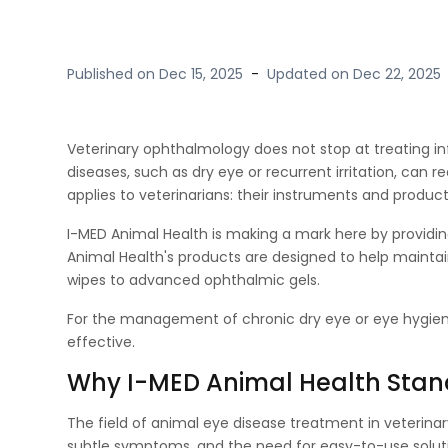
Published on
Dec 15, 2025
-
Updated on
Dec 22, 2025
Veterinary ophthalmology does not stop at treating infec
diseases, such as dry eye or recurrent irritation, can 
applies to veterinarians: their instruments and product
I-MED Animal Health is making a mark here by providi
Animal Health's products are designed to help mainta
wipes to advanced ophthalmic gels.
For the management of chronic dry eye or eye hygiene,
effective.
Why I-MED Animal Health Stan
The field of animal eye disease treatment in veterinar
subtle symptoms, and the need for easy-to-use soluti