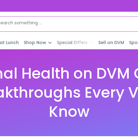
 at Lunch
Shop Now
Special Offers
Sell on DVM
Spo
al Health on DVM C
akthroughs Every V
Know