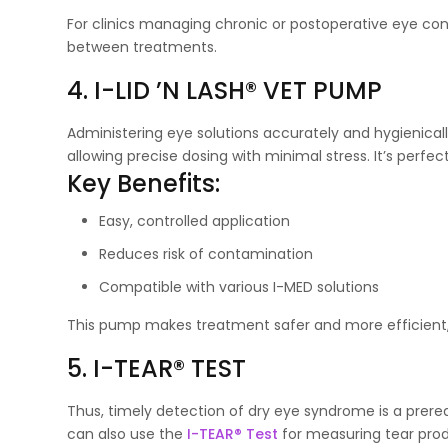
For clinics managing chronic or postoperative eye co
between treatments.
4. I-LID ’N LASH® VET PUMP
Administering eye solutions accurately and hygienical
allowing precise dosing with minimal stress. It’s perfec
Key Benefits:
Easy, controlled application
Reduces risk of contamination
Compatible with various I-MED solutions
This pump makes treatment safer and more efficient
5. I-TEAR® TEST
Thus, timely detection of dry eye syndrome is a prerequi
can also use the
I-TEAR® Test
for measuring tear prod