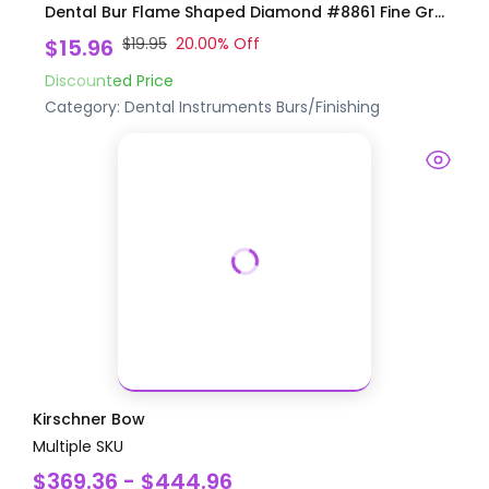
Dental Bur Flame Shaped Diamond #8861 Fine Gr...
$15.96
$19.95
20.00
% Off
Discounted Price
Category:
Dental Instruments
Burs/Finishing
Kirschner Bow
Multiple SKU
$369.36 - $444.96