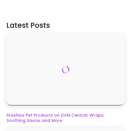
Signin to Comment
Latest Posts
Stashios Pet Products on DVM Central: Wraps,
Soothing Sauce, and More