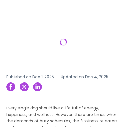
Published on
Dec 1, 2025
-
Updated on
Dec 4, 2025
Every single dog should live a life full of energy,
happiness, and wellness. However, there are times when
the demands of busy schedules, the fussiness of eaters,