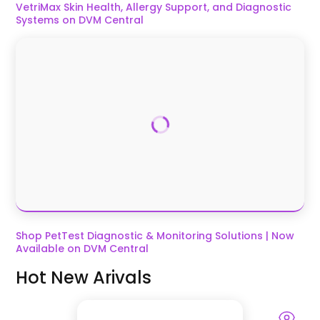
VetriMax Skin Health, Allergy Support, and Diagnostic
Systems on DVM Central
Shop PetTest Diagnostic & Monitoring Solutions | Now
Available on DVM Central
Hot New Arivals