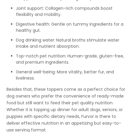
Joint support: Collagen-rich compounds boost
flexibility and mobility.
Digestive health: Gentle on tummy ingredients for a
healthy gut.
Dog drinking water: Natural broths stimulate water
intake and nutrient absorption.
Top-notch pet nutrition: Human-grade, gluten-free,
and premium ingredients.
General well-being: More vitality, better fur, and
liveliness.
Besides that, these toppers come as a perfect choice for
dog owners who prefer the convenience of ready-made
food but still want to feed their pet quality nutrition.
Whether it is topping up dinner for adult dogs, seniors, or
puppies with specific dietary needs, Furvor is there to
deliver effective nutrition in an appetizing but easy-to-
use serving format.