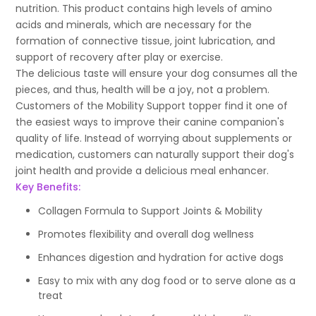
nutrition. This product contains high levels of amino
acids and minerals, which are necessary for the
formation of connective tissue, joint lubrication, and
support of recovery after play or exercise.
The delicious taste will ensure your dog consumes all the
pieces, and thus, health will be a joy, not a problem.
Customers of the Mobility Support topper find it one of
the easiest ways to improve their canine companion's
quality of life. Instead of worrying about supplements or
medication, customers can naturally support their dog's
joint health and provide a delicious meal enhancer.
Key Benefits:
Collagen Formula to Support Joints & Mobility
Promotes flexibility and overall dog wellness
Enhances digestion and hydration for active dogs
Easy to mix with any dog food or to serve alone as a
treat