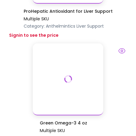
ProHepatic Antioxidant for Liver Support
Multiple SKU
Category:
Anthelmintics
Liver Support
Signin to see the price
Green Omega-3 4 oz
Multiple SKU