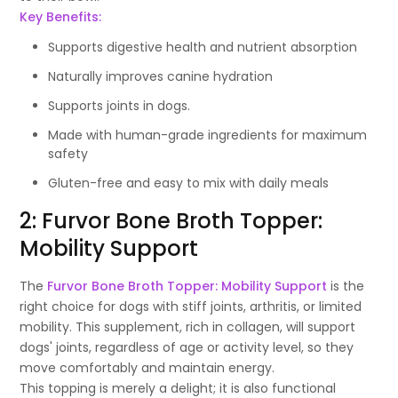
Key Benefits:
Supports digestive health and nutrient absorption
Naturally improves canine hydration
Supports joints in dogs.
Made with human-grade ingredients for maximum
safety
Gluten-free and easy to mix with daily meals
2: Furvor Bone Broth Topper:
Mobility Support
The
Furvor Bone Broth Topper: Mobility Support
is the
right choice for dogs with stiff joints, arthritis, or limited
mobility. This supplement, rich in collagen, will support
dogs' joints, regardless of age or activity level, so they
move comfortably and maintain energy.
This topping is merely a delight; it is also functional