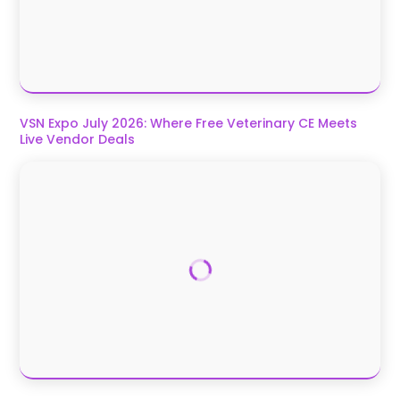
VSN Expo July 2026: Where Free Veterinary CE Meets
Live Vendor Deals