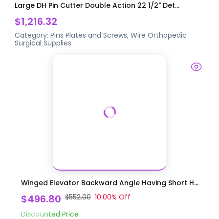
Large DH Pin Cutter Double Action 22 1/2" Det...
$1,216.32
Category:
Pins Plates and Screws, Wire
Orthopedic
Surgical Supplies
Winged Elevator Backward Angle Having Short H...
$496.80
$552.00
10.00
% Off
Discounted Price