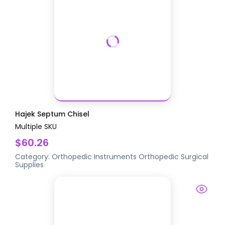
Hajek Septum Chisel
Multiple SKU
$60.26
Category:
Orthopedic Instruments
Orthopedic Surgical
Supplies