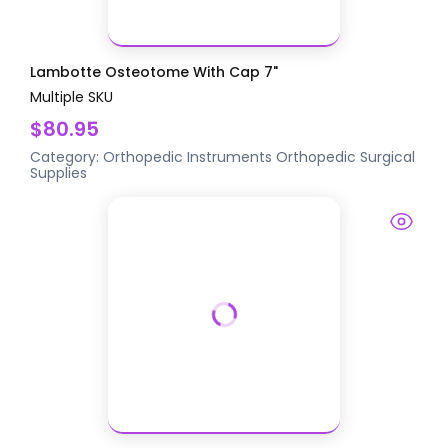
Lambotte Osteotome With Cap 7"
Multiple SKU
$80.95
Category:
Orthopedic Instruments
Orthopedic Surgical
Supplies