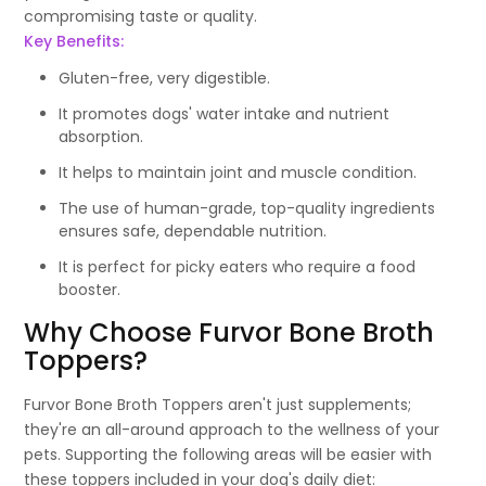
compromising taste or quality.
Key Benefits:
Gluten-free, very digestible.
It promotes dogs' water intake and nutrient
absorption.
It helps to maintain joint and muscle condition.
The use of human-grade, top-quality ingredients
ensures safe, dependable nutrition.
It is perfect for picky eaters who require a food
booster.
Why Choose Furvor Bone Broth
Toppers?
Furvor Bone Broth Toppers aren't just supplements;
they're an all-around approach to the wellness of your
pets. Supporting the following areas will be easier with
these toppers included in your dog's daily diet: