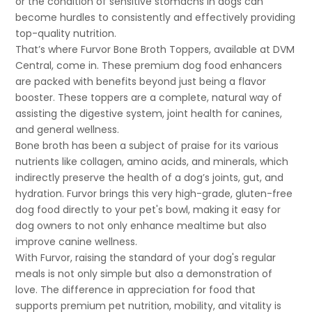
or the condition of sensitive stomachs in dogs can
become hurdles to consistently and effectively providing
top-quality nutrition.
That’s where Furvor Bone Broth Toppers, available at DVM
Central, come in. These premium dog food enhancers
are packed with benefits beyond just being a flavor
booster. These toppers are a complete, natural way of
assisting the digestive system, joint health for canines,
and general wellness.
Bone broth has been a subject of praise for its various
nutrients like collagen, amino acids, and minerals, which
indirectly preserve the health of a dog’s joints, gut, and
hydration. Furvor brings this very high-grade, gluten-free
dog food directly to your pet's bowl, making it easy for
dog owners to not only enhance mealtime but also
improve canine wellness.
With Furvor, raising the standard of your dog's regular
meals is not only simple but also a demonstration of
love. The difference in appreciation for food that
supports premium pet nutrition, mobility, and vitality is