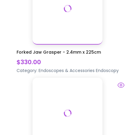
Forked Jaw Grasper - 2.4mm x 225cm
$330.00
Category:
Endoscopes & Accessories
Endoscopy