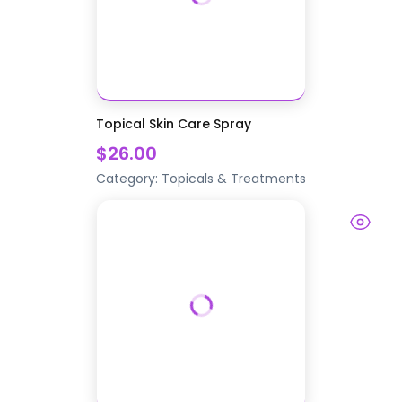
Topical Skin Care Spray
$26.00
Category:
Topicals & Treatments