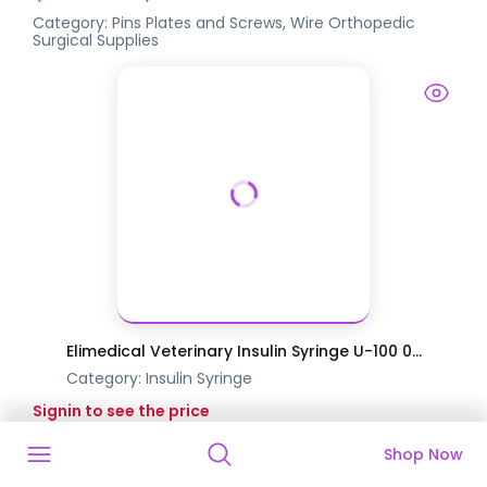
Category:
Pins Plates and Screws, Wire
Orthopedic
Surgical Supplies
Elimedical Veterinary Insulin Syringe U-100 0...
Category:
Insulin Syringe
Signin to see the price
Shop Now