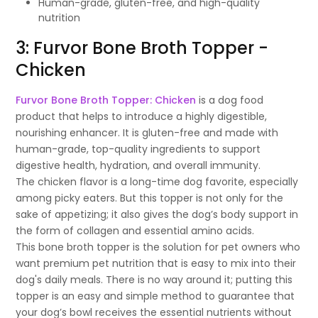
Human-grade, gluten-free, and high-quality
nutrition
3: Furvor Bone Broth Topper -
Chicken
Furvor Bone Broth Topper: Chicken
is a dog food
product that helps to introduce a highly digestible,
nourishing enhancer. It is gluten-free and made with
human-grade, top-quality ingredients to support
digestive health, hydration, and overall immunity.
The chicken flavor is a long-time dog favorite, especially
among picky eaters. But this topper is not only for the
sake of appetizing; it also gives the dog’s body support in
the form of collagen and essential amino acids.
This bone broth topper is the solution for pet owners who
want premium pet nutrition that is easy to mix into their
dog's daily meals. There is no way around it; putting this
topper is an easy and simple method to guarantee that
your dog’s bowl receives the essential nutrients without