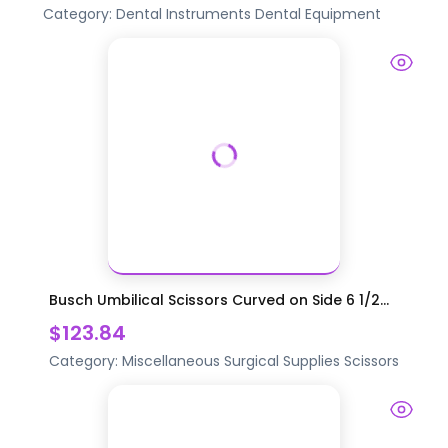
Category:
Dental Instruments
Dental Equipment
Busch Umbilical Scissors Curved on Side 6 1/2...
$123.84
Category:
Miscellaneous Surgical Supplies
Scissors