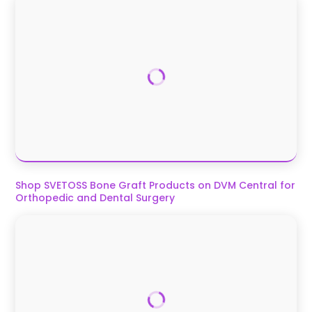
Shop SVETOSS Bone Graft Products on DVM Central for
Orthopedic and Dental Surgery