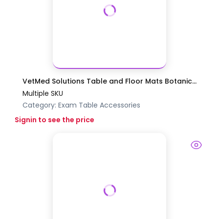
VetMed Solutions Table and Floor Mats Botanic...
Multiple SKU
Category:
Exam Table Accessories
Signin to see the price