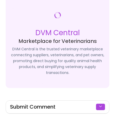
DVM Central
Marketplace for Veterinarians
DVM Central is the trusted veterinary marketplace
connecting suppliers, veterinarians, and pet owners,
promoting direct buying for quality animal health
products, and simplifying veterinary supply
transactions.
Submit Comment