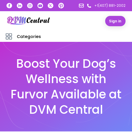
+1(407) 881-2002
Sign in
Categories
Boost Your Dog’s
Wellness with
Furvor Available at
DVM Central