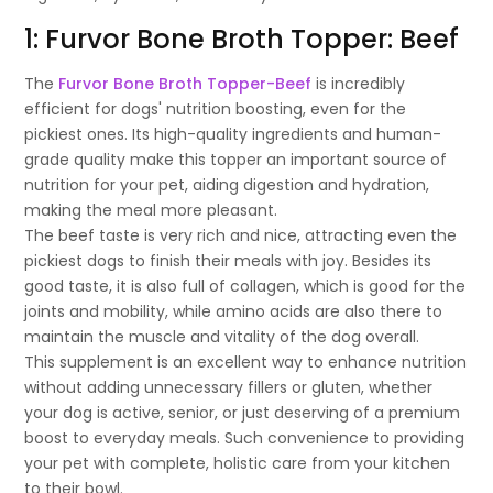
1: Furvor Bone Broth Topper: Beef
The
Furvor Bone Broth Topper-Beef
is incredibly
efficient for dogs' nutrition boosting, even for the
pickiest ones. Its high-quality ingredients and human-
grade quality make this topper an important source of
nutrition for your pet, aiding digestion and hydration,
making the meal more pleasant.
The beef taste is very rich and nice, attracting even the
pickiest dogs to finish their meals with joy. Besides its
good taste, it is also full of collagen, which is good for the
joints and mobility, while amino acids are also there to
maintain the muscle and vitality of the dog overall.
This supplement is an excellent way to enhance nutrition
without adding unnecessary fillers or gluten, whether
your dog is active, senior, or just deserving of a premium
boost to everyday meals. Such convenience to providing
your pet with complete, holistic care from your kitchen
to their bowl.