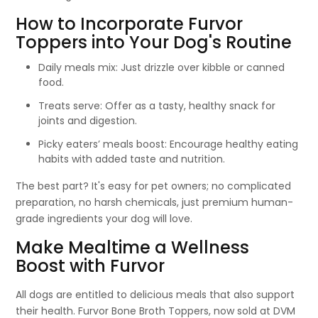
How to Incorporate Furvor
Toppers into Your Dog's Routine
Daily meals mix: Just drizzle over kibble or canned
food.
Treats serve: Offer as a tasty, healthy snack for
joints and digestion.
Picky eaters’ meals boost: Encourage healthy eating
habits with added taste and nutrition.
The best part? It's easy for pet owners; no complicated
preparation, no harsh chemicals, just premium human-
grade ingredients your dog will love.
Make Mealtime a Wellness
Boost with Furvor
All dogs are entitled to delicious meals that also support
their health. Furvor Bone Broth Toppers, now sold at DVM