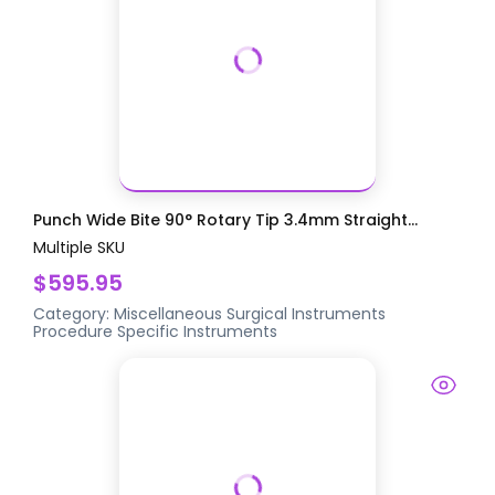
Punch Wide Bite 90° Rotary Tip 3.4mm Straight...
Multiple SKU
$595.95
Category:
Miscellaneous Surgical Instruments
Procedure Specific Instruments