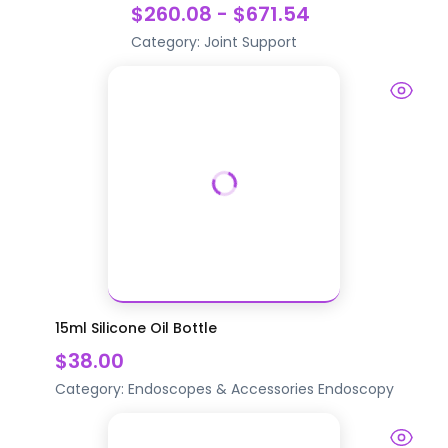
$260.08 - $671.54
Category:
Joint Support
15ml Silicone Oil Bottle
$38.00
Category:
Endoscopes & Accessories
Endoscopy