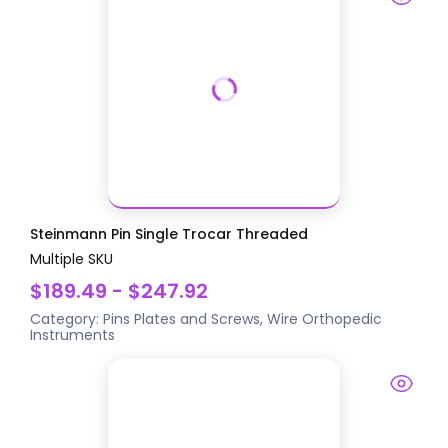
Steinmann Pin Single Trocar Threaded
Multiple SKU
$189.49 - $247.92
Category:
Pins Plates and Screws, Wire
Orthopedic
Instruments