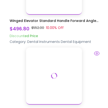
Winged Elevator Standard Handle Forward Angle...
$496.80
$552.00
10.00
% Off
Discounted Price
Category:
Dental Instruments
Dental Equipment