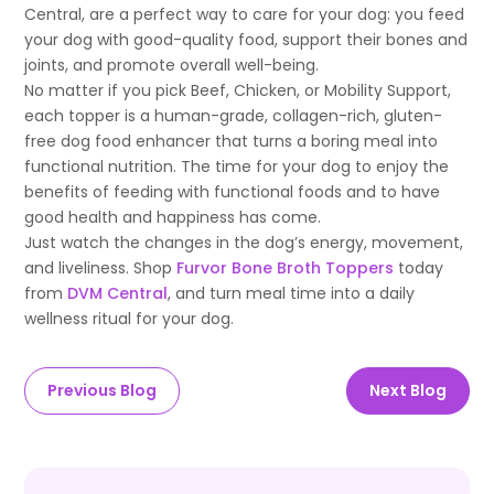
Central, are a perfect way to care for your dog: you feed
your dog with good-quality food, support their bones and
joints, and promote overall well-being.
No matter if you pick Beef, Chicken, or Mobility Support,
each topper is a human-grade, collagen-rich, gluten-
free dog food enhancer that turns a boring meal into
functional nutrition. The time for your dog to enjoy the
benefits of feeding with functional foods and to have
good health and happiness has come.
Just watch the changes in the dog’s energy, movement,
and liveliness. Shop
Furvor Bone Broth Toppers
today
from
DVM Central
, and turn meal time into a daily
wellness ritual for your dog.
Previous Blog
Next Blog