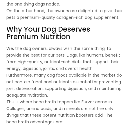
the one thing dogs notice.
On the other hand, the owners are delighted to give their
pets a premium-quality collagen-rich dog supplement.
Why Your Dog Deserves
Premium Nutrition
We, the dog owners, always wish the same thing: to
provide the best for our pets. Dogs, like humans, benefit
from high-quality, nutrient-rich diets that support their
energy, digestion, joints, and overall health.
Furthermore, many dog foods available in the market do
not contain functional nutrients essential for preventing
joint deterioration, supporting digestion, and maintaining
adequate hydration.
This is where bone broth toppers like Furvor come in.
Collagen, amino acids, and minerals are not the only
things that these potent nutrition boosters add. The
bone broth advantages are: