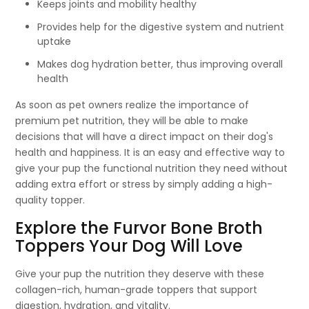
Keeps joints and mobility healthy
Provides help for the digestive system and nutrient
uptake
Makes dog hydration better, thus improving overall
health
As soon as pet owners realize the importance of
premium pet nutrition, they will be able to make
decisions that will have a direct impact on their dog's
health and happiness. It is an easy and effective way to
give your pup the functional nutrition they need without
adding extra effort or stress by simply adding a high-
quality topper.
Explore the Furvor Bone Broth
Toppers Your Dog Will Love
Give your pup the nutrition they deserve with these
collagen-rich, human-grade toppers that support
digestion, hydration, and vitality.