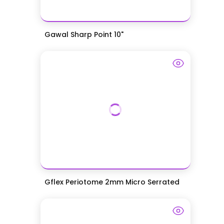
Gawal Sharp Point 10"
Gflex Periotome 2mm Micro Serrated