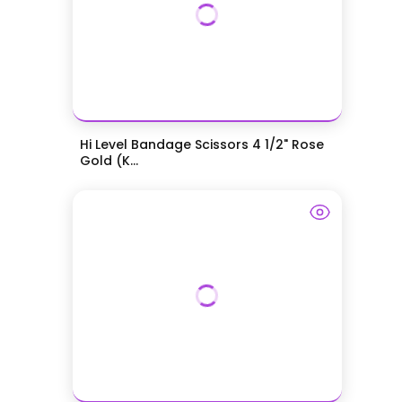
Hi Level Bandage Scissors 4 1/2" Rose
Gold (K...