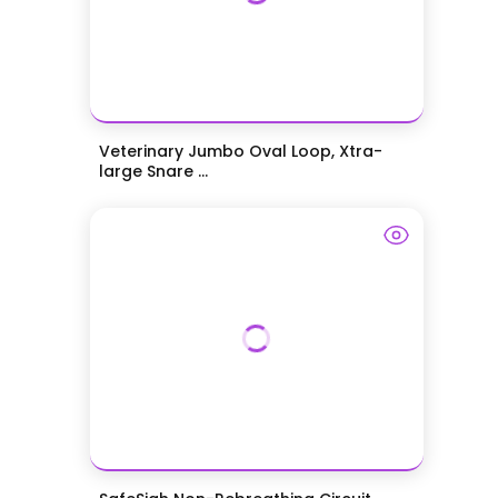
Veterinary Jumbo Oval Loop, Xtra-
large Snare ...