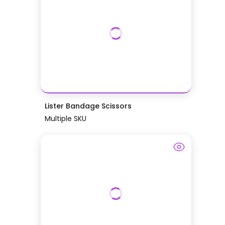
Lister Bandage Scissors
Multiple SKU