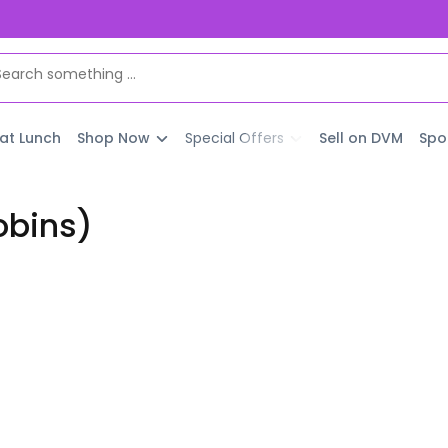
 at Lunch
Shop Now
Special Offers
Sell on DVM
Spo
obins)