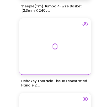
Steeple(Tm) Jumbo 4-wire Basket
(2.3mm X 240c...
Debakey Thoracic Tissue Fenestrated
Handle 2....