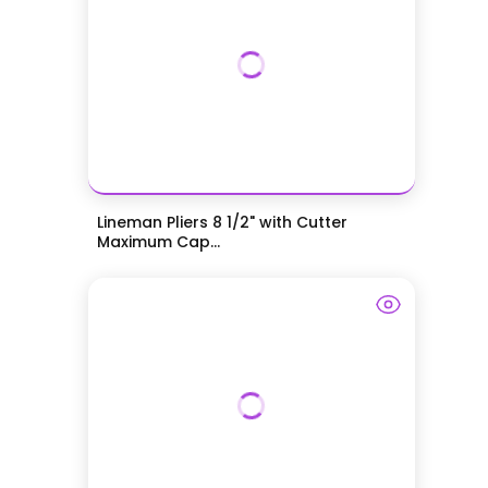
Lineman Pliers 8 1/2" with Cutter
Maximum Cap...