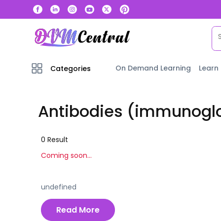
On Demand Learning
Learn
Categories
Antibodies (immunogl
0
Result
Coming soon...
undefined
Read More