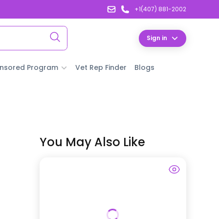
+1(407) 881-2002
Sign in
nsored Program
Vet Rep Finder
Blogs
You May Also Like