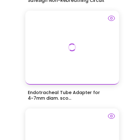
SafeSigh Non-Rebreathing Circuit
Endotracheal Tube Adapter for
4~7mm diam. sco...