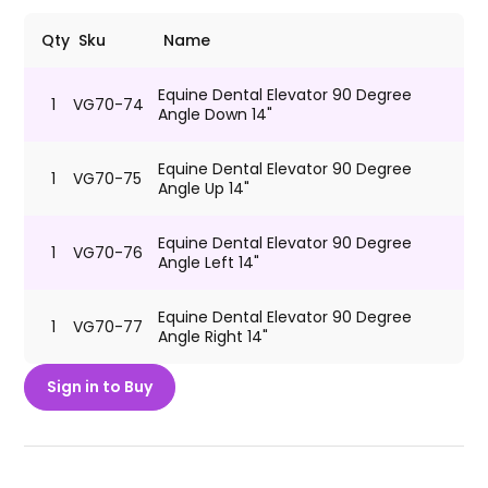
Qty
Sku
Name
Equine Dental Elevator 90 Degree
1
VG70-74
Angle Down 14"
Equine Dental Elevator 90 Degree
1
VG70-75
Angle Up 14"
Equine Dental Elevator 90 Degree
1
VG70-76
Angle Left 14"
Equine Dental Elevator 90 Degree
1
VG70-77
Angle Right 14"
Sign in to Buy