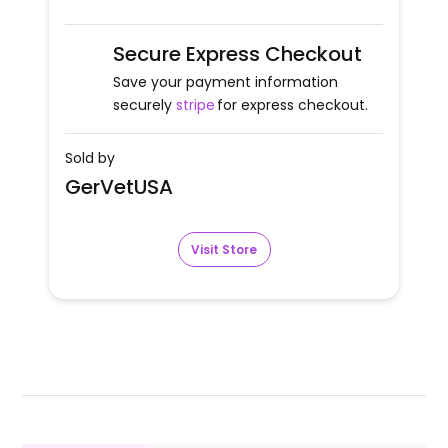
Secure Express Checkout
Save your payment information
securely
stripe
for express checkout.
Sold by
GerVetUSA
Visit Store