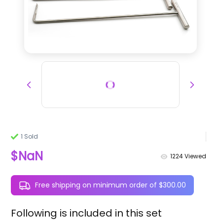
1 Sold
$NaN
1224
Viewed
Free shipping on minimum order of $300.00
Following is included in this set