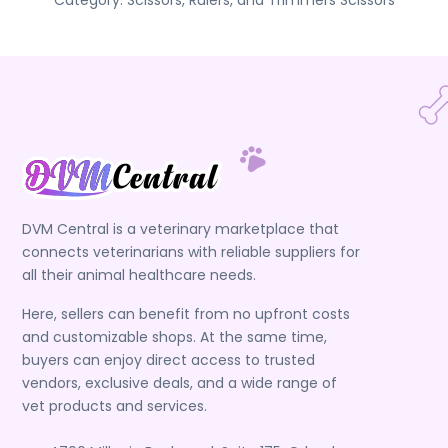
Category:
Scissors, Rulers, and Trimmers
Scissors
DVM Central is a veterinary marketplace that
connects veterinarians with reliable suppliers for
all their animal healthcare needs.
Here, sellers can benefit from no upfront costs
and customizable shops. At the same time,
buyers can enjoy direct access to trusted
vendors, exclusive deals, and a wide range of
vet products and services.