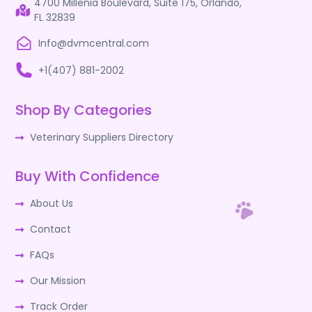
4700 Millenia Boulevard, Suite 175, Orlando,
FL 32839
Info@dvmcentral.com
+1(407) 881-2002
Shop By Categories
Veterinary Suppliers Directory
Buy With Confidence
About Us
Contact
FAQs
Our Mission
Track Order