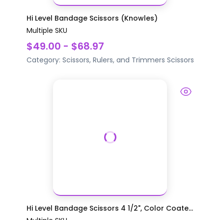
Hi Level Bandage Scissors (Knowles)
Multiple SKU
$49.00 - $68.97
Category:
Scissors, Rulers, and Trimmers
Scissors
Hi Level Bandage Scissors 4 1/2", Color Coate...