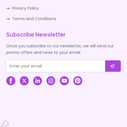
Privacy Policy
Terms and Conditions
Subscribe Newsletter
Once you subscribe to our newsletter, we will send our
promo offers and news to your email.