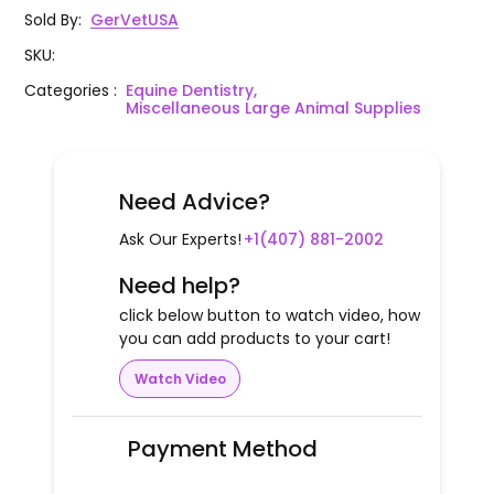
Sold By
:
GerVetUSA
SKU
:
Categories
:
Equine Dentistry,
Miscellaneous Large Animal Supplies
Need Advice?
Ask Our Experts!
+1(407) 881-2002
Need help?
click below button to watch video, how
you can add products to your cart!
Watch Video
Payment Method