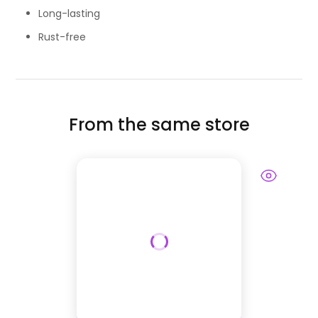
Long-lasting
Rust-free
From the same store