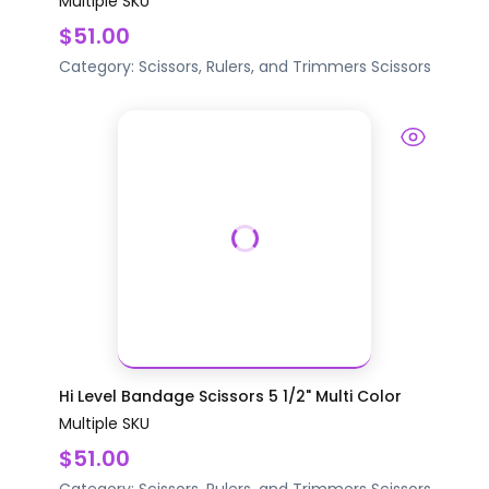
Multiple SKU
$51.00
Category:
Scissors, Rulers, and Trimmers
Scissors
Hi Level Bandage Scissors 5 1/2" Multi Color
Multiple SKU
$51.00