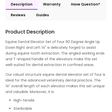
Description
Warranty
Have Question?
Reviews
Guides
Product Description
Equine Dental Elevator Set of Four 90 Degree Angle Up
Down Right and Left 14" is delicately forged to assist
during equine tooth extraction. The angled working ends
and T-shaped handle of the elevators make this set
well-suited for dental extraction in confined areas.
Our robust structure equine dental elevator set of four is
ideal for the advanced veterinary dental practice. The
14” overall length of each elevator makes this set unique
and valuable. Moreover, it is:
High-tensile
Sterilizable