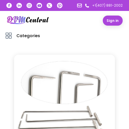
+1(407) 881-2002
Sign in
Categories