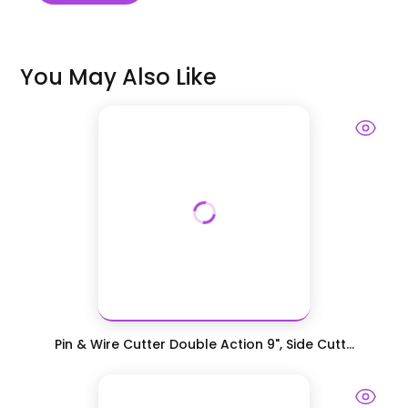
You May Also Like
Pin & Wire Cutter Double Action 9", Side Cutt...