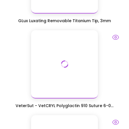
GLux Luxating Removable Titanium Tip, 3mm
VeterSut - VetCRYL Polyglactin 910 Suture 6-0...