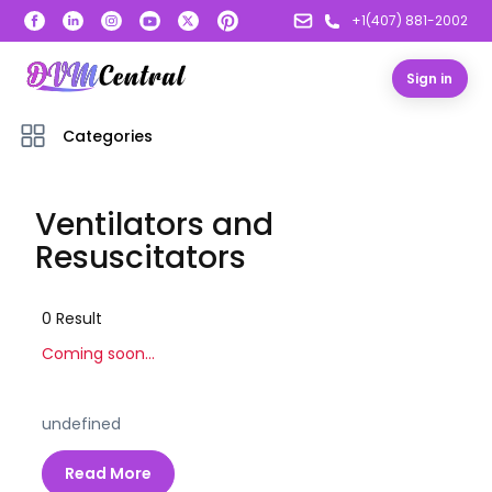
+1(407) 881-2002
Sign in
Categories
Ventilators and
Resuscitators
0
Result
Coming soon...
undefined
Read More