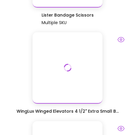
Lister Bandage Scissors
Multiple SKU
WingLux Winged Elevators 4 1/2" Extra Small B...