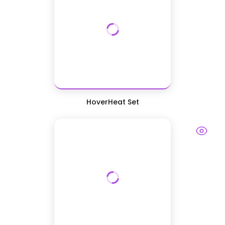
HoverHeat Set