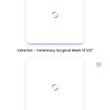
VeterSut - Veterinary Surgical Mesh 12"x12"