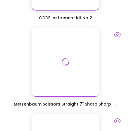
GDDF Instrument Kit No 2
Metzenbaum Scissors Straight 7" Sharp Sharp -...