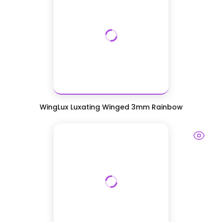
WingLux Luxating Winged 3mm Rainbow