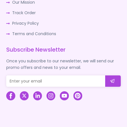
Our Mission
Track Order
Privacy Policy
Terms and Conditions
Subscribe Newsletter
Once you subscribe to our newsletter, we will send our
promo offers and news to your email.