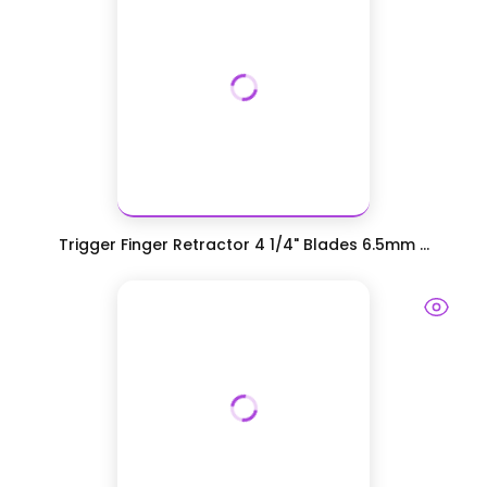
Trigger Finger Retractor 4 1/4" Blades 6.5mm ...