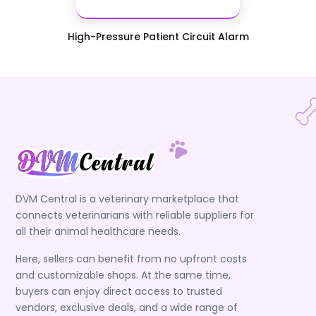
High-Pressure Patient Circuit Alarm
DVM Central is a veterinary marketplace that
connects veterinarians with reliable suppliers for
all their animal healthcare needs.
Here, sellers can benefit from no upfront costs
and customizable shops. At the same time,
buyers can enjoy direct access to trusted
vendors, exclusive deals, and a wide range of