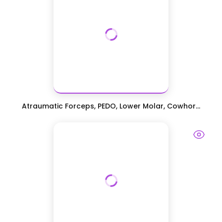
Atraumatic Forceps, PEDO, Lower Molar, Cowhor...