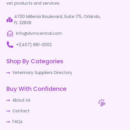
vet products and services.
4700 Millenia Boulevard, Suite 175, Orlando,
FL 32839
Info@dvmcentral.com
+1(407) 881-2002
Shop By Categories
Veterinary Suppliers Directory
Buy With Confidence
About Us
Contact
FAQs