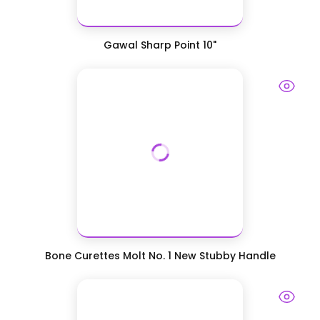
Gawal Sharp Point 10"
Bone Curettes Molt No. 1 New Stubby Handle