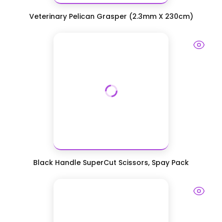
Veterinary Pelican Grasper (2.3mm X 230cm)
Black Handle SuperCut Scissors, Spay Pack