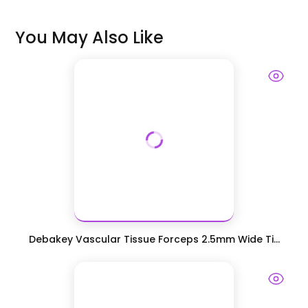
You May Also Like
Debakey Vascular Tissue Forceps 2.5mm Wide Ti...