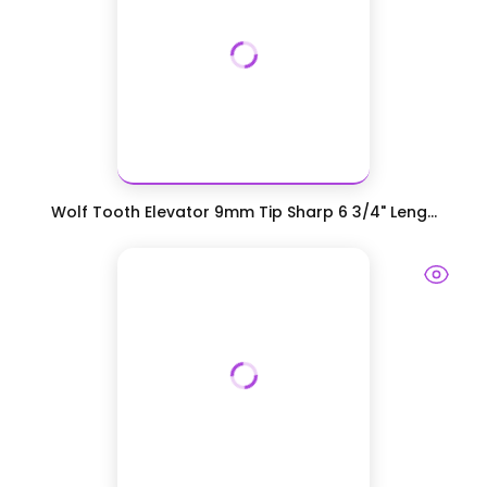
Wolf Tooth Elevator 9mm Tip Sharp 6 3/4" Leng...