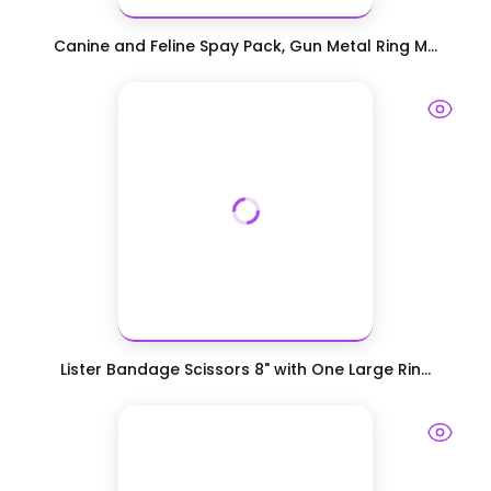
Canine and Feline Spay Pack, Gun Metal Ring M...
Lister Bandage Scissors 8" with One Large Rin...