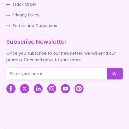
Track Order
Privacy Policy
Terms and Conditions
Subscribe Newsletter
Once you subscribe to our newsletter, we will send our
promo offers and news to your email.