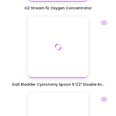
O2 Stream 5L Oxygen Concentrator
Gall Bladder Cystotomy Spoon 9 1/2" Double En...