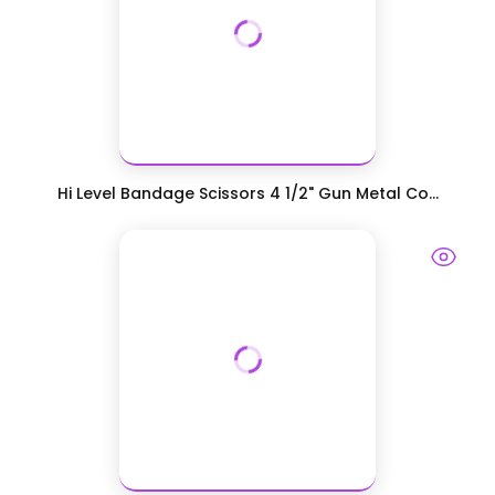
Hi Level Bandage Scissors 4 1/2" Gun Metal Co...