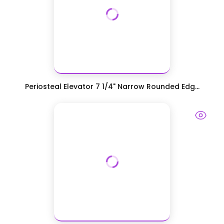
Periosteal Elevator 7 1/4" Narrow Rounded Edg...