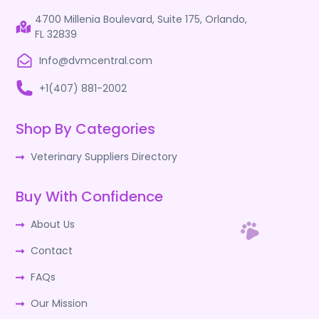
4700 Millenia Boulevard, Suite 175, Orlando,
FL 32839
Info@dvmcentral.com
+1(407) 881-2002
Shop By Categories
Veterinary Suppliers Directory
Buy With Confidence
About Us
Contact
FAQs
Our Mission