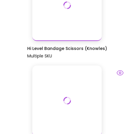
Hi Level Bandage Scissors (Knowles)
Multiple SKU