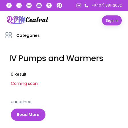
+1(407) 881-2002
Sign in
Categories
IV Pumps and Warmers
0
Result
Coming soon...
undefined
Read More