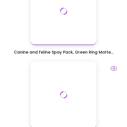
Canine and Feline Spay Pack, Green Ring Matte...