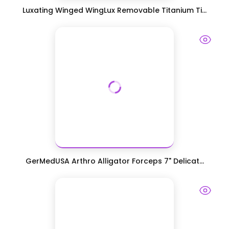
Luxating Winged WingLux Removable Titanium Ti...
GerMedUSA Arthro Alligator Forceps 7" Delicat...