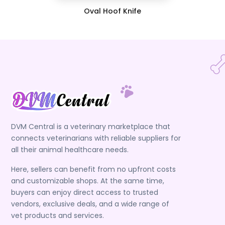
Oval Hoof Knife
DVM Central is a veterinary marketplace that
connects veterinarians with reliable suppliers for
all their animal healthcare needs.
Here, sellers can benefit from no upfront costs
and customizable shops. At the same time,
buyers can enjoy direct access to trusted
vendors, exclusive deals, and a wide range of
vet products and services.