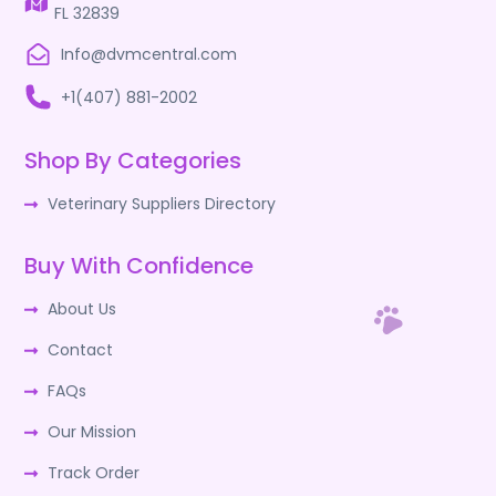
FL 32839
Info@dvmcentral.com
+1(407) 881-2002
Shop By Categories
Veterinary Suppliers Directory
Buy With Confidence
About Us
Contact
FAQs
Our Mission
Track Order