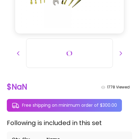
$NaN
1778
Viewed
Free shipping on minimum order of $300.00
Following is included in this set