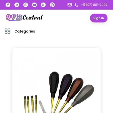
+1(407) 881-2002
Sign in
Categories