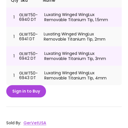
Qty
Sku
Name
Luxating Winged WingLux
GLWT50-
1
6940 DT
Removable Titanium Tip, 1.5mm
Luxating Winged WingLux
GLWT50-
1
6941 DT
Removable Titanium Tip, 2mm
Luxating Winged WingLux
GLWT50-
1
6942 DT
Removable Titanium Tip, 3mm
Luxating Winged WingLux
GLWT50-
1
6943 DT
Removable Titanium Tip, 4mm
Sign in to Buy
Sold By
:
GerVetUSA