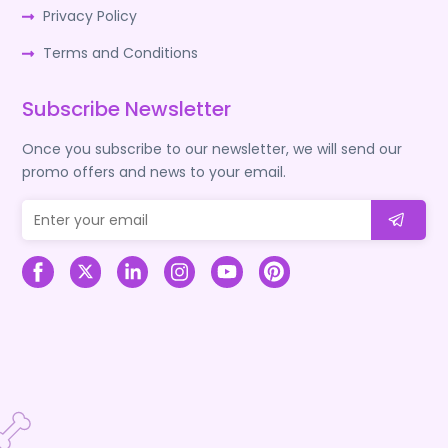
Privacy Policy
Terms and Conditions
Subscribe Newsletter
Once you subscribe to our newsletter, we will send our
promo offers and news to your email.