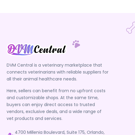
DVM Central is a veterinary marketplace that
connects veterinarians with reliable suppliers for
all their animal healthcare needs.
Here, sellers can benefit from no upfront costs
and customizable shops. At the same time,
buyers can enjoy direct access to trusted
vendors, exclusive deals, and a wide range of
vet products and services.
4700 Millenia Boulevard, Suite 175, Orlando,