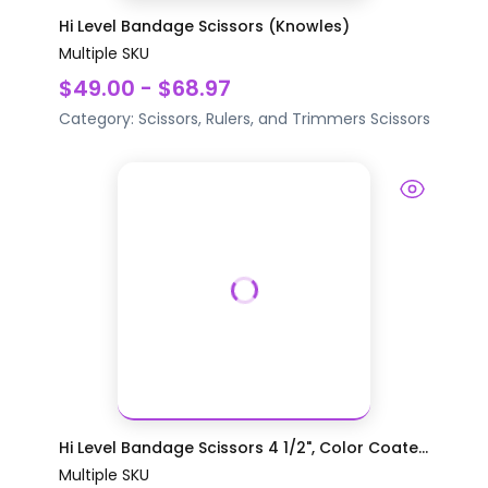
Hi Level Bandage Scissors (Knowles)
Multiple SKU
$49.00 - $68.97
Category:
Scissors, Rulers, and Trimmers
Scissors
Hi Level Bandage Scissors 4 1/2", Color Coate...
Multiple SKU