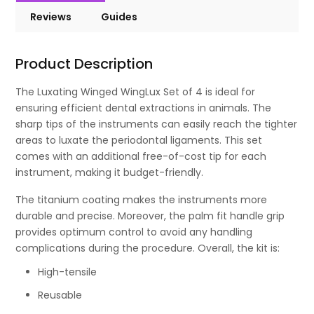
Reviews
Guides
Product Description
The Luxating Winged WingLux Set of 4 is ideal for
ensuring efficient dental extractions in animals. The
sharp tips of the instruments can easily reach the tighter
areas to luxate the periodontal ligaments. This set
comes with an additional free-of-cost tip for each
instrument, making it budget-friendly.
The titanium coating makes the instruments more
durable and precise. Moreover, the palm fit handle grip
provides optimum control to avoid any handling
complications during the procedure. Overall, the kit is:
High-tensile
Reusable