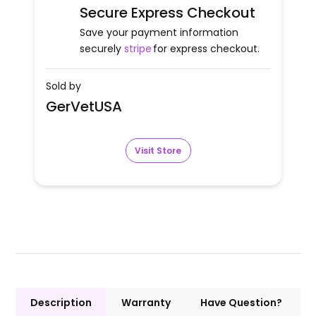
Secure Express Checkout
Save your payment information
securely
stripe
for express checkout.
Sold by
GerVetUSA
Visit Store
Description
Warranty
Have Question?