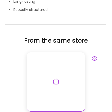
Long-lasting
Robustly structured
From the same store