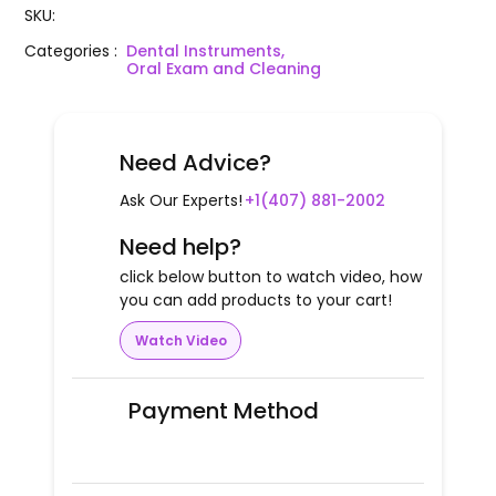
SKU
:
Categories
:
Dental Instruments,
Oral Exam and Cleaning
Need Advice?
Ask Our Experts!
+1(407) 881-2002
Need help?
click below button to watch video, how
you can add products to your cart!
Watch Video
Payment Method