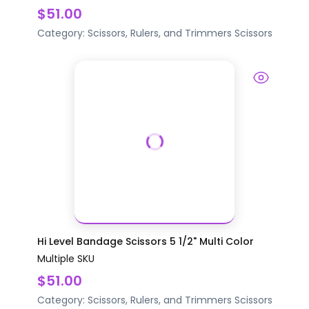
$51.00
Category:
Scissors, Rulers, and Trimmers
Scissors
Hi Level Bandage Scissors 5 1/2" Multi Color
Multiple SKU
$51.00
Category:
Scissors, Rulers, and Trimmers
Scissors