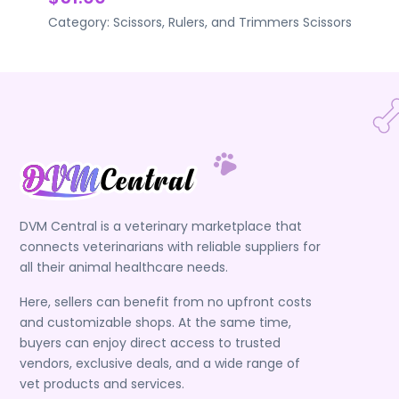
Category:
Scissors, Rulers, and Trimmers
Scissors
DVM Central is a veterinary marketplace that
connects veterinarians with reliable suppliers for
all their animal healthcare needs.
Here, sellers can benefit from no upfront costs
and customizable shops. At the same time,
buyers can enjoy direct access to trusted
vendors, exclusive deals, and a wide range of
vet products and services.