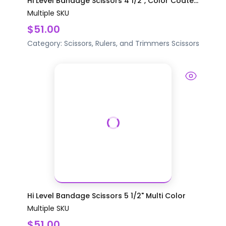
Hi Level Bandage Scissors 4 1/2", Color Coate...
Multiple SKU
$51.00
Category:
Scissors, Rulers, and Trimmers
Scissors
Hi Level Bandage Scissors 5 1/2" Multi Color
Multiple SKU
$51.00