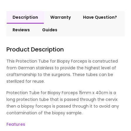
Description
Warranty
Have Question?
Reviews
Guides
Product Description
This Protection Tube for Biopsy Forceps is constructed
from German stainless to provide the highest level of
craftsmanship to the surgeons. These tubes can be
sterilized for reuse.
Protection Tube for Biopsy Forceps 15mm x 40cm is a
long protection tube that is passed through the cervix
then a biopsy forceps is passed through it to avoid any
contamination of the biopsy sample.
Features