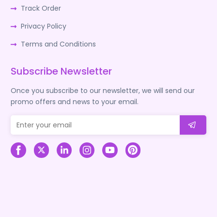
Track Order
Privacy Policy
Terms and Conditions
Subscribe Newsletter
Once you subscribe to our newsletter, we will send our
promo offers and news to your email.