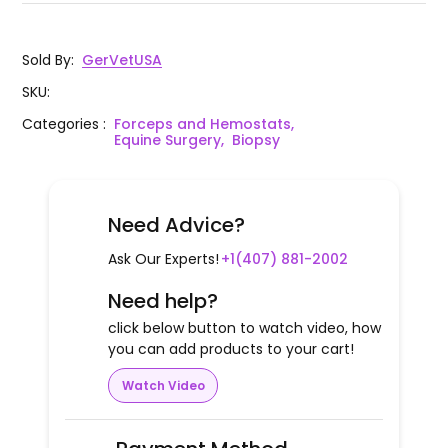
Sold By
:
GerVetUSA
SKU
:
Categories
:
Forceps and Hemostats,
Equine Surgery,
Biopsy
Need Advice?
Ask Our Experts!
+1(407) 881-2002
Need help?
click below button to watch video, how
you can add products to your cart!
Watch Video