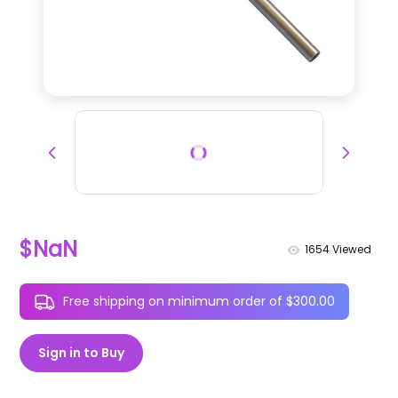
$NaN
1654
Viewed
Free shipping on minimum order of $300.00
Sign in to Buy