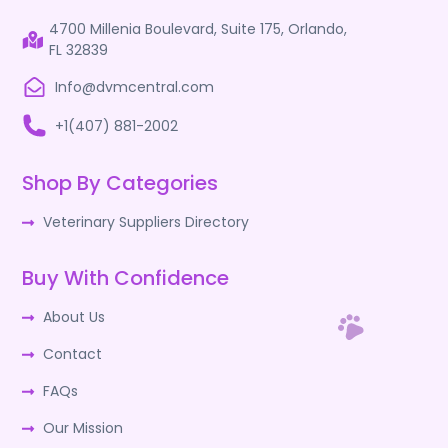
4700 Millenia Boulevard, Suite 175, Orlando,
FL 32839
Info@dvmcentral.com
+1(407) 881-2002
Shop By Categories
Veterinary Suppliers Directory
Buy With Confidence
About Us
Contact
FAQs
Our Mission