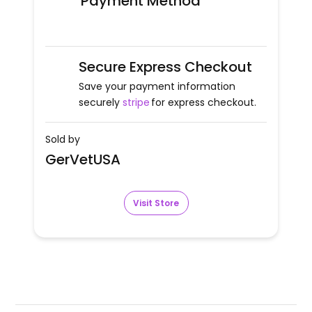
Payment Method
Secure Express Checkout
Save your payment information
securely
stripe
for express checkout.
Sold by
GerVetUSA
Visit Store