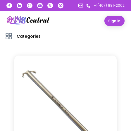
+1(407) 881-2002
Sign in
Categories