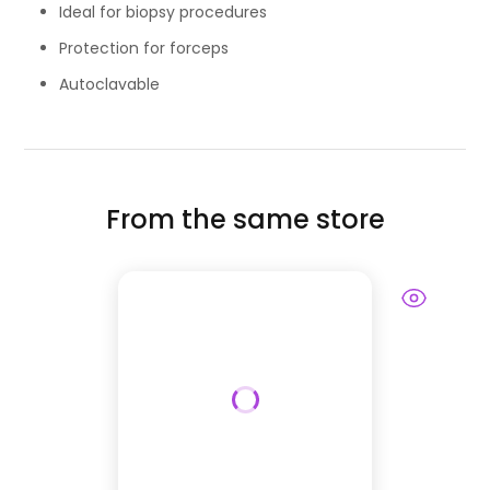
Ideal for biopsy procedures
Protection for forceps
Autoclavable
From the same store