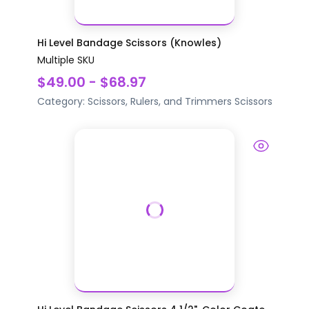
Hi Level Bandage Scissors (Knowles)
Multiple SKU
$49.00 - $68.97
Category:
Scissors, Rulers, and Trimmers
Scissors