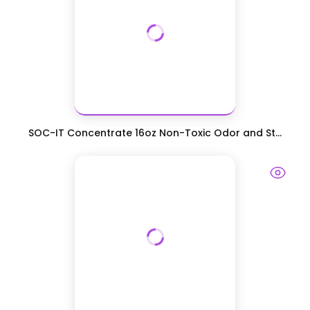
SOC-IT Concentrate 16oz Non-Toxic Odor and St...