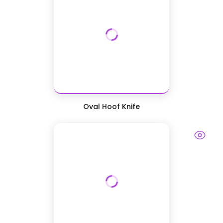
Oval Hoof Knife