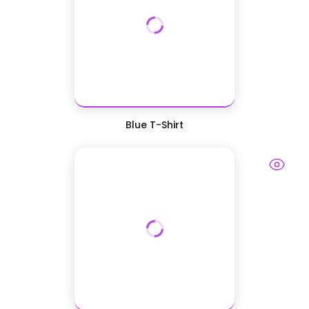
Blue T-Shirt