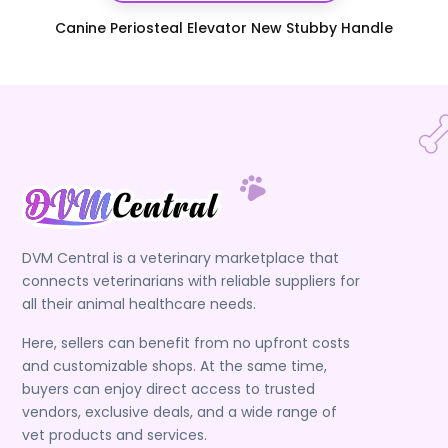
Canine Periosteal Elevator New Stubby Handle
DVM Central is a veterinary marketplace that
connects veterinarians with reliable suppliers for
all their animal healthcare needs.
Here, sellers can benefit from no upfront costs
and customizable shops. At the same time,
buyers can enjoy direct access to trusted
vendors, exclusive deals, and a wide range of
vet products and services.