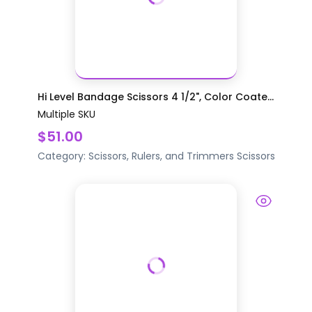
Hi Level Bandage Scissors 4 1/2", Color Coate...
Multiple SKU
$51.00
Category:
Scissors, Rulers, and Trimmers
Scissors