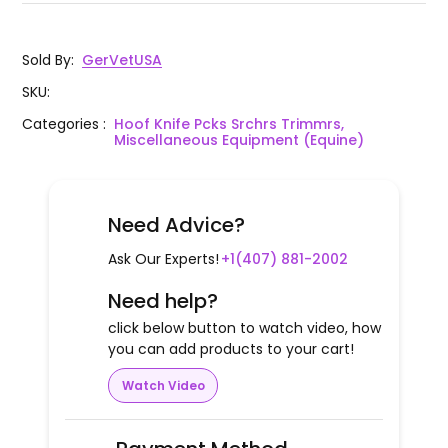
Sold By
:
GerVetUSA
SKU
:
Categories
:
Hoof Knife Pcks Srchrs Trimmrs,
Miscellaneous Equipment (Equine)
Need Advice?
Ask Our Experts!
+1(407) 881-2002
Need help?
click below button to watch video, how
you can add products to your cart!
Watch Video