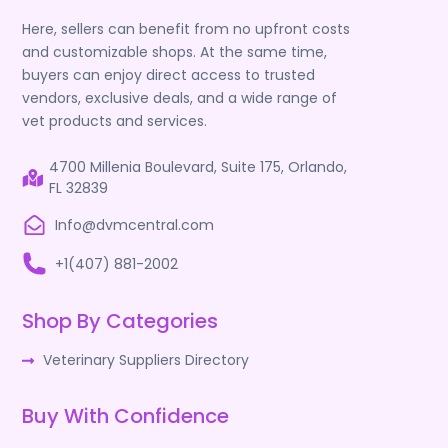
Here, sellers can benefit from no upfront costs
and customizable shops. At the same time,
buyers can enjoy direct access to trusted
vendors, exclusive deals, and a wide range of
vet products and services.
4700 Millenia Boulevard, Suite 175, Orlando,
FL 32839
Info@dvmcentral.com
+1(407) 881-2002
Shop By Categories
Veterinary Suppliers Directory
Buy With Confidence