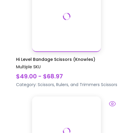
Hi Level Bandage Scissors (Knowles)
Multiple SKU
$49.00 - $68.97
Category:
Scissors, Rulers, and Trimmers
Scissors