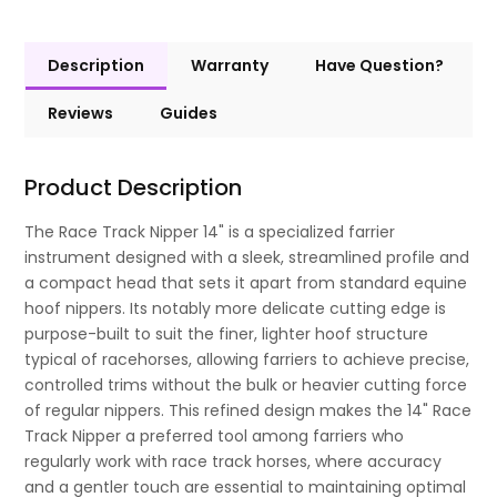
Description
Warranty
Have Question?
Reviews
Guides
Product Description
The Race Track Nipper 14" is a specialized farrier
instrument designed with a sleek, streamlined profile and
a compact head that sets it apart from standard equine
hoof nippers. Its notably more delicate cutting edge is
purpose-built to suit the finer, lighter hoof structure
typical of racehorses, allowing farriers to achieve precise,
controlled trims without the bulk or heavier cutting force
of regular nippers. This refined design makes the 14" Race
Track Nipper a preferred tool among farriers who
regularly work with race track horses, where accuracy
and a gentler touch are essential to maintaining optimal