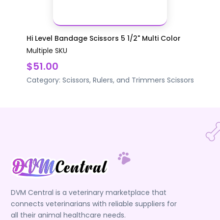
Hi Level Bandage Scissors 5 1/2" Multi Color
Multiple SKU
$51.00
Category:
Scissors, Rulers, and Trimmers
Scissors
DVM Central is a veterinary marketplace that
connects veterinarians with reliable suppliers for
all their animal healthcare needs.