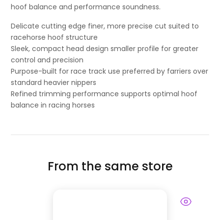
hoof balance and performance soundness.
Delicate cutting edge finer, more precise cut suited to
racehorse hoof structure
Sleek, compact head design smaller profile for greater
control and precision
Purpose-built for race track use preferred by farriers over
standard heavier nippers
Refined trimming performance supports optimal hoof
balance in racing horses
From the same store