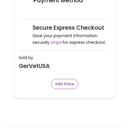
Payment Method
Secure Express Checkout
Save your payment information
securely
stripe
for express checkout.
Sold by
GerVetUSA
Visit Store