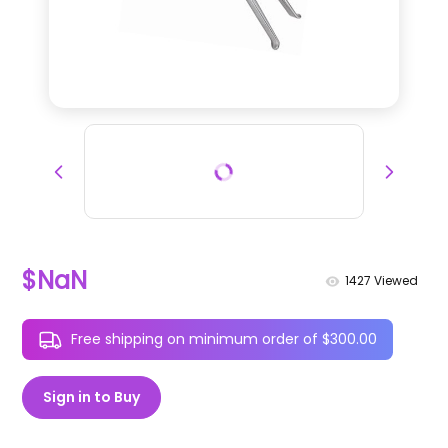
$NaN
1427
Viewed
Free shipping on minimum order of $300.00
Sign in to Buy