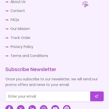
About Us
Contact
FAQs
Our Mission
Track Order
Privacy Policy
Terms and Conditions
Subscribe Newsletter
Once you subscribe to our newsletter, we will send our
promo offers and news to your email.