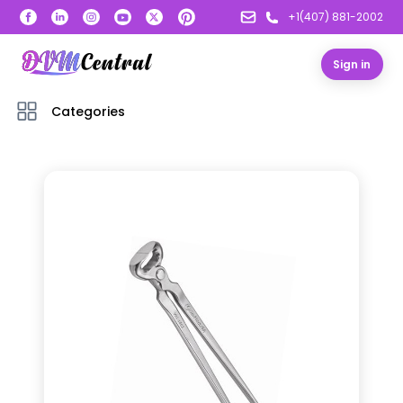
+1(407) 881-2002
Sign in
Categories