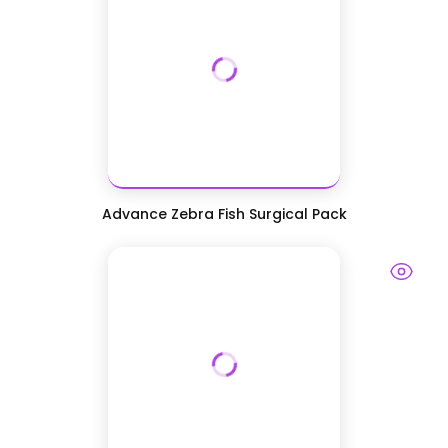
Advance Zebra Fish Surgical Pack