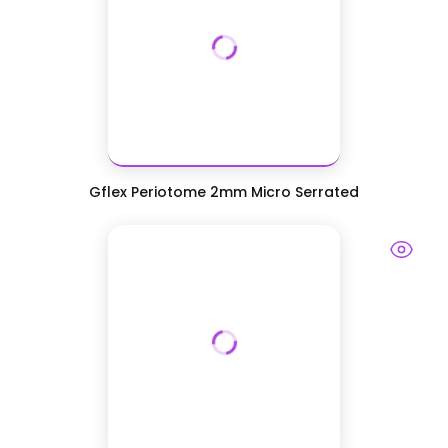
Gflex Periotome 2mm Micro Serrated