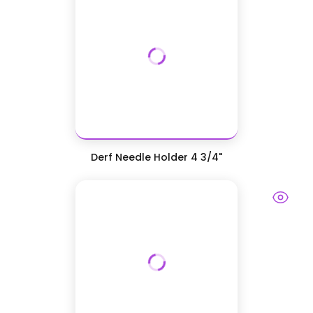
Derf Needle Holder 4 3/4"