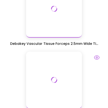
Debakey Vascular Tissue Forceps 2.5mm Wide Ti...