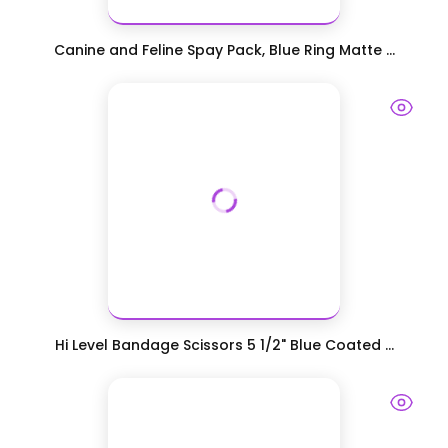
Canine and Feline Spay Pack, Blue Ring Matte ...
Hi Level Bandage Scissors 5 1/2" Blue Coated ...