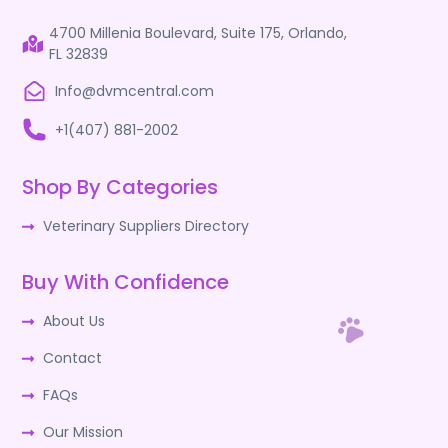
4700 Millenia Boulevard, Suite 175, Orlando,
FL 32839
Info@dvmcentral.com
+1(407) 881-2002
Shop By Categories
Veterinary Suppliers Directory
Buy With Confidence
About Us
Contact
FAQs
Our Mission