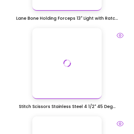
Lane Bone Holding Forceps 13" Light with Ratc...
Stitch Scissors Stainless Steel 4 1/2" 45 Deg...