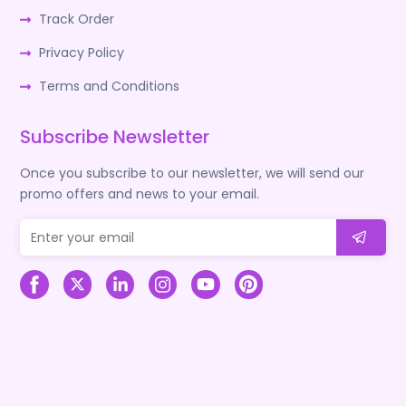
Track Order
Privacy Policy
Terms and Conditions
Subscribe Newsletter
Once you subscribe to our newsletter, we will send our
promo offers and news to your email.