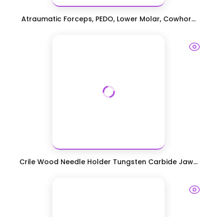
Atraumatic Forceps, PEDO, Lower Molar, Cowhor...
Crile Wood Needle Holder Tungsten Carbide Jaw...