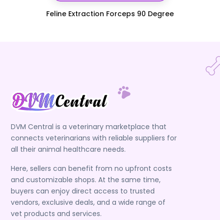
Feline Extraction Forceps 90 Degree
DVM Central is a veterinary marketplace that
connects veterinarians with reliable suppliers for
all their animal healthcare needs.
Here, sellers can benefit from no upfront costs
and customizable shops. At the same time,
buyers can enjoy direct access to trusted
vendors, exclusive deals, and a wide range of
vet products and services.