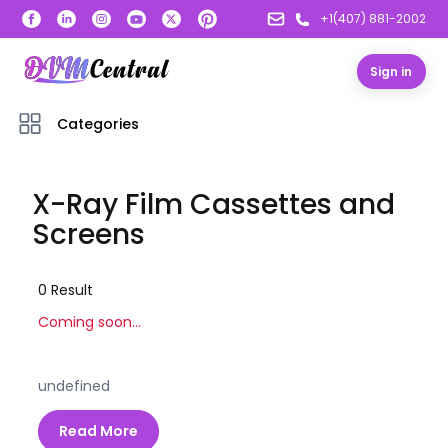
+1(407) 881-2002
Sign in
Categories
X-Ray Film Cassettes and
Screens
0
Result
Coming soon...
undefined
Read More