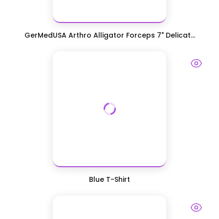
GerMedUSA Arthro Alligator Forceps 7" Delicat...
Blue T-Shirt