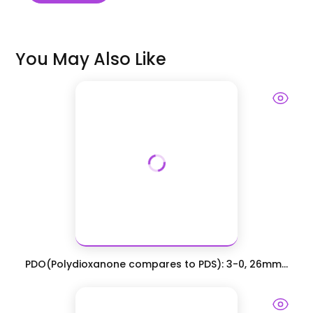
You May Also Like
PDO(Polydioxanone compares to PDS): 3-0, 26mm...