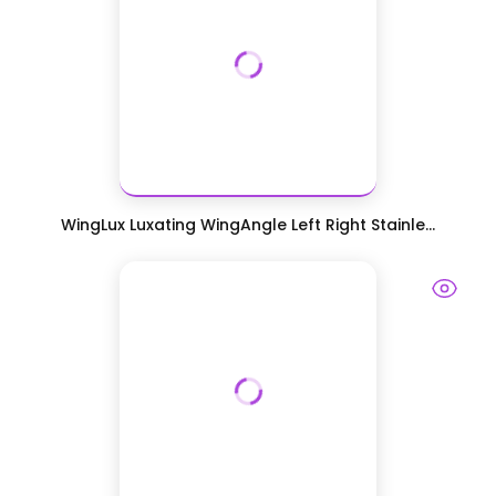
WingLux Luxating WingAngle Left Right Stainle...