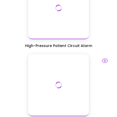
High-Pressure Patient Circuit Alarm