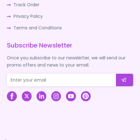
Track Order
Privacy Policy
Terms and Conditions
Subscribe Newsletter
Once you subscribe to our newsletter, we will send our
promo offers and news to your email.