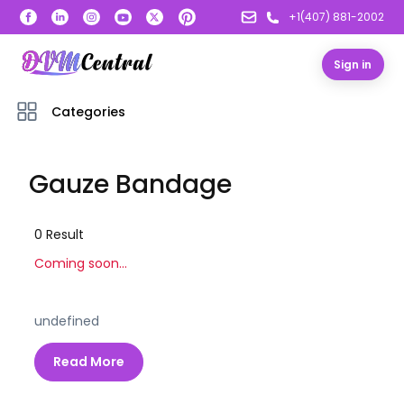
+1(407) 881-2002
Sign in
Categories
Gauze Bandage
0
Result
Coming soon...
undefined
Read More