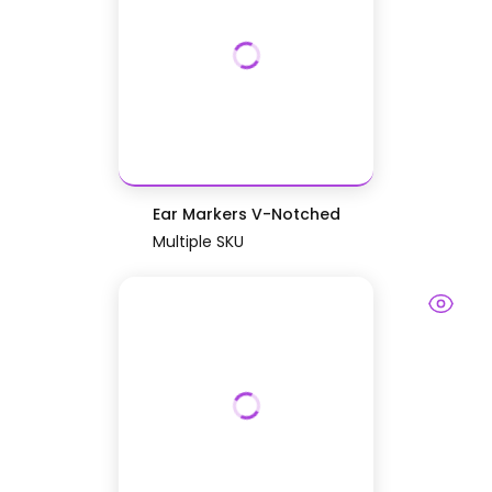
Ear Markers V-Notched
Multiple SKU