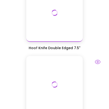
Hoof Knife Double Edged 7.5"