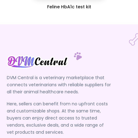
Feline HbA1c test kit
DVM Central is a veterinary marketplace that
connects veterinarians with reliable suppliers for
all their animal healthcare needs.
Here, sellers can benefit from no upfront costs
and customizable shops. At the same time,
buyers can enjoy direct access to trusted
vendors, exclusive deals, and a wide range of
vet products and services.