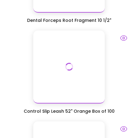
Dental Forceps Root Fragment 10 1/2"
Control Slip Leash 52" Orange Box of 100