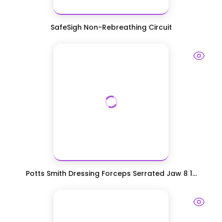
SafeSigh Non-Rebreathing Circuit
Potts Smith Dressing Forceps Serrated Jaw 8 1...