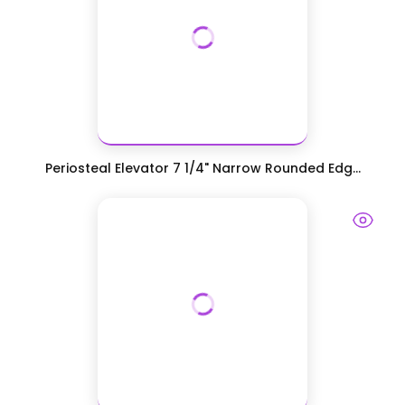
Periosteal Elevator 7 1/4" Narrow Rounded Edg...