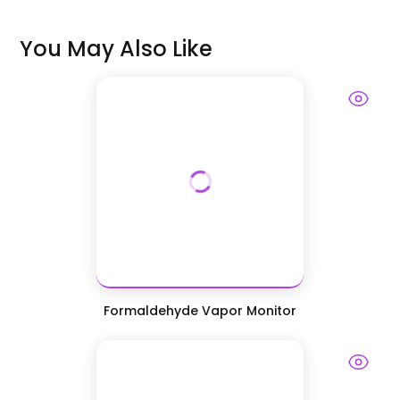
You May Also Like
Formaldehyde Vapor Monitor