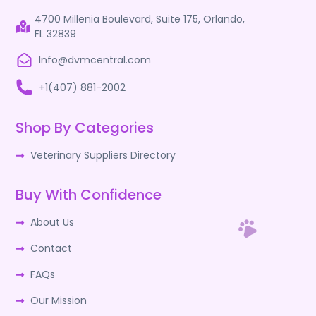
4700 Millenia Boulevard, Suite 175, Orlando,
FL 32839
Info@dvmcentral.com
+1(407) 881-2002
Shop By Categories
Veterinary Suppliers Directory
Buy With Confidence
About Us
Contact
FAQs
Our Mission