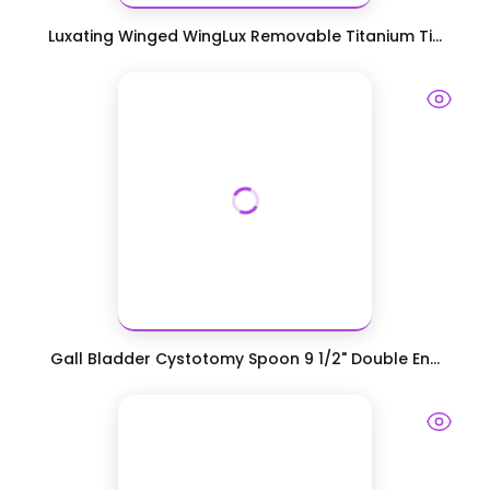
Luxating Winged WingLux Removable Titanium Ti...
Gall Bladder Cystotomy Spoon 9 1/2" Double En...