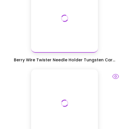
Berry Wire Twister Needle Holder Tungsten Car...