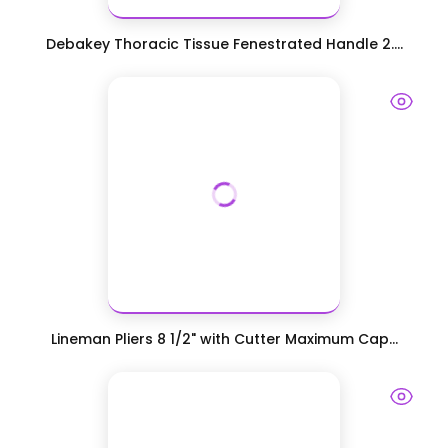
Debakey Thoracic Tissue Fenestrated Handle 2....
Lineman Pliers 8 1/2" with Cutter Maximum Cap...