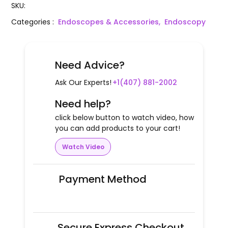
SKU
:
Categories
:
Endoscopes & Accessories,
Endoscopy
Need Advice?
Ask Our Experts!
+1(407) 881-2002
Need help?
click below button to watch video, how
you can add products to your cart!
Watch Video
Payment Method
Secure Express Checkout