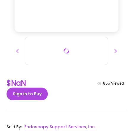
$NaN
855
Viewed
Sign in to Buy
Sold By
:
Endoscopy Support Services, Inc.