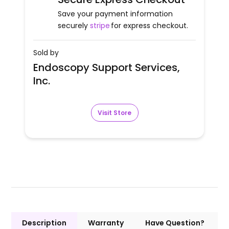
Save your payment information
securely
stripe
for express checkout.
Sold by
Endoscopy Support Services,
Inc.
Visit Store
Description
Warranty
Have Question?