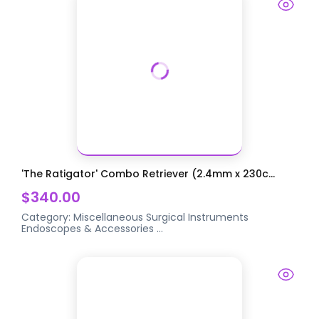
'The Ratigator' Combo Retriever (2.4mm x 230c...
$340.00
Category:
Miscellaneous Surgical Instruments
Endoscopes & Accessories
...