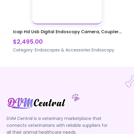
Icap Hd Usb Digital Endoscopy Camera, Coupler...
$2,495.00
Category:
Endoscopes & Accessories
Endoscopy
DVM Central is a veterinary marketplace that
connects veterinarians with reliable suppliers for
all their animal healthcare needs.