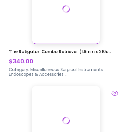
'The Ratigator' Combo Retriever (1.8mm x 210c...
$340.00
Category:
Miscellaneous Surgical Instruments
Endoscopes & Accessories
...