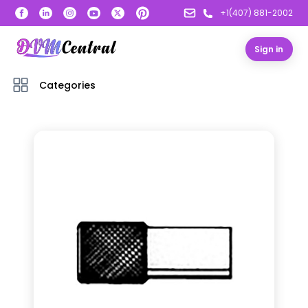
+1(407) 881-2002
Sign in
Categories