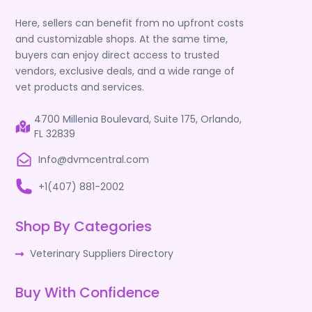
Here, sellers can benefit from no upfront costs
and customizable shops. At the same time,
buyers can enjoy direct access to trusted
vendors, exclusive deals, and a wide range of
vet products and services.
4700 Millenia Boulevard, Suite 175, Orlando,
FL 32839
Info@dvmcentral.com
+1(407) 881-2002
Shop By Categories
Veterinary Suppliers Directory
Buy With Confidence