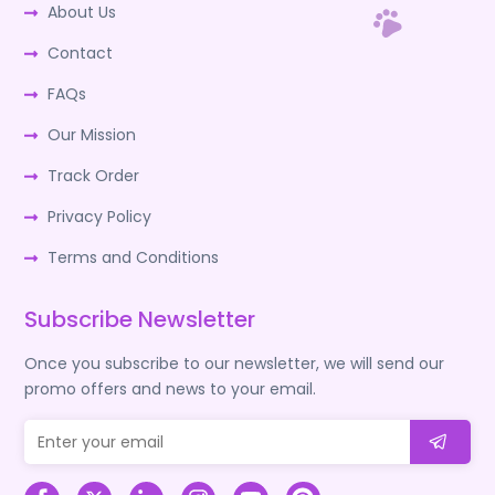
About Us
Contact
FAQs
Our Mission
Track Order
Privacy Policy
Terms and Conditions
Subscribe Newsletter
Once you subscribe to our newsletter, we will send our
promo offers and news to your email.