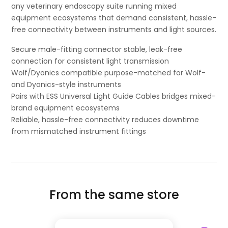
any veterinary endoscopy suite running mixed
equipment ecosystems that demand consistent, hassle-
free connectivity between instruments and light sources.
Secure male-fitting connector stable, leak-free
connection for consistent light transmission
Wolf/Dyonics compatible purpose-matched for Wolf-
and Dyonics-style instruments
Pairs with ESS Universal Light Guide Cables bridges mixed-
brand equipment ecosystems
Reliable, hassle-free connectivity reduces downtime
from mismatched instrument fittings
From the same store