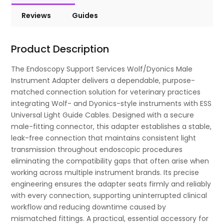
Reviews
Guides
Product Description
The Endoscopy Support Services Wolf/Dyonics Male
Instrument Adapter delivers a dependable, purpose-
matched connection solution for veterinary practices
integrating Wolf- and Dyonics-style instruments with ESS
Universal Light Guide Cables. Designed with a secure
male-fitting connector, this adapter establishes a stable,
leak-free connection that maintains consistent light
transmission throughout endoscopic procedures
eliminating the compatibility gaps that often arise when
working across multiple instrument brands. Its precise
engineering ensures the adapter seats firmly and reliably
with every connection, supporting uninterrupted clinical
workflow and reducing downtime caused by
mismatched fittings. A practical, essential accessory for