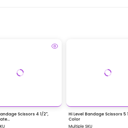
Bandage Scissors 4 1/2",
Hi Level Bandage Scissors 5 1
te...
Color
SKU
Multiple SKU