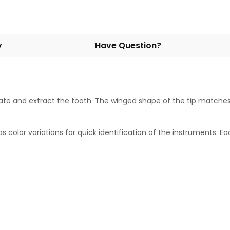
y
Have Question?
te and extract the tooth. The winged shape of the tip matches 
olor variations for quick identification of the instruments. Eac