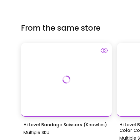
From the same store
Hi Level Bandage Scissors (Knowles)
Hi Level 
Color Coa
Multiple SKU
Multiple 