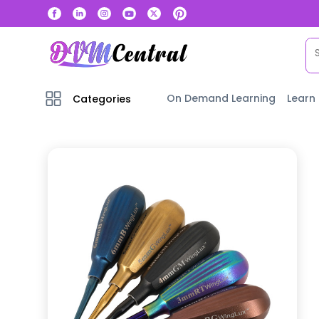
On Demand Learning
Learn
Categories