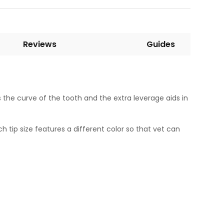
Reviews
Guides
the curve of the tooth and the extra leverage aids in
h tip size features a different color so that vet can