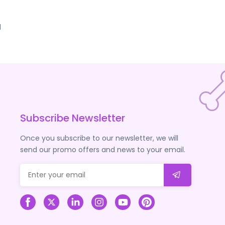
d
Subscribe Newsletter
Once you subscribe to our newsletter, we will
send our promo offers and news to your email.