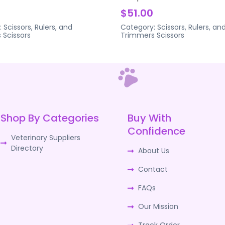
$51.00
:
Scissors, Rulers, and
Category:
Scissors, Rulers, an
s
Scissors
Trimmers
Scissors
Shop By Categories
Buy With
Confidence
Veterinary Suppliers
Directory
About Us
Contact
FAQs
Our Mission
Track Order