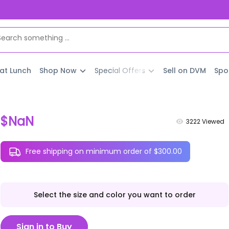
 at Lunch
Shop Now
Special Offers
Sell on DVM
Spo
$NaN
3222
Viewed
Free shipping on minimum order of $300.00
Select the size and color you want to order
Sign in to Buy