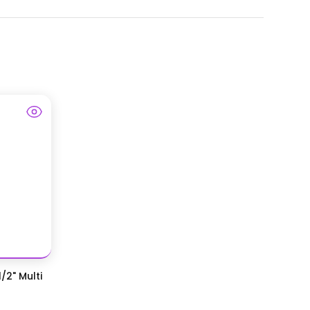
/2" Multi