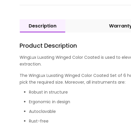
Description
Warrant
Product Description
WingLux Luxating Winged Color Coated is used to eleva
extraction.
The WingLux Luxating Winged Color Coated Set of 6 has c
pick the required size. Moreover, all instruments are:
Robust in structure
Ergonomic in design
Autoclavable
Rust-free