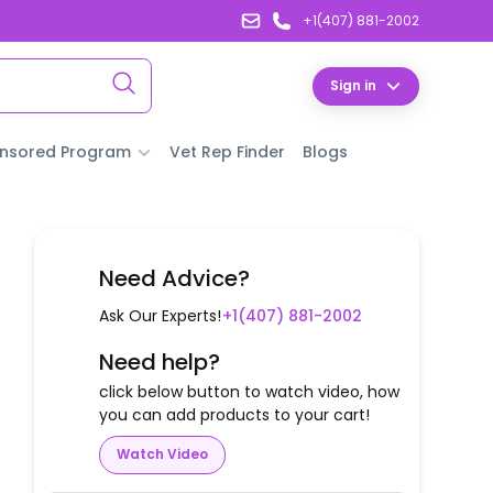
+1(407) 881-2002
Sign in
nsored Program
Vet Rep Finder
Blogs
Need Advice?
Ask Our Experts!
+1(407) 881-2002
Need help?
click below button to watch video, how
you can add products to your cart!
Watch Video