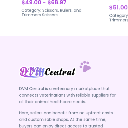
$49.00 - $68.97
$51.00
Category:
Scissors, Rulers, and
Trimmers
Scissors
Category
Trimmer
DVM Central is a veterinary marketplace that
connects veterinarians with reliable suppliers for
all their animal healthcare needs.
Here, sellers can benefit from no upfront costs
and customizable shops. At the same time,
buyers can enjoy direct access to trusted