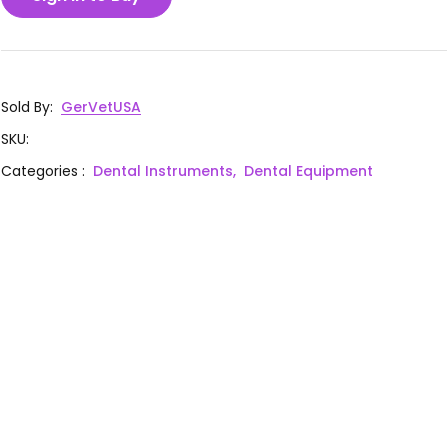
Sold By
:
GerVetUSA
SKU
:
Categories
:
Dental Instruments,
Dental Equipment