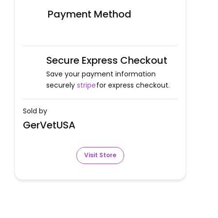
Payment Method
Secure Express Checkout
Save your payment information
securely
stripe
for express checkout.
Sold by
GerVetUSA
Visit Store