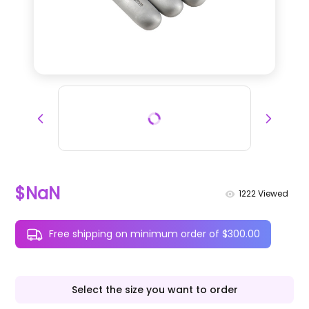
$NaN
1222
Viewed
Free shipping on minimum order of $300.00
Select the size you want to order