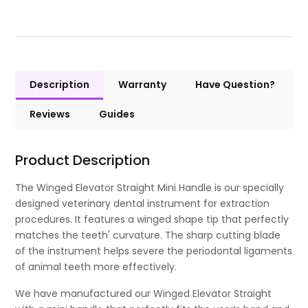
Description
Warranty
Have Question?
Reviews
Guides
Product Description
The Winged Elevator Straight Mini Handle is our specially
designed veterinary dental instrument for extraction
procedures. It features a winged shape tip that perfectly
matches the teeth' curvature. The sharp cutting blade
of the instrument helps severe the periodontal ligaments
of animal teeth more effectively.
We have manufactured our Winged Elevator Straight