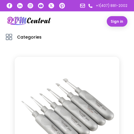
+1(407) 881-2002
Sign in
Categories