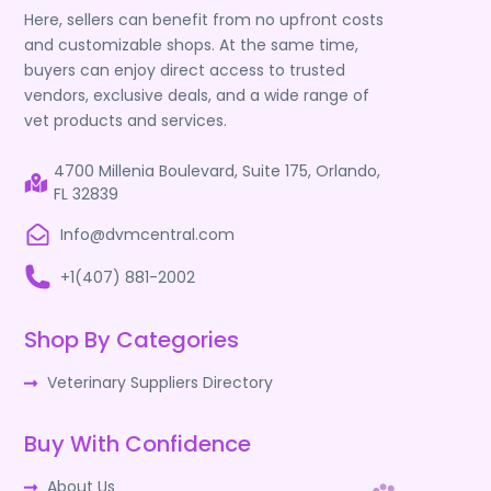
Here, sellers can benefit from no upfront costs
and customizable shops. At the same time,
buyers can enjoy direct access to trusted
vendors, exclusive deals, and a wide range of
vet products and services.
4700 Millenia Boulevard, Suite 175, Orlando,
FL 32839
Info@dvmcentral.com
+1(407) 881-2002
Shop By Categories
Veterinary Suppliers Directory
Buy With Confidence
About Us