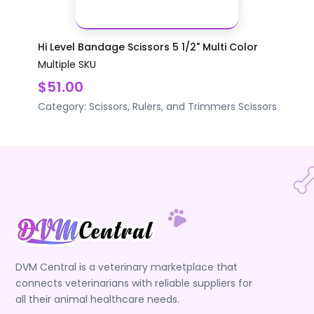
Hi Level Bandage Scissors 5 1/2" Multi Color
Multiple SKU
$51.00
Category:
Scissors, Rulers, and Trimmers
Scissors
DVM Central is a veterinary marketplace that
connects veterinarians with reliable suppliers for
all their animal healthcare needs.