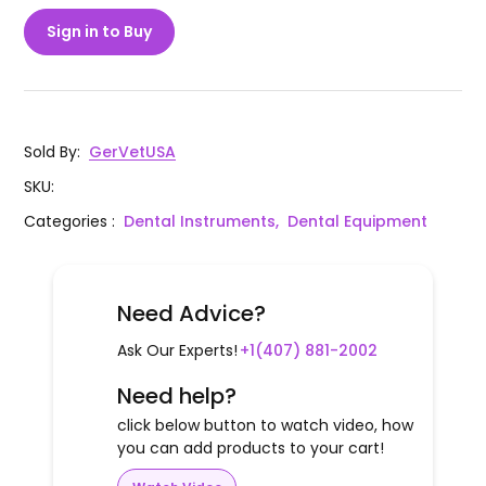
Sign in to Buy
Sold By
:
GerVetUSA
SKU
:
Categories
:
Dental Instruments,
Dental Equipment
Need Advice?
Ask Our Experts!
+1(407) 881-2002
Need help?
click below button to watch video, how
you can add products to your cart!