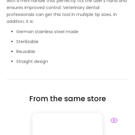
with a mini handle that perfectly fits the user’s hand and
ensures improved control. Veterinary dental
professionals can get this tool in multiple tip sizes. In
addition, it is:
German stainless steel made
Sterilizable
Reusable
Straight design
From the same store