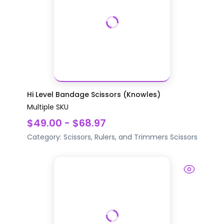
Hi Level Bandage Scissors (Knowles)
Multiple SKU
$49.00 - $68.97
Category:
Scissors, Rulers, and Trimmers
Scissors