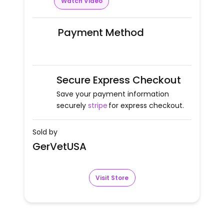
Watch Video
Payment Method
Secure Express Checkout
Save your payment information
securely
stripe
for express checkout.
Sold by
GerVetUSA
Visit Store