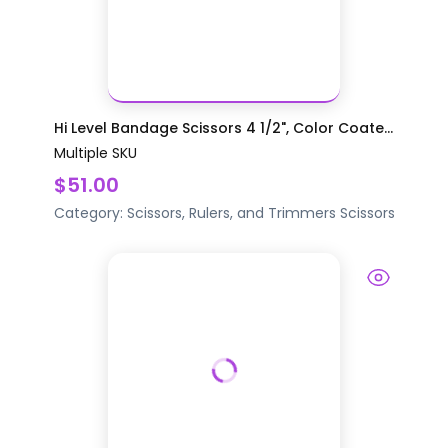
Hi Level Bandage Scissors 4 1/2", Color Coate...
Multiple SKU
$51.00
Category:
Scissors, Rulers, and Trimmers
Scissors