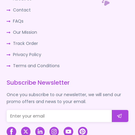
Contact
FAQs
Our Mission
Track Order
Privacy Policy
Terms and Conditions
Subscribe Newsletter
Once you subscribe to our newsletter, we will send our
promo offers and news to your email.