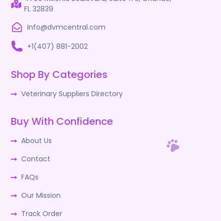
FL 32839
Info@dvmcentral.com
+1(407) 881-2002
Shop By Categories
Veterinary Suppliers Directory
Buy With Confidence
About Us
Contact
FAQs
Our Mission
Track Order