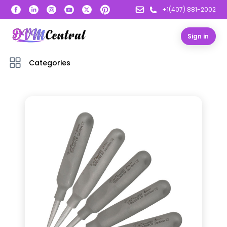
+1(407) 881-2002
Sign in
Categories