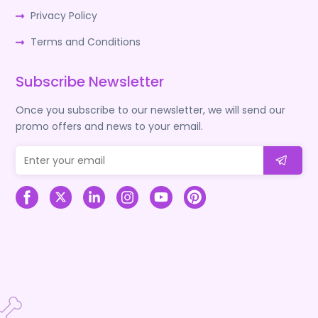
Privacy Policy
Terms and Conditions
Subscribe Newsletter
Once you subscribe to our newsletter, we will send our
promo offers and news to your email.