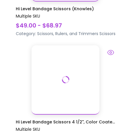
Hi Level Bandage Scissors (Knowles)
Multiple SKU
$49.00 - $68.97
Category:
Scissors, Rulers, and Trimmers
Scissors
Hi Level Bandage Scissors 4 1/2", Color Coate...
Multiple SKU