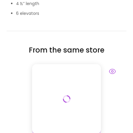
4 ½’’ length
6 elevators
From the same store