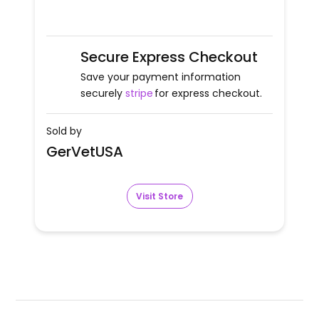
Secure Express Checkout
Save your payment information
securely
stripe
for express checkout.
Sold by
GerVetUSA
Visit Store