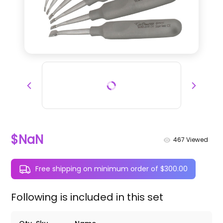
$NaN
467
Viewed
Free shipping on minimum order of $300.00
Following is included in this set