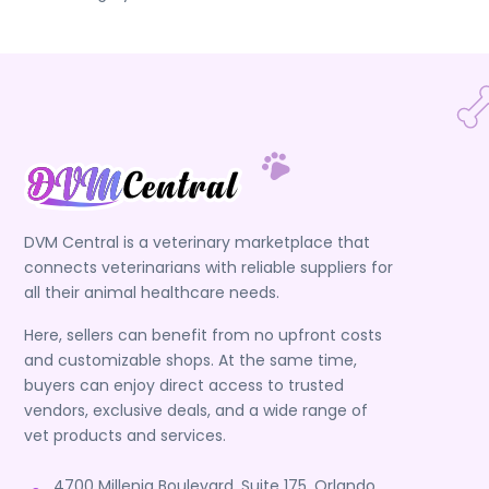
DVM Central is a veterinary marketplace that
connects veterinarians with reliable suppliers for
all their animal healthcare needs.
Here, sellers can benefit from no upfront costs
and customizable shops. At the same time,
buyers can enjoy direct access to trusted
vendors, exclusive deals, and a wide range of
vet products and services.
4700 Millenia Boulevard, Suite 175, Orlando,