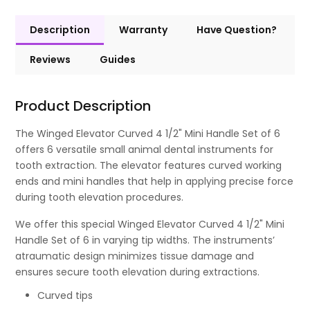
Description
Warranty
Have Question?
Reviews
Guides
Product Description
The Winged Elevator Curved 4 1/2" Mini Handle Set of 6
offers 6 versatile small animal dental instruments for
tooth extraction. The elevator features curved working
ends and mini handles that help in applying precise force
during tooth elevation procedures.
We offer this special Winged Elevator Curved 4 1/2" Mini
Handle Set of 6 in varying tip widths. The instruments’
atraumatic design minimizes tissue damage and
ensures secure tooth elevation during extractions.
Curved tips