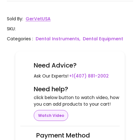
Sold By
:
GerVetUSA
SKU
:
Categories
:
Dental Instruments,
Dental Equipment
Need Advice?
Ask Our Experts!
+1(407) 881-2002
Need help?
click below button to watch video, how
you can add products to your cart!
Watch Video
Payment Method