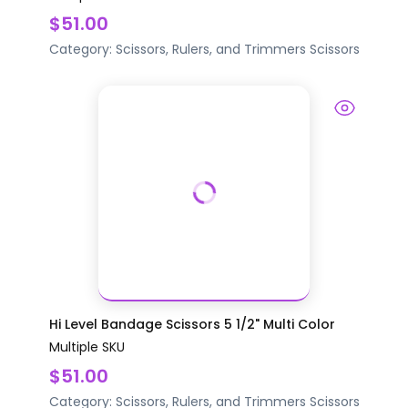
$51.00
Category:
Scissors, Rulers, and Trimmers
Scissors
Hi Level Bandage Scissors 5 1/2" Multi Color
Multiple SKU
$51.00
Category:
Scissors, Rulers, and Trimmers
Scissors