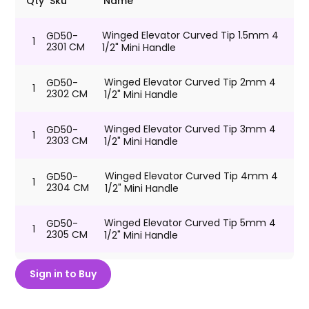
Qty
Sku
Name
Winged Elevator Curved Tip 1.5mm 4
GD50-
1
2301 CM
1/2" Mini Handle
Winged Elevator Curved Tip 2mm 4
GD50-
1
2302 CM
1/2" Mini Handle
Winged Elevator Curved Tip 3mm 4
GD50-
1
2303 CM
1/2" Mini Handle
Winged Elevator Curved Tip 4mm 4
GD50-
1
2304 CM
1/2" Mini Handle
Winged Elevator Curved Tip 5mm 4
GD50-
1
2305 CM
1/2" Mini Handle
Winged Elevator Curved Tip 6mm 4
GD50-
Sign in to Buy
1
2306 CM
1/2" Mini Handle