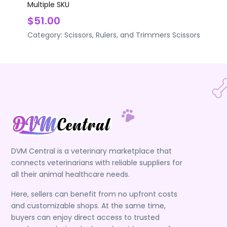
Multiple SKU
$51.00
Category:
Scissors, Rulers, and Trimmers
Scissors
DVM Central is a veterinary marketplace that
connects veterinarians with reliable suppliers for
all their animal healthcare needs.
Here, sellers can benefit from no upfront costs
and customizable shops. At the same time,
buyers can enjoy direct access to trusted