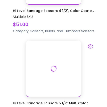
Hi Level Bandage Scissors 4 1/2", Color Coate...
Multiple SKU
$51.00
Category:
Scissors, Rulers, and Trimmers
Scissors
Hi Level Bandage Scissors 5 1/2" Multi Color