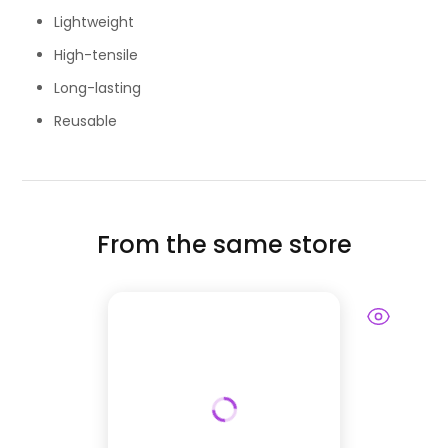
Lightweight
High-tensile
Long-lasting
Reusable
From the same store