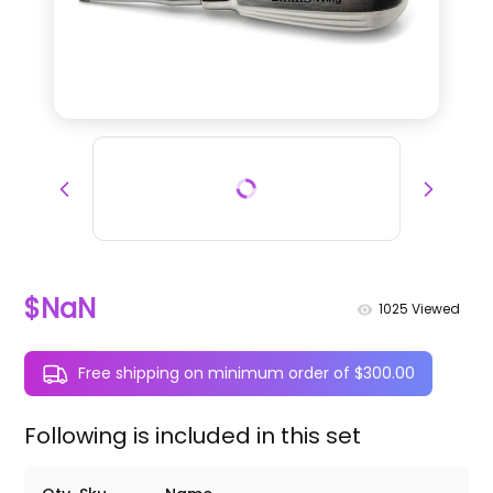
$NaN
1025
Viewed
Free shipping on minimum order of $300.00
Following is included in this set