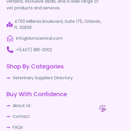
vendors, exclusive deals, and a wide range of
vet products and services.
4700 Millenia Boulevard, Suite 175, Orlando,
FL 32839
Info@dvmcentral.com
+1(407) 881-2002
Shop By Categories
Veterinary Suppliers Directory
Buy With Confidence
About Us
Contact
FAQs