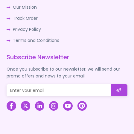
Our Mission
Track Order
Privacy Policy
Terms and Conditions
Subscribe Newsletter
Once you subscribe to our newsletter, we will send our
promo offers and news to your email.