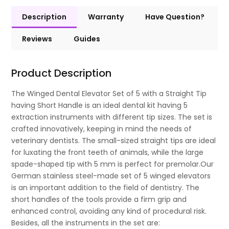
Description
Warranty
Have Question?
Reviews
Guides
Product Description
The Winged Dental Elevator Set of 5 with a Straight Tip
having Short Handle is an ideal dental kit having 5
extraction instruments with different tip sizes. The set is
crafted innovatively, keeping in mind the needs of
veterinary dentists. The small-sized straight tips are ideal
for luxating the front teeth of animals, while the large
spade-shaped tip with 5 mm is perfect for premolar.Our
German stainless steel-made set of 5 winged elevators
is an important addition to the field of dentistry. The
short handles of the tools provide a firm grip and
enhanced control, avoiding any kind of procedural risk.
Besides, all the instruments in the set are: