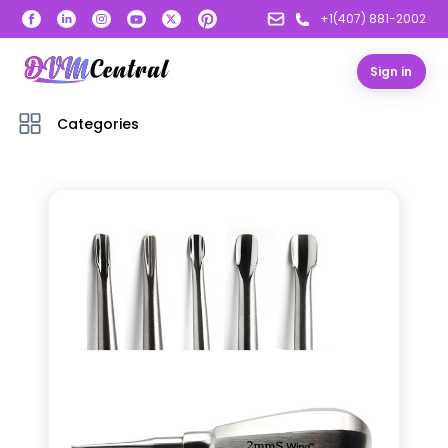
+1(407) 881-2002
Sign in
Categories