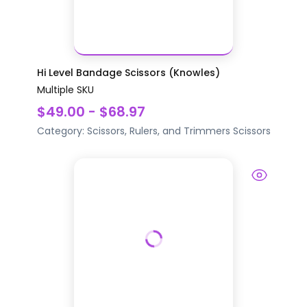
Hi Level Bandage Scissors (Knowles)
Multiple SKU
$49.00 - $68.97
Category:
Scissors, Rulers, and Trimmers
Scissors