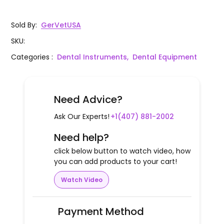
Sold By
:
GerVetUSA
SKU
:
Categories
:
Dental Instruments,
Dental Equipment
Need Advice?
Ask Our Experts!
+1(407) 881-2002
Need help?
click below button to watch video, how
you can add products to your cart!
Watch Video
Payment Method