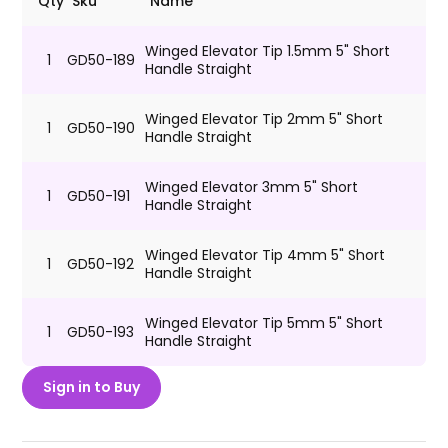
Qty
Sku
Name
Winged Elevator Tip 1.5mm 5" Short
1
GD50-189
Handle Straight
Winged Elevator Tip 2mm 5" Short
1
GD50-190
Handle Straight
Winged Elevator 3mm 5" Short
1
GD50-191
Handle Straight
Winged Elevator Tip 4mm 5" Short
1
GD50-192
Handle Straight
Winged Elevator Tip 5mm 5" Short
1
GD50-193
Handle Straight
Sign in to Buy