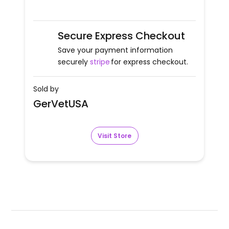
Secure Express Checkout
Save your payment information
securely
stripe
for express checkout.
Sold by
GerVetUSA
Visit Store