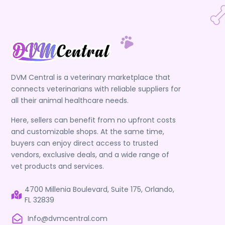
DVM Central is a veterinary marketplace that
connects veterinarians with reliable suppliers for
all their animal healthcare needs.
Here, sellers can benefit from no upfront costs
and customizable shops. At the same time,
buyers can enjoy direct access to trusted
vendors, exclusive deals, and a wide range of
vet products and services.
4700 Millenia Boulevard, Suite 175, Orlando,
FL 32839
Info@dvmcentral.com