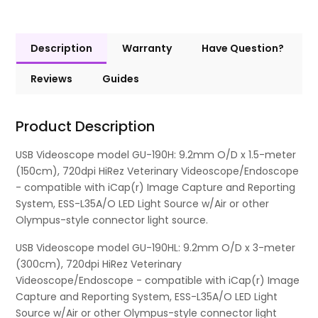
Description
Warranty
Have Question?
Reviews
Guides
Product Description
USB Videoscope model GU-190H: 9.2mm O/D x 1.5-meter
(150cm), 720dpi HiRez Veterinary Videoscope/Endoscope
- compatible with iCap(r) Image Capture and Reporting
System, ESS-L35A/O LED Light Source w/Air or other
Olympus-style connector light source.
USB Videoscope model GU-190HL: 9.2mm O/D x 3-meter
(300cm), 720dpi HiRez Veterinary
Videoscope/Endoscope - compatible with iCap(r) Image
Capture and Reporting System, ESS-L35A/O LED Light
Source w/Air or other Olympus-style connector light