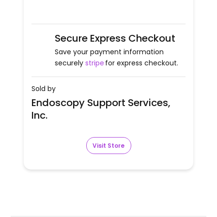
Secure Express Checkout
Save your payment information
securely
stripe
for express checkout.
Sold by
Endoscopy Support Services,
Inc.
Visit Store