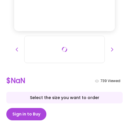
$NaN
739
Viewed
Select the size you want to order
Sign in to Buy