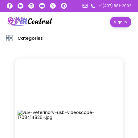
+1(407) 881-2002
Sign in
Categories