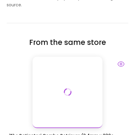
source.
From the same store