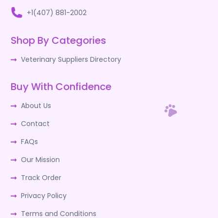
+1(407) 881-2002
Shop By Categories
Veterinary Suppliers Directory
Buy With Confidence
About Us
Contact
FAQs
Our Mission
Track Order
Privacy Policy
Terms and Conditions