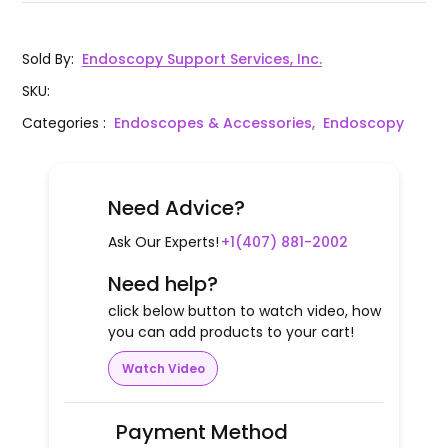
Sold By
:
Endoscopy Support Services, Inc.
SKU
:
Categories
:
Endoscopes & Accessories,
Endoscopy
Need Advice?
Ask Our Experts!
+1(407) 881-2002
Need help?
click below button to watch video, how
you can add products to your cart!
Watch Video
Payment Method