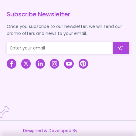
Subscribe Newsletter
Once you subscribe to our newsletter, we will send our
promo offers and news to your email.
Designed & Developed By