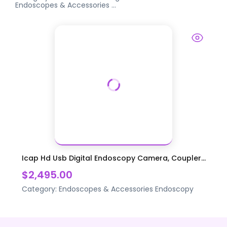
Endoscopes & Accessories
...
Icap Hd Usb Digital Endoscopy Camera, Coupler...
$2,495.00
Category:
Endoscopes & Accessories
Endoscopy