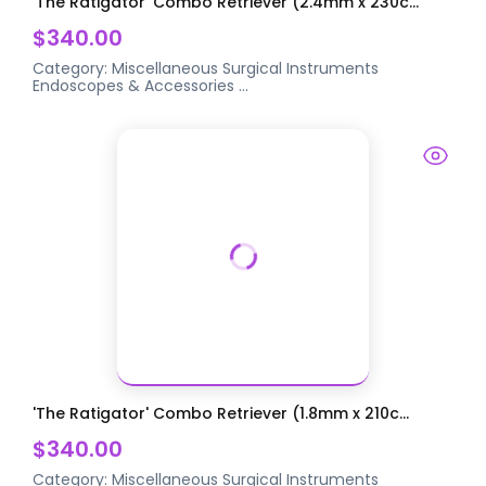
'The Ratigator' Combo Retriever (2.4mm x 230c...
$340.00
Category:
Miscellaneous Surgical Instruments
Endoscopes & Accessories
...
'The Ratigator' Combo Retriever (1.8mm x 210c...
$340.00
Category:
Miscellaneous Surgical Instruments