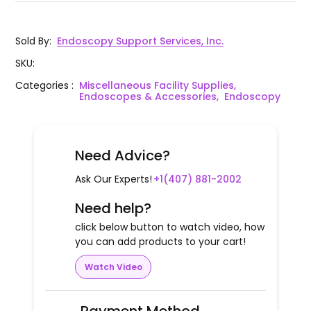
Sold By
:
Endoscopy Support Services, Inc.
SKU
:
Categories
:
Miscellaneous Facility Supplies,
Endoscopes & Accessories,
Endoscopy
Need Advice?
Ask Our Experts!
+1(407) 881-2002
Need help?
click below button to watch video, how
you can add products to your cart!
Watch Video