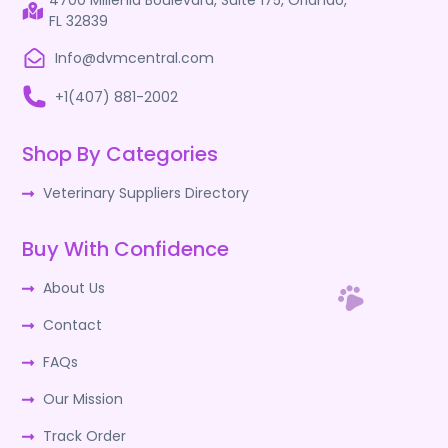
4700 Millenia Boulevard, Suite 175, Orlando,
FL 32839
Info@dvmcentral.com
+1(407) 881-2002
Shop By Categories
Veterinary Suppliers Directory
Buy With Confidence
About Us
Contact
FAQs
Our Mission
Track Order