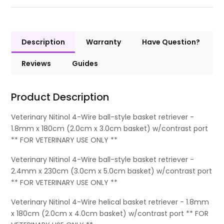
Description
Warranty
Have Question?
Reviews
Guides
Product Description
Veterinary Nitinol 4-Wire ball-style basket retriever -
1.8mm x 180cm (2.0cm x 3.0cm basket) w/contrast port
** FOR VETERINARY USE ONLY **
Veterinary Nitinol 4-Wire ball-style basket retriever -
2.4mm x 230cm (3.0cm x 5.0cm basket) w/contrast port
** FOR VETERINARY USE ONLY **
Veterinary Nitinol 4-Wire helical basket retriever - 1.8mm
x 180cm (2.0cm x 4.0cm basket) w/contrast port ** FOR