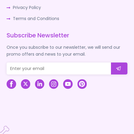
Privacy Policy
Terms and Conditions
Subscribe Newsletter
Once you subscribe to our newsletter, we will send our
promo offers and news to your email.