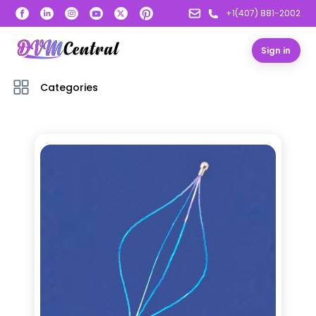
+1(407) 881-2002
Sign in
Categories