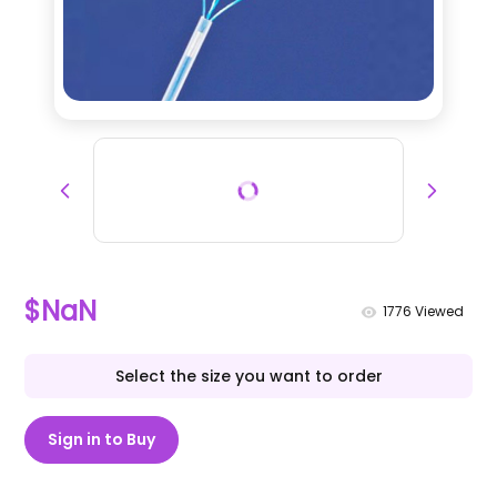
$NaN
1776
Viewed
Select the size you want to order
Sign in to Buy