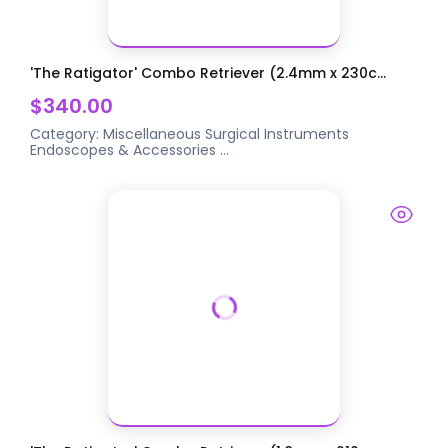
'The Ratigator' Combo Retriever (2.4mm x 230c...
$340.00
Category:
Miscellaneous Surgical Instruments
Endoscopes & Accessories
...