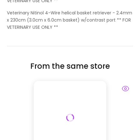
VETERINARY USE ONLY **
Veterinary Nitinol 4-Wire helical basket retriever - 2.4mm
x 230cm (3.0cm x 6.0cm basket) w/contrast port ** FOR
VETERINARY USE ONLY **
From the same store