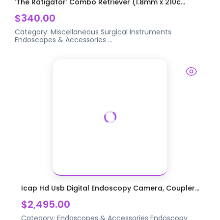
'The Ratigator' Combo Retriever (1.8mm x 210c...
$340.00
Category:
Miscellaneous Surgical Instruments
Endoscopes & Accessories
...
Icap Hd Usb Digital Endoscopy Camera, Coupler...
$2,495.00
Category:
Endoscopes & Accessories
Endoscopy