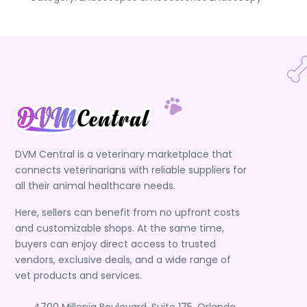
DVM Central is a veterinary marketplace that
connects veterinarians with reliable suppliers for
all their animal healthcare needs.
Here, sellers can benefit from no upfront costs
and customizable shops. At the same time,
buyers can enjoy direct access to trusted
vendors, exclusive deals, and a wide range of
vet products and services.