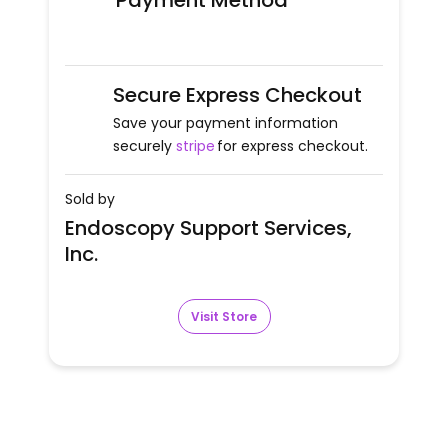
Payment Method
Secure Express Checkout
Save your payment information
securely
stripe
for express checkout.
Sold by
Endoscopy Support Services,
Inc.
Visit Store