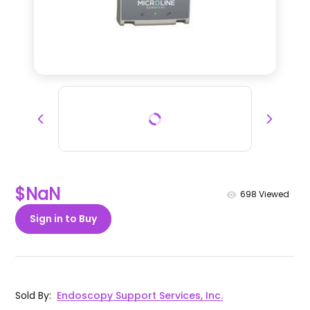
$NaN
698
Viewed
Sign in to Buy
Sold By
:
Endoscopy Support Services, Inc.