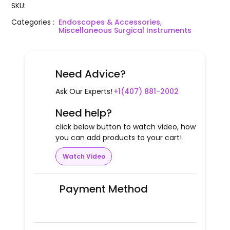
SKU
:
Categories
:
Endoscopes & Accessories,
Miscellaneous Surgical Instruments
Need Advice?
Ask Our Experts!
+1(407) 881-2002
Need help?
click below button to watch video, how
you can add products to your cart!
Watch Video
Payment Method