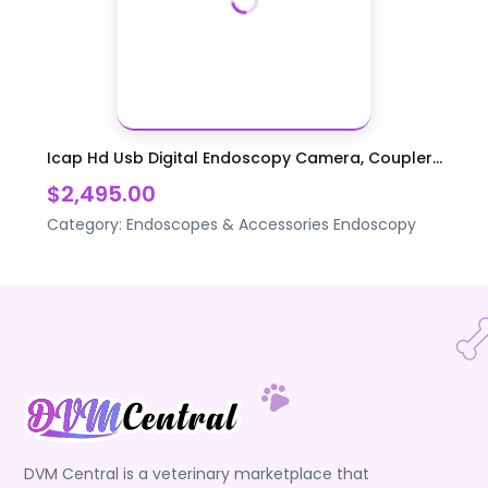
Icap Hd Usb Digital Endoscopy Camera, Coupler...
$2,495.00
Category:
Endoscopes & Accessories
Endoscopy
DVM Central is a veterinary marketplace that