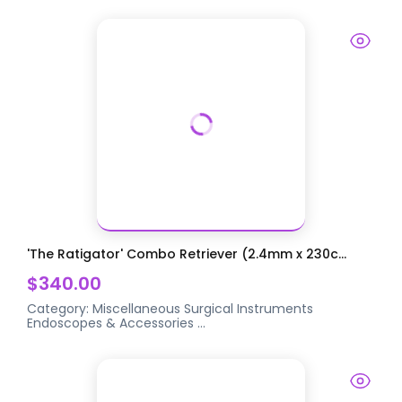
'The Ratigator' Combo Retriever (2.4mm x 230c...
$340.00
Category:
Miscellaneous Surgical Instruments
Endoscopes & Accessories
...