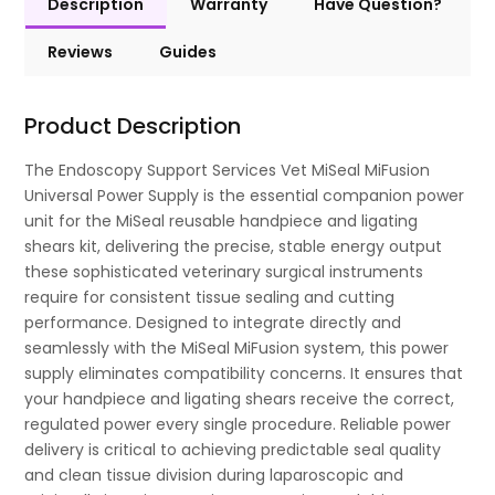
Description
Warranty
Have Question?
Reviews
Guides
Product Description
The Endoscopy Support Services Vet MiSeal MiFusion
Universal Power Supply is the essential companion power
unit for the MiSeal reusable handpiece and ligating
shears kit, delivering the precise, stable energy output
these sophisticated veterinary surgical instruments
require for consistent tissue sealing and cutting
performance. Designed to integrate directly and
seamlessly with the MiSeal MiFusion system, this power
supply eliminates compatibility concerns. It ensures that
your handpiece and ligating shears receive the correct,
regulated power every single procedure. Reliable power
delivery is critical to achieving predictable seal quality
and clean tissue division during laparoscopic and