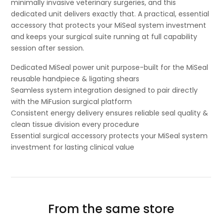
minimally invasive veterinary surgeries, and this
dedicated unit delivers exactly that. A practical, essential
accessory that protects your MiSeal system investment
and keeps your surgical suite running at full capability
session after session.
Dedicated MiSeal power unit purpose-built for the MiSeal
reusable handpiece & ligating shears
Seamless system integration designed to pair directly
with the MiFusion surgical platform
Consistent energy delivery ensures reliable seal quality &
clean tissue division every procedure
Essential surgical accessory protects your MiSeal system
investment for lasting clinical value
From the same store