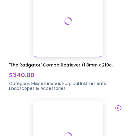
'The Ratigator' Combo Retriever (1.8mm x 210c...
$340.00
Category:
Miscellaneous Surgical Instruments
Endoscopes & Accessories
...