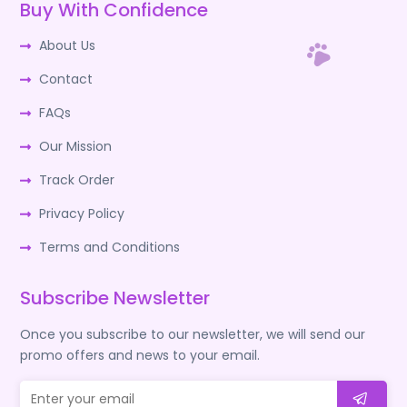
Buy With Confidence
About Us
Contact
FAQs
Our Mission
Track Order
Privacy Policy
Terms and Conditions
Subscribe Newsletter
Once you subscribe to our newsletter, we will send our
promo offers and news to your email.