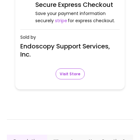
Secure Express Checkout
Save your payment information
securely
stripe
for express checkout.
Sold by
Endoscopy Support Services,
Inc.
Visit Store