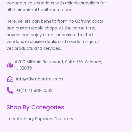
connects veterinarians with reliable suppliers for
all their animal healthcare needs.
Here, sellers can benefit from no upfront costs
and customizable shops. At the same time,
buyers can enjoy direct access to trusted
vendors, exclusive deals, and a wide range of
vet products and services.
4700 Millenia Boulevard, Suite 175, Orlando,
FL 32839
Info@dvmcentral.com
+1(407) 881-2002
Shop By Categories
Veterinary Suppliers Directory