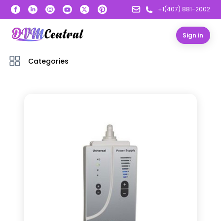
+1(407) 881-2002
Sign in
Categories