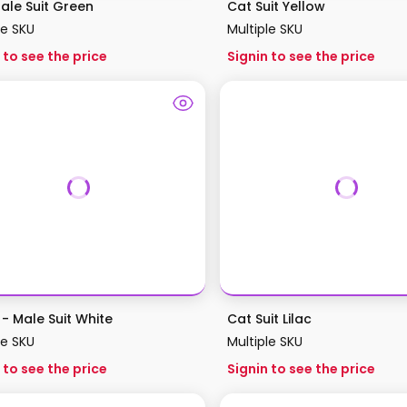
ale Suit Green
Cat Suit Yellow
le SKU
Multiple SKU
 to see the price
Signin to see the price
- Male Suit White
Cat Suit Lilac
le SKU
Multiple SKU
 to see the price
Signin to see the price