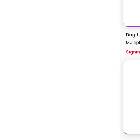
Dog 1 
Multip
Signin