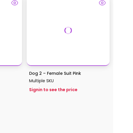
Dog 2 – Female Suit Pink
Multiple SKU
Signin to see the price