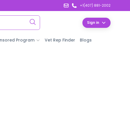
+1(407) 881-2002
Sign in
nsored Program
Vet Rep Finder
Blogs