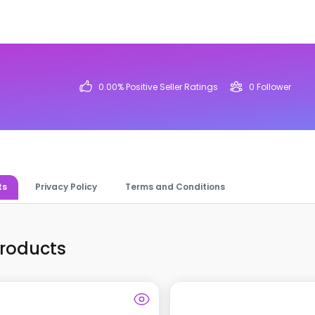
0.00
% Positive Seller Ratings
0
Follower
ts
Privacy Policy
Terms and Conditions
Products