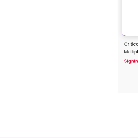
Critic
Multip
Signin