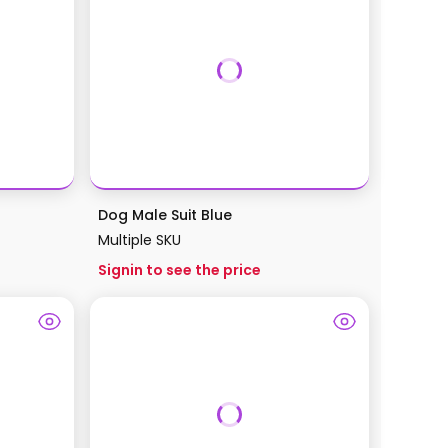
Dog Male Suit Blue
Multiple SKU
Signin to see the price