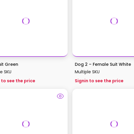
uit Green
Dog 2 – Female Suit White
le SKU
Multiple SKU
 to see the price
Signin to see the price