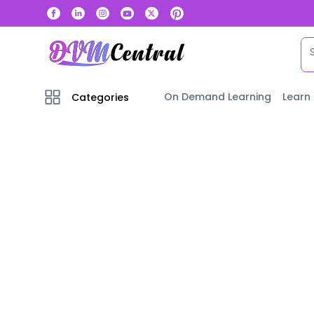
On Demand Learning
Learn
Categories