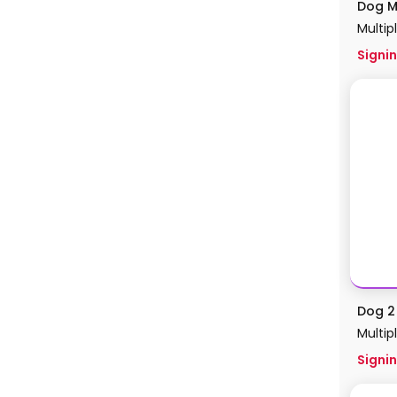
Dog M
Multip
Signin
Dog 2 
Multip
Signin