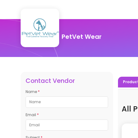
PetVet Wear
Contact Vendor
Produc
Name
*
All 
Email
*
Subject
*