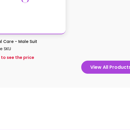
al Care - Male Suit
le SKU
 to see the price
View All Product