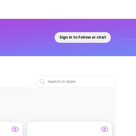
Sign in to Follow or chat