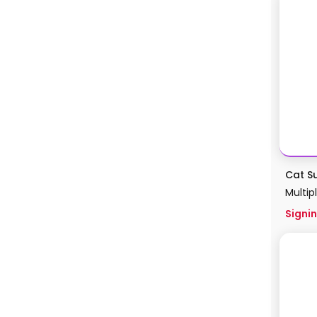
Cat Su
Multip
Signin