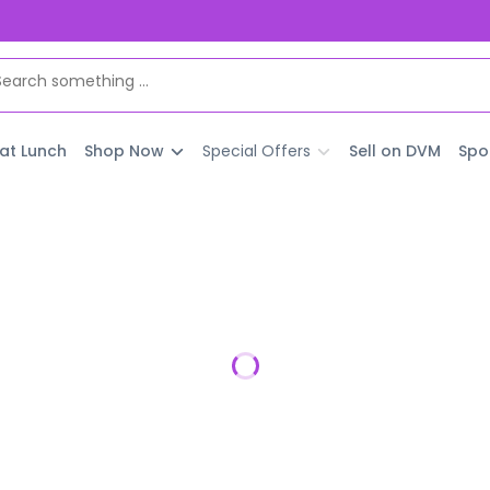
 at Lunch
Shop Now
Special Offers
Sell on DVM
Spo