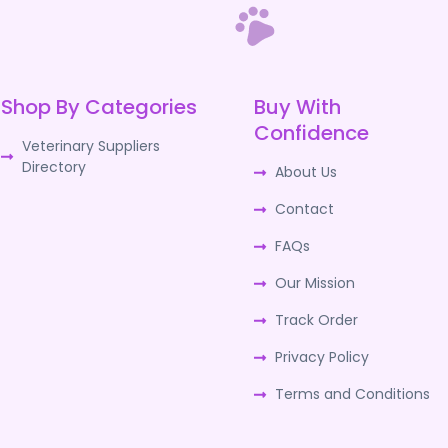
Shop By Categories
Buy With
Confidence
Veterinary Suppliers
Directory
About Us
Contact
FAQs
Our Mission
Track Order
Privacy Policy
Terms and Conditions