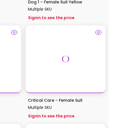
Dog 1 – Female Suit Yellow
Multiple SKU
Signin to see the price
Critical Care - Female Suit
Multiple SKU
Signin to see the price