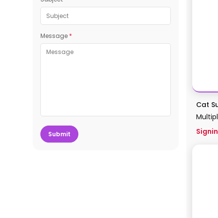
Message
*
Cat S
Multip
Signin
Submit