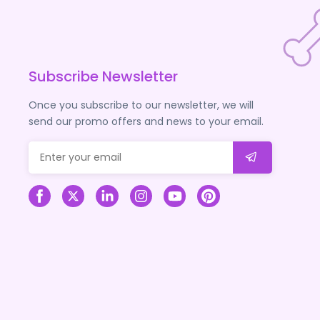
Subscribe Newsletter
Once you subscribe to our newsletter, we will
send our promo offers and news to your email.