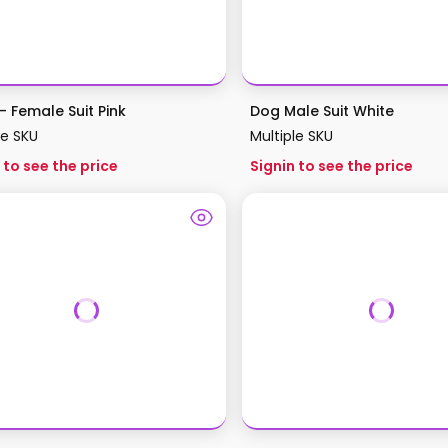
– Female Suit Pink
Dog Male Suit White
le SKU
Multiple SKU
 to see the price
Signin to see the price