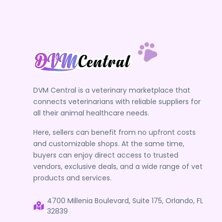
DVM Central is a veterinary marketplace that
connects veterinarians with reliable suppliers for
all their animal healthcare needs.
Here, sellers can benefit from no upfront costs
and customizable shops. At the same time,
buyers can enjoy direct access to trusted
vendors, exclusive deals, and a wide range of vet
products and services.
4700 Millenia Boulevard, Suite 175, Orlando, FL
32839