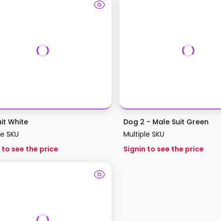
it White
Dog 2 - Male Suit Green
le SKU
Multiple SKU
 to see the price
Signin to see the price