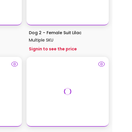
Dog 2 – Female Suit Lilac
Multiple SKU
Signin to see the price