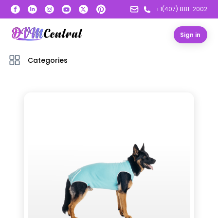
+1(407) 881-2002
Sign in
Categories