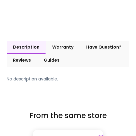
Description
Warranty
Have Question?
Reviews
Guides
No description available.
From the same store