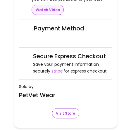
Watch Video
Payment Method
Secure Express Checkout
Save your payment information
securely
stripe
for express checkout.
Sold by
PetVet Wear
Visit Store