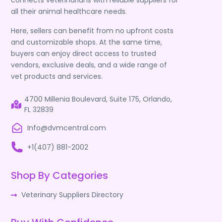
connects veterinarians with reliable suppliers for
all their animal healthcare needs.
Here, sellers can benefit from no upfront costs
and customizable shops. At the same time,
buyers can enjoy direct access to trusted
vendors, exclusive deals, and a wide range of
vet products and services.
4700 Millenia Boulevard, Suite 175, Orlando,
FL 32839
Info@dvmcentral.com
+1(407) 881-2002
Shop By Categories
Veterinary Suppliers Directory