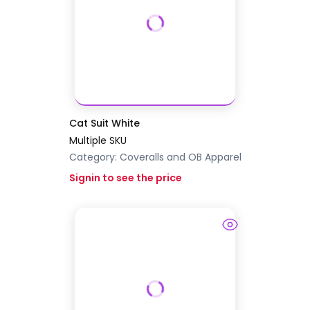
Cat Suit White
Multiple SKU
Category:
Coveralls and OB Apparel
Signin to see the price