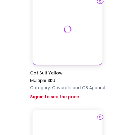
Cat Suit Yellow
Multiple SKU
Category:
Coveralls and OB Apparel
Signin to see the price