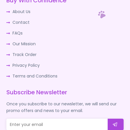
Buy With Confidence
About Us
Contact
FAQs
Our Mission
Track Order
Privacy Policy
Terms and Conditions
Subscribe Newsletter
Once you subscribe to our newsletter, we will send our
promo offers and news to your email.