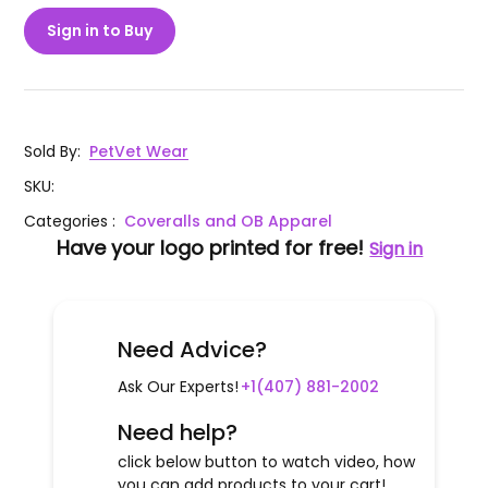
Sign in to Buy
Sold By
:
PetVet Wear
SKU
:
Categories
:
Coveralls and OB Apparel
Have your logo printed for free!
Sign in
Need Advice?
Ask Our Experts!
+1(407) 881-2002
Need help?
click below button to watch video, how
you can add products to your cart!