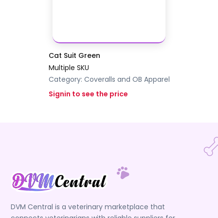
Cat Suit Green
Multiple SKU
Category:
Coveralls and OB Apparel
Signin to see the price
DVM Central is a veterinary marketplace that