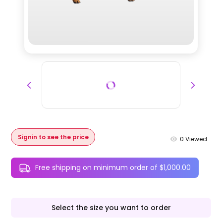
Signin to see the price
0
Viewed
Free shipping on minimum order of $1,000.00
Select the size you want to order