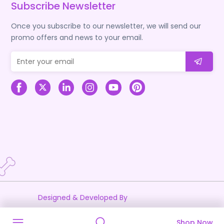
Subscribe Newsletter
Once you subscribe to our newsletter, we will send our
promo offers and news to your email.
Designed & Developed By
Shop Now