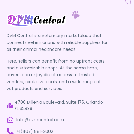
DVM Central is a veterinary marketplace that
connects veterinarians with reliable suppliers for
all their animal healthcare needs.
Here, sellers can benefit from no upfront costs
and customizable shops. At the same time,
buyers can enjoy direct access to trusted
vendors, exclusive deals, and a wide range of
vet products and services.
4700 Millenia Boulevard, Suite 175, Orlando,
FL 32839
Info@dvmcentral.com
+1(407) 881-2002