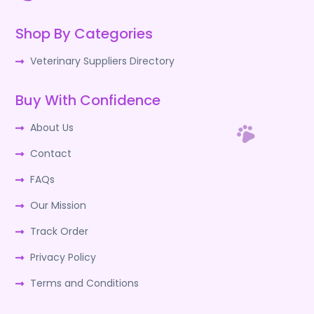
Shop By Categories
Veterinary Suppliers Directory
Buy With Confidence
About Us
Contact
FAQs
Our Mission
Track Order
Privacy Policy
Terms and Conditions