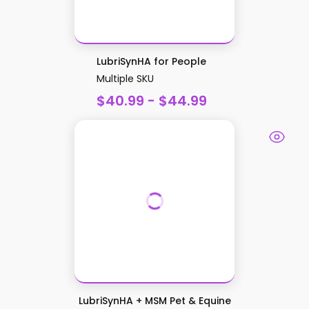
LubriSynHA for People
Multiple SKU
$40.99 - $44.99
LubriSynHA + MSM Pet & Equine