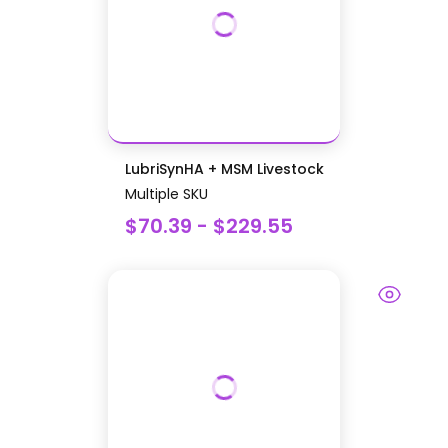
LubriSynHA + MSM Livestock
Multiple SKU
$70.39 - $229.55