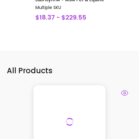
Multiple SKU
$18.37 - $229.55
All Products