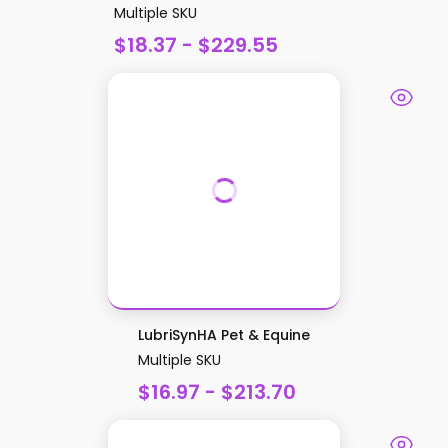
Multiple SKU
$18.37 - $229.55
LubriSynHA Pet & Equine
Multiple SKU
$16.97 - $213.70