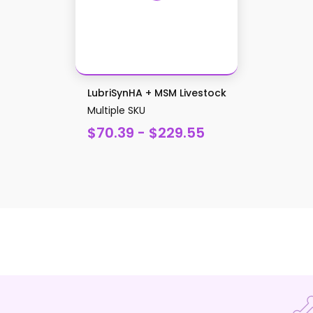
LubriSynHA + MSM Livestock
Multiple SKU
$70.39 - $229.55