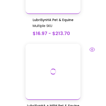
LubriSynHA Pet & Equine
Multiple SKU
$16.97 - $213.70
LubriSynHA + MSM Pet & Equine