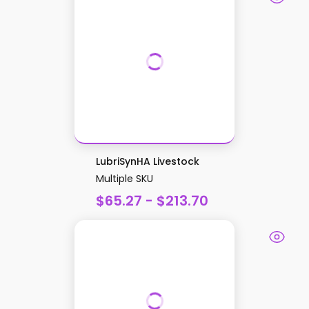
LubriSynHA Livestock
Multiple SKU
$65.27 - $213.70