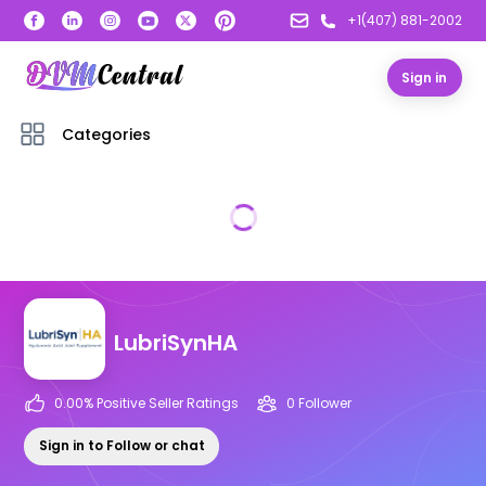
+1(407) 881-2002
Sign in
Categories
LubriSynHA
0.00
% Positive Seller Ratings
0
Follower
Sign in to Follow or chat