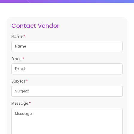
Contact Vendor
Name
*
Email
*
Subject
*
Message
*