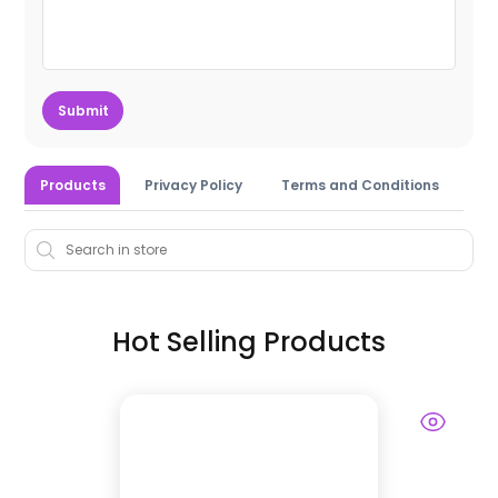
Submit
Products
Privacy Policy
Terms and Conditions
Hot Selling Products