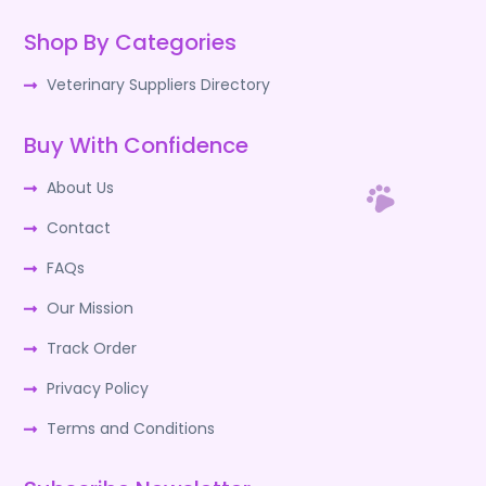
Shop By Categories
Veterinary Suppliers Directory
Buy With Confidence
About Us
Contact
FAQs
Our Mission
Track Order
Privacy Policy
Terms and Conditions