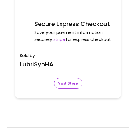
Secure Express Checkout
Save your payment information
securely
stripe
for express checkout.
Sold by
LubriSynHA
Visit Store