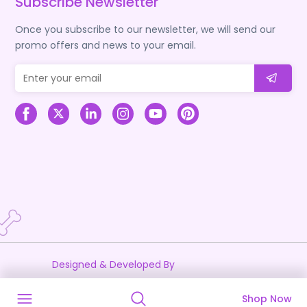
Subscribe Newsletter
Once you subscribe to our newsletter, we will send our
promo offers and news to your email.
Designed & Developed By
Shop Now