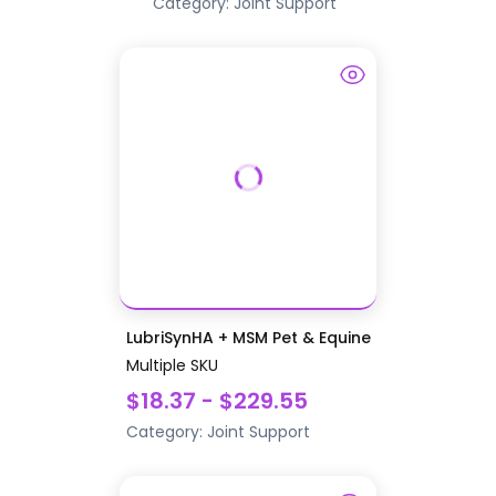
Category:
Joint Support
LubriSynHA + MSM Pet & Equine
Multiple SKU
$18.37 - $229.55
Category:
Joint Support