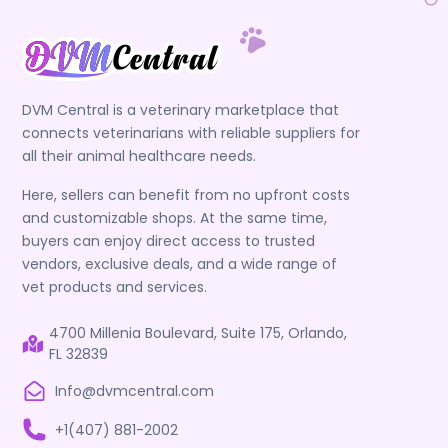
DVM Central is a veterinary marketplace that
connects veterinarians with reliable suppliers for
all their animal healthcare needs.
Here, sellers can benefit from no upfront costs
and customizable shops. At the same time,
buyers can enjoy direct access to trusted
vendors, exclusive deals, and a wide range of
vet products and services.
4700 Millenia Boulevard, Suite 175, Orlando,
FL 32839
Info@dvmcentral.com
+1(407) 881-2002