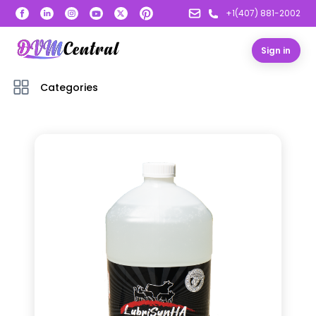
+1(407) 881-2002
Sign in
Categories