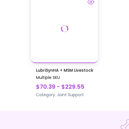
LubriSynHA + MSM Livestock
Multiple SKU
$70.39 - $229.55
Category:
Joint Support