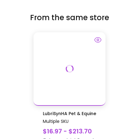
From the same store
LubriSynHA Pet & Equine
Multiple SKU
$16.97 - $213.70