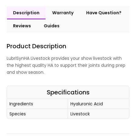
Description
Warranty
Have Question?
Reviews
Guides
Product Description
LubriSynHA Livestock provides your show livestock with
the highest quality HA to support their joints during prep
and show season.
Specifications
Ingredients
Hyaluronic Acid
Species
Livestock