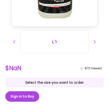
$NaN
870
Viewed
Select the size you want to order
Sign in to Buy