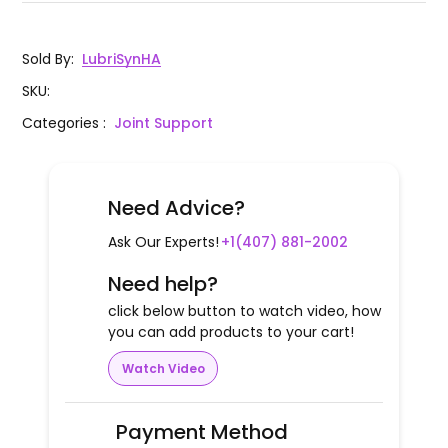
Sold By
:
LubriSynHA
SKU
:
Categories
:
Joint Support
Need Advice?
Ask Our Experts!
+1(407) 881-2002
Need help?
click below button to watch video, how
you can add products to your cart!
Watch Video
Payment Method