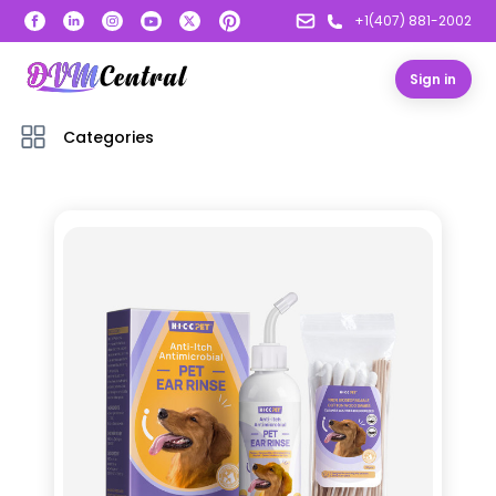
+1(407) 881-2002
Sign in
Categories