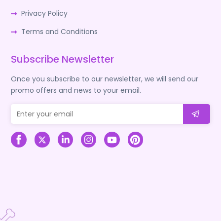
Privacy Policy
Terms and Conditions
Subscribe Newsletter
Once you subscribe to our newsletter, we will send our
promo offers and news to your email.