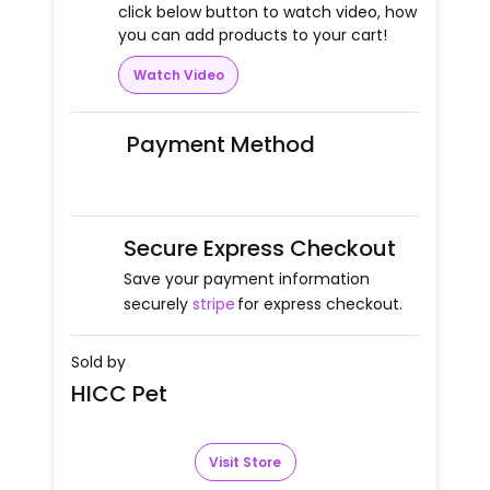
click below button to watch video, how
you can add products to your cart!
Watch Video
Payment Method
Secure Express Checkout
Save your payment information
securely
stripe
for express checkout.
Sold by
HICC Pet
Visit Store