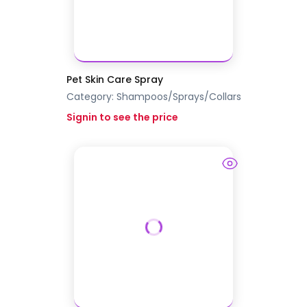
Pet Skin Care Spray
Category:
Shampoos/Sprays/Collars
Signin to see the price