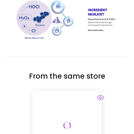
From the same store