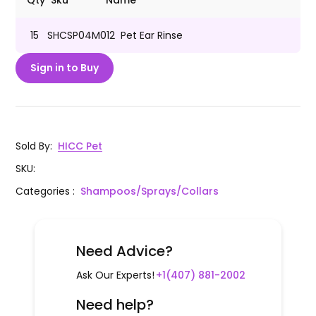
Qty
Sku
Name
15
SHCSP04M012
Pet Ear Rinse
Sign in to Buy
Sold By
:
HICC Pet
SKU
:
Categories
:
Shampoos/Sprays/Collars
Need Advice?
Ask Our Experts!
+1(407) 881-2002
Need help?