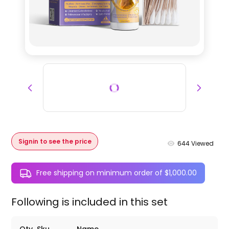
Signin to see the price
644
Viewed
Free shipping on minimum order of $1,000.00
Following is included in this set