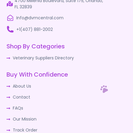
4700 Millenia Boulevard, Suite 175, Orlando,
FL 32839
Info@dvmcentral.com
+1(407) 881-2002
Shop By Categories
Veterinary Suppliers Directory
Buy With Confidence
About Us
Contact
FAQs
Our Mission
Track Order