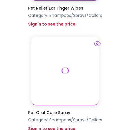
Pet Relief Ear Finger Wipes
Category:
Shampoos/Sprays/Collars
Signin to see the price
Pet Oral Care Spray
Category:
Shampoos/Sprays/Collars
Signin to see the price