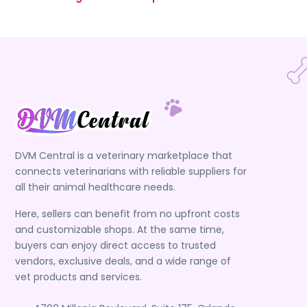
DVM Central is a veterinary marketplace that
connects veterinarians with reliable suppliers for
all their animal healthcare needs.
Here, sellers can benefit from no upfront costs
and customizable shops. At the same time,
buyers can enjoy direct access to trusted
vendors, exclusive deals, and a wide range of
vet products and services.