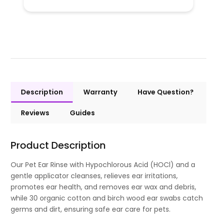
Description
Warranty
Have Question?
Reviews
Guides
Product Description
Our Pet Ear Rinse with Hypochlorous Acid (HOCl) and a
gentle applicator cleanses, relieves ear irritations,
promotes ear health, and removes ear wax and debris,
while 30 organic cotton and birch wood ear swabs catch
germs and dirt, ensuring safe ear care for pets.