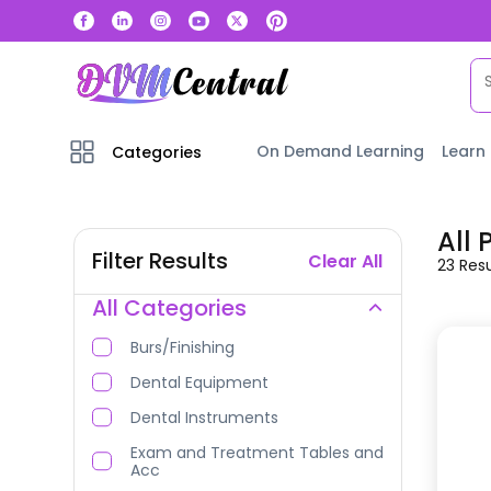
On Demand Learning
Learn
Categories
All
Filter Results
Clear All
23
Resu
All Categories
Burs/Finishing
Dental Equipment
Dental Instruments
Exam and Treatment Tables and
Acc