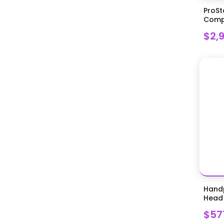
ProSt
Compr
$2,
Handp
Head 
$57