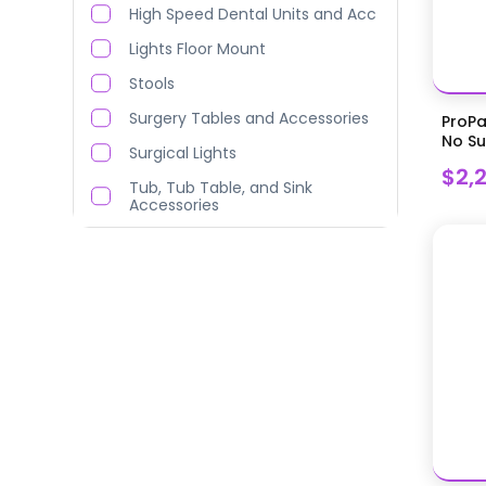
High Speed Dental Units and Acc
Lights Floor Mount
Stools
Surgery Tables and Accessories
ProPa
No Suc
Surgical Lights
$2,
Tub, Tub Table, and Sink
Accessories