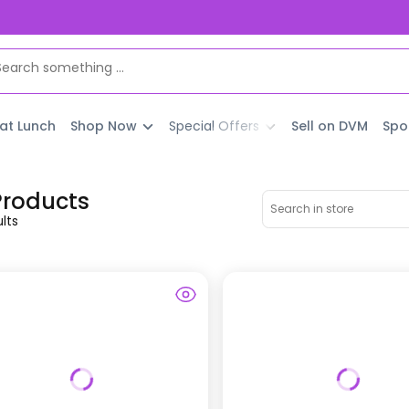
 at Lunch
Shop Now
Special Offers
Sell on DVM
Spo
 Products
lt
s