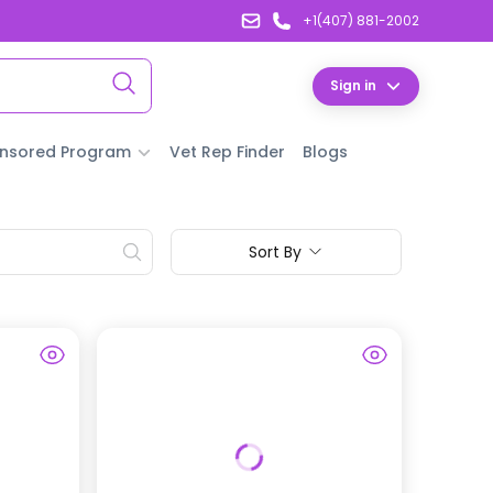
+1(407) 881-2002
Sign in
nsored Program
Vet Rep Finder
Blogs
Sort By