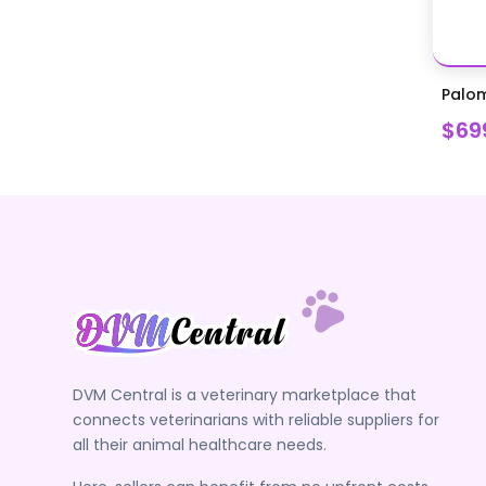
Palom
$69
DVM Central is a veterinary marketplace that
connects veterinarians with reliable suppliers for
all their animal healthcare needs.