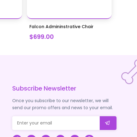
Falcon Admininstrative Chair
$699.00
Subscribe Newsletter
Once you subscribe to our newsletter, we will
send our promo offers and news to your email.