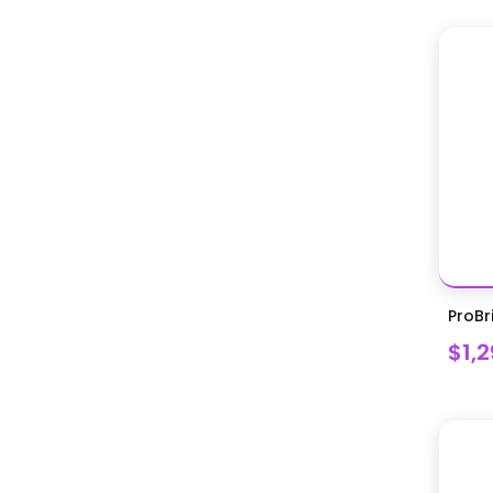
ProBr
$1,