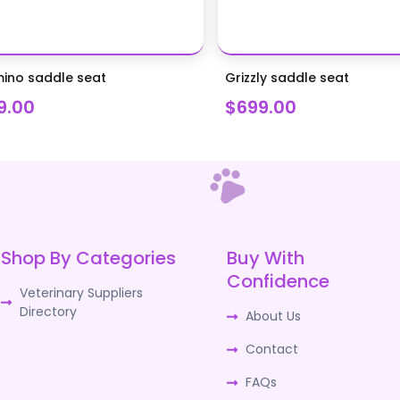
ino saddle seat
Grizzly saddle seat
9.00
$699.00
Shop By Categories
Buy With
Confidence
Veterinary Suppliers
Directory
About Us
Contact
FAQs