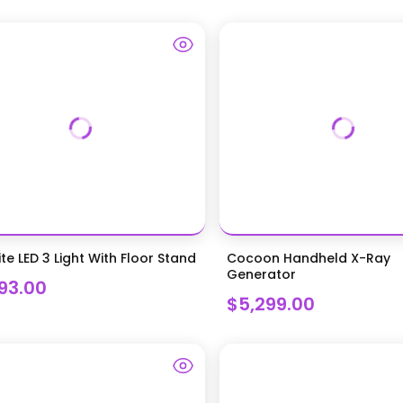
ite LED 3 Light With Floor Stand
Cocoon Handheld X-Ray
Generator
293.00
$5,299.00