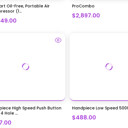
art Oil-Free, Portable Air
ProCombo
essor (1...
$2,897.00
949.00
iece High Speed Push Button
Handpiece Low Speed 50
4 Hole ...
$488.00
7.00