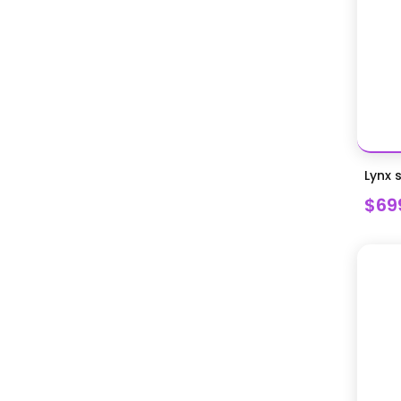
Lynx 
$69