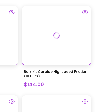
Burr Kit Carbide Highspeed Friction
(10 Burs)
$144.00