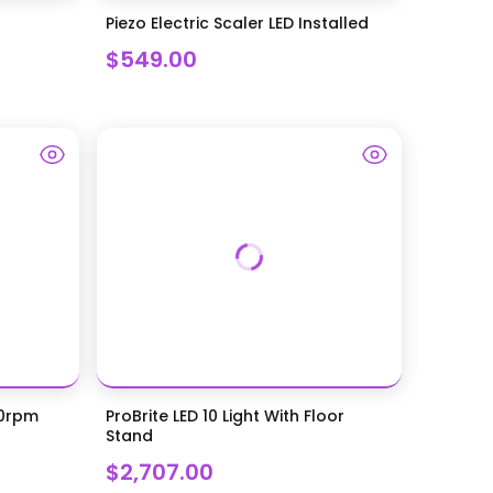
Piezo Electric Scaler LED Installed
$549.00
00rpm
ProBrite LED 10 Light With Floor
Stand
$2,707.00