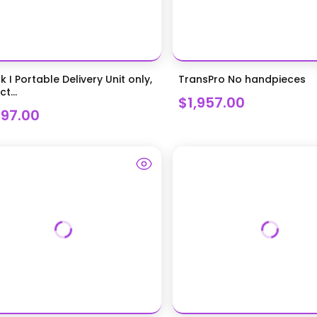
k I Portable Delivery Unit only,
TransPro No handpieces
t...
$1,957.00
297.00