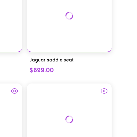
Jaguar saddle seat
$699.00