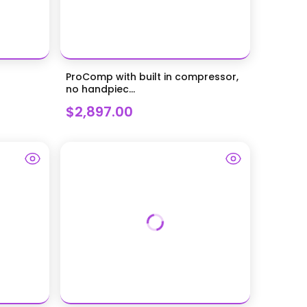
ProComp with built in compressor,
no handpiec...
$2,897.00