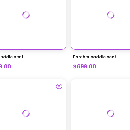
saddle seat
Panther saddle seat
9.00
$699.00