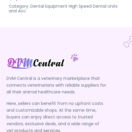
Category:
Dental Equipment
High Speed Dental Units
and Acc
DVM Central is a veterinary marketplace that
connects veterinarians with reliable suppliers for
all their animal healthcare needs.
Here, sellers can benefit from no upfront costs
and customizable shops. At the same time,
buyers can enjoy direct access to trusted
vendors, exclusive deals, and a wide range of
vet products and services.