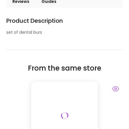
Reviews
Guides
Product Description
set of dental burs
From the same store