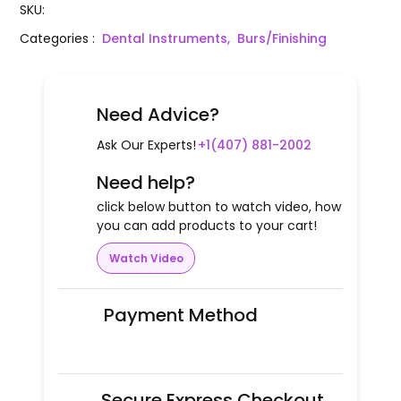
SKU
:
Categories
:
Dental Instruments,
Burs/Finishing
Need Advice?
Ask Our Experts!
+1(407) 881-2002
Need help?
click below button to watch video, how
you can add products to your cart!
Watch Video
Payment Method
Secure Express Checkout