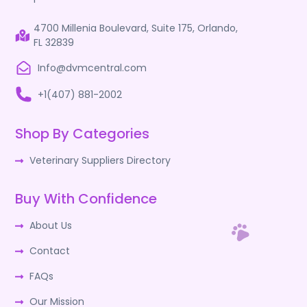
4700 Millenia Boulevard, Suite 175, Orlando,
FL 32839
Info@dvmcentral.com
+1(407) 881-2002
Shop By Categories
Veterinary Suppliers Directory
Buy With Confidence
About Us
Contact
FAQs
Our Mission