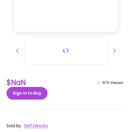
$NaN
870
Viewed
Sign in to Buy
Sold By
:
DNTLWorks