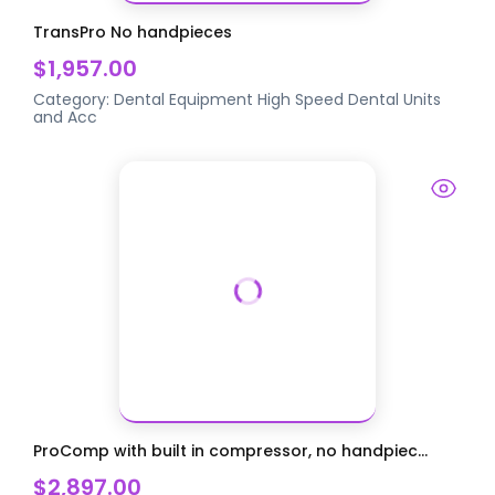
TransPro No handpieces
$1,957.00
Category:
Dental Equipment
High Speed Dental Units
and Acc
ProComp with built in compressor, no handpiec...
$2,897.00