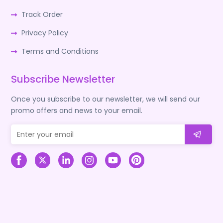
Track Order
Privacy Policy
Terms and Conditions
Subscribe Newsletter
Once you subscribe to our newsletter, we will send our
promo offers and news to your email.