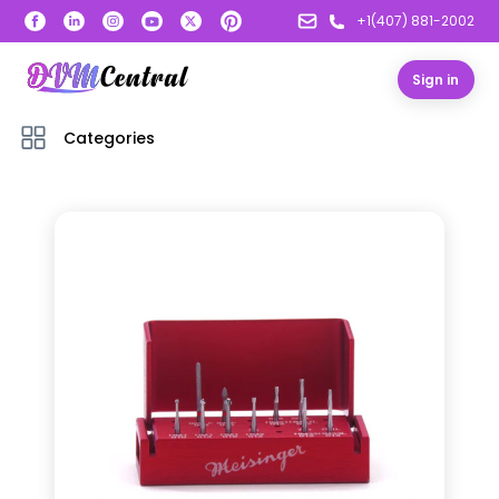
+1(407) 881-2002
Sign in
Categories