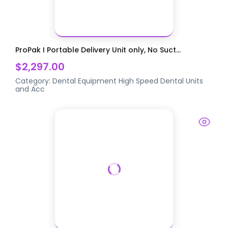
ProPak I Portable Delivery Unit only, No Suct...
$2,297.00
Category:
Dental Equipment
High Speed Dental Units
and Acc