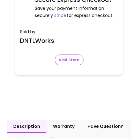
Save your payment information
securely
stripe
for express checkout.
Sold by
DNTLWorks
Visit Store
Description
Warranty
Have Question?