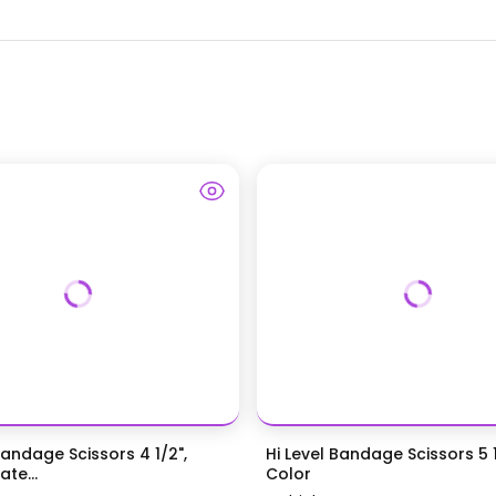
Bandage Scissors 4 1/2",
Hi Level Bandage Scissors 5 1
te...
Color