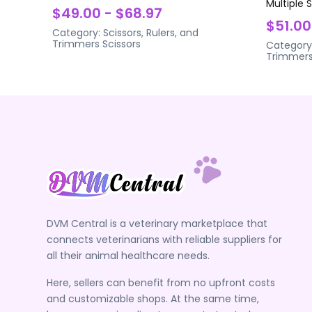
Multiple 
$49.00 - $68.97
$51.00
Category:
Scissors, Rulers, and
Trimmers
Scissors
Category
Trimmer
DVM Central is a veterinary marketplace that
connects veterinarians with reliable suppliers for
all their animal healthcare needs.
Here, sellers can benefit from no upfront costs
and customizable shops. At the same time,