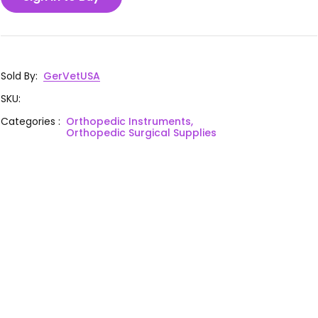
Sold By
:
GerVetUSA
SKU
:
Categories
:
Orthopedic Instruments,
Orthopedic Surgical Supplies