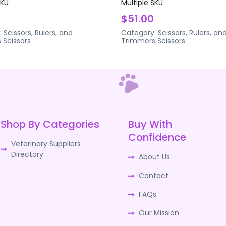
SKU
Multiple SKU
$51.00
:
Scissors, Rulers, and
Category:
Scissors, Rulers, an
s
Scissors
Trimmers
Scissors
Shop By Categories
Buy With
Confidence
Veterinary Suppliers
Directory
About Us
Contact
FAQs
Our Mission