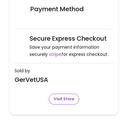
Payment Method
Secure Express Checkout
Save your payment information
securely
stripe
for express checkout.
Sold by
GerVetUSA
Visit Store