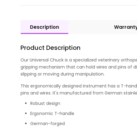
Description
Warrant
Product Description
Our Universal Chuck is a specialized veterinary orthop
gripping mechanism that can hold wires and pins of di
slipping or moving during manipulation.
This ergonomically designed instrument has a T-handle 
pins and wires. It's manufactured from German stainles
Robust design
Ergonomic T-handle
German-forged