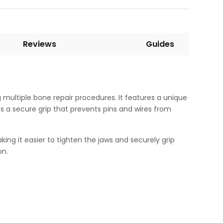
Reviews
Guides
 multiple bone repair procedures. It features a unique
s a secure grip that prevents pins and wires from
ng it easier to tighten the jaws and securely grip
on.