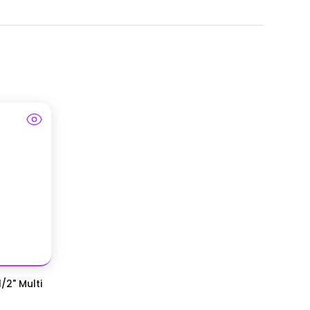
/2" Multi