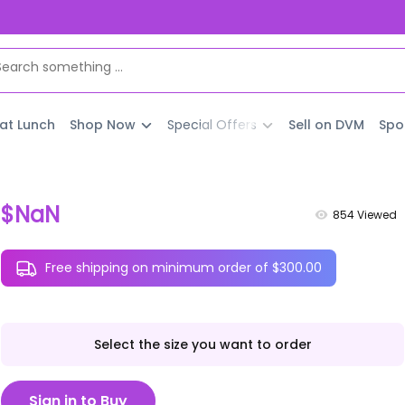
 at Lunch
Shop Now
Special Offers
Sell on DVM
Spo
$NaN
854
Viewed
Free shipping on minimum order of $300.00
Select the size you want to order
Sign in to Buy