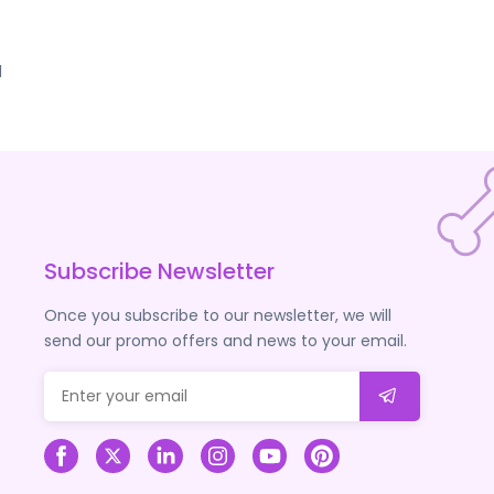
d
Subscribe Newsletter
Once you subscribe to our newsletter, we will
send our promo offers and news to your email.