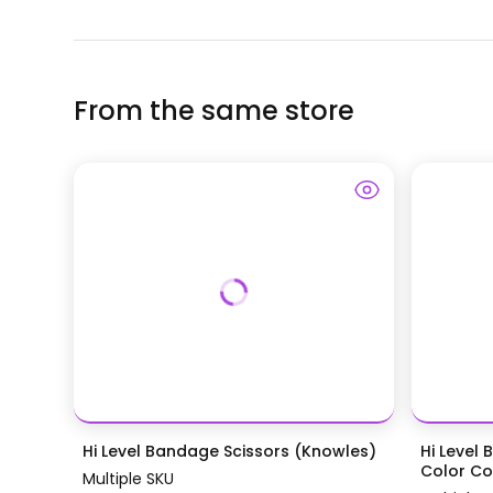
From the same store
Hi Level Bandage Scissors (Knowles)
Hi Level 
Color Coa
Multiple SKU