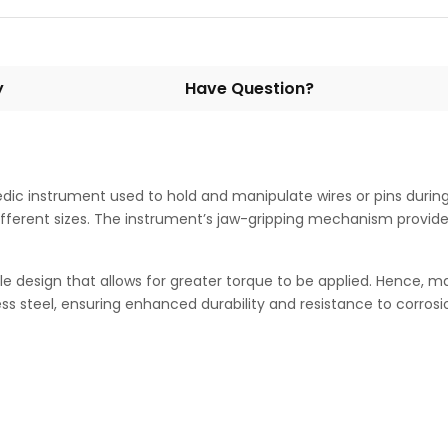
y
Have Question?
edic instrument used to hold and manipulate wires or pins during
fferent sizes. The instrument’s jaw-gripping mechanism provide
design that allows for greater torque to be applied. Hence, maki
s steel, ensuring enhanced durability and resistance to corrosi