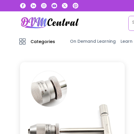
On Demand Learning
Learn
Categories