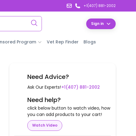
+1(407) 881-2002
Sign in
nsored Program
Vet Rep Finder
Blogs
Need Advice?
Ask Our Experts!
+1(407) 881-2002
Need help?
click below button to watch video, how
you can add products to your cart!
Watch Video