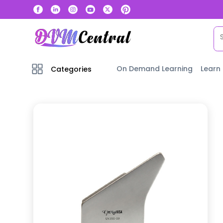
On Demand Learning
Learn
Categories