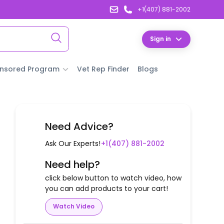
+1(407) 881-2002
Sign in
nsored Program
Vet Rep Finder
Blogs
Need Advice?
Ask Our Experts!
+1(407) 881-2002
Need help?
click below button to watch video, how
you can add products to your cart!
Watch Video