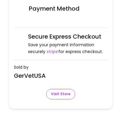
Payment Method
Secure Express Checkout
Save your payment information
securely
stripe
for express checkout.
Sold by
GerVetUSA
Visit Store