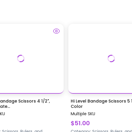
Bandage Scissors 4 1/2",
Hi Level Bandage Scissors 5 1
te...
Color
SKU
Multiple SKU
$51.00
:
Scissors, Rulers, and
Category:
Scissors, Rulers, an