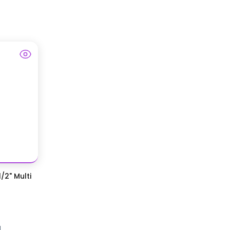
/2" Multi
d