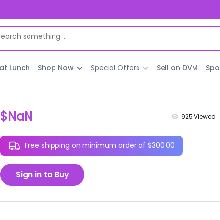
 at Lunch
Shop Now
Special Offers
Sell on DVM
Spo
$NaN
925
Viewed
Free shipping on minimum order of $300.00
Sign in to Buy