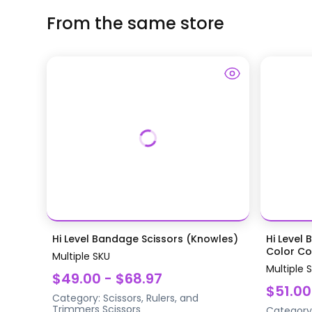
From the same store
Hi Level Bandage Scissors (Knowles)
Hi Level 
Color Coa
Multiple SKU
Multiple 
$49.00 - $68.97
$51.00
Category:
Scissors, Rulers, and
Trimmers
Scissors
Category