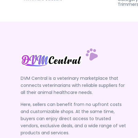
Trimmer
DVM Central is a veterinary marketplace that
connects veterinarians with reliable suppliers for
all their animal healthcare needs.
Here, sellers can benefit from no upfront costs
and customizable shops. At the same time,
buyers can enjoy direct access to trusted
vendors, exclusive deals, and a wide range of vet
products and services.