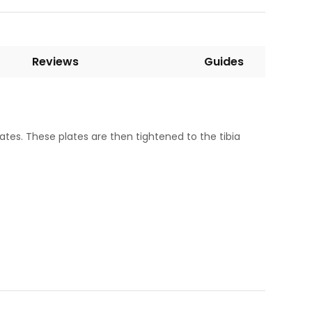
Reviews
Guides
ates. These plates are then tightened to the tibia