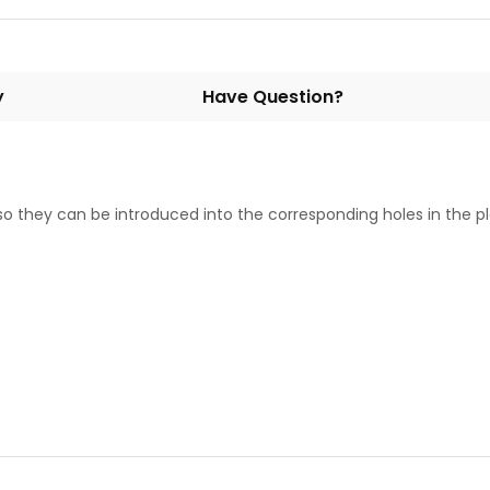
y
Have Question?
 so they can be introduced into the corresponding holes in the pl