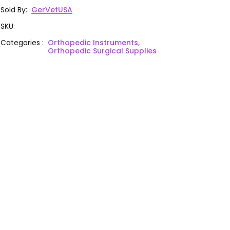
Sold By
:
GerVetUSA
SKU
:
Categories
:
Orthopedic Instruments,
Orthopedic Surgical Supplies