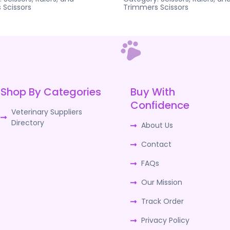
s
Scissors
Trimmers
Scissors
Shop By Categories
Buy With
Confidence
Veterinary Suppliers
Directory
About Us
Contact
FAQs
Our Mission
Track Order
Privacy Policy