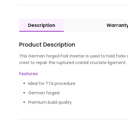
Description
Warrant
Product Description
This German forged Fork Inserter is used to hold forks
crest to repair the ruptured cranial cruciate ligament.
Features:
Ideal for TTA procedure
German forged
Premium build quality