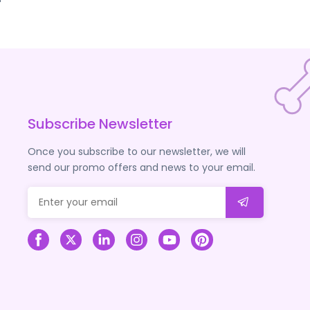
Subscribe Newsletter
Once you subscribe to our newsletter, we will
send our promo offers and news to your email.